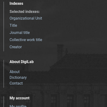
Indexes
Selected indexes
:
Organizational Unit
Title
Journal title
Collective work title
Creator
About DigiLab
About
Dictionary
Contact
My account
My profile