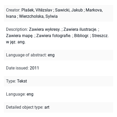
Creator
:
Plašek, Vítězslav
;
Sawicki, Jakub
;
Markova,
Ivana
;
Wierzcholska, Sylwia
Description
:
Zawiera wykresy.
;
Zawiera ilustracje.
;
Zawiera mapę.
;
Zawiera fotografie.
;
Bibliogr.
;
Streszcz.
w jęz. ang.
Language of abstract
:
eng
Date issued
:
2011
Type
:
Tekst
Language
:
eng
Detailed object type
:
art