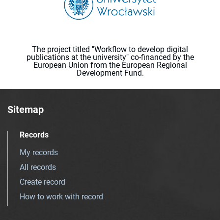
The project titled "Workflow to develop digital
publications at the university" co-financed by the
European Union from the European Regional
Development Fund.
Sitemap
Records
My records
All records
Create record
How to work with record