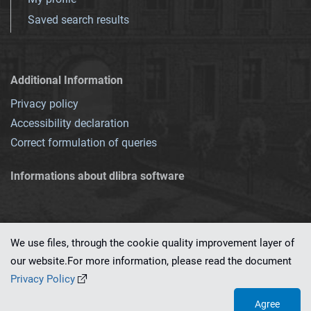
Saved search results
Additional Information
Privacy policy
Accessibility declaration
Correct formulation of queries
Informations about dlibra software
We use files, through the cookie quality improvement layer of
our website.For more information, please read the document
This service runs on
dLibra 7.0.0-SNAPSHOT
software created by
PSNC
Privacy Policy
Agree