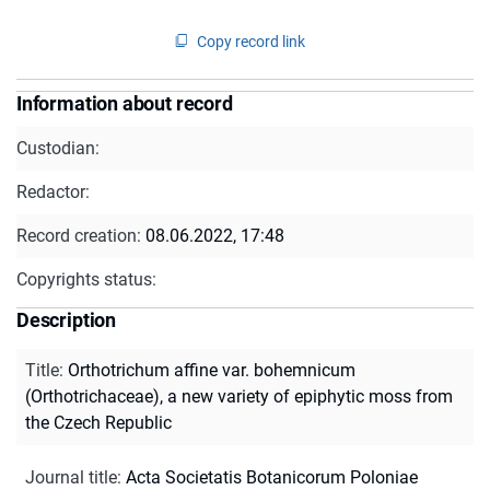
Copy record link
Information about record
Custodian:
Redactor:
Record creation:
08.06.2022, 17:48
Copyrights status:
Description
Title
:
Orthotrichum affine var. bohemnicum
(Orthotrichaceae), a new variety of epiphytic moss from
the Czech Republic
Journal title
:
Acta Societatis Botanicorum Poloniae