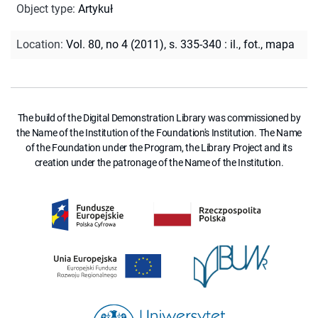
Object type
:
Artykuł
Location
:
Vol. 80, no 4 (2011), s. 335-340 : il., fot., mapa
The build of the Digital Demonstration Library was commissioned by
the Name of the Institution of the Foundation's Institution. The Name
of the Foundation under the Program, the Library Project and its
creation under the patronage of the Name of the Institution.