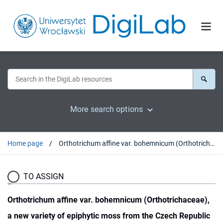
More search options
Home page
Orthotrichum affine var. bohemnicum (Orthotrichaceae), a new variety of epiphytic moss from the Czech Republic
TO ASSIGN
Orthotrichum affine var. bohemnicum (Orthotrichaceae),
a new variety of epiphytic moss from the Czech Republic