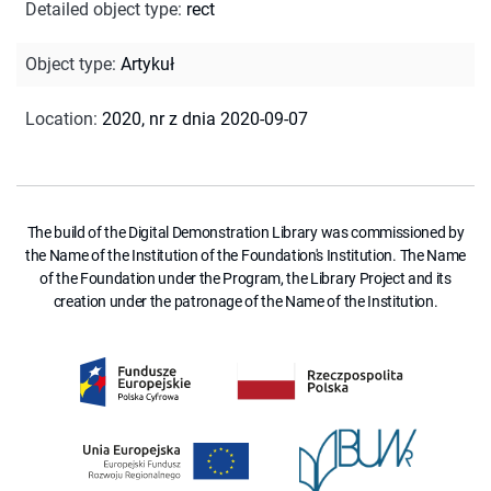
Detailed object type
:
rect
Object type
:
Artykuł
Location
:
2020, nr z dnia 2020-09-07
The build of the Digital Demonstration Library was commissioned by
the Name of the Institution of the Foundation's Institution. The Name
of the Foundation under the Program, the Library Project and its
creation under the patronage of the Name of the Institution.