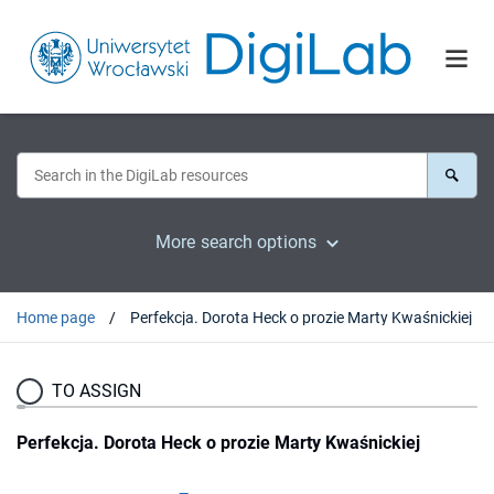
More search options
Home page
Perfekcja. Dorota Heck o prozie Marty Kwaśnickiej
TO ASSIGN
Perfekcja. Dorota Heck o prozie Marty Kwaśnickiej