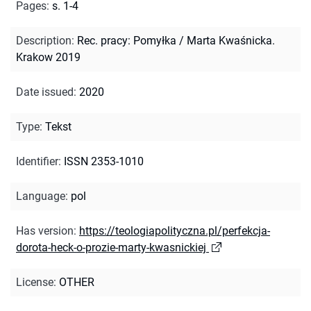
Pages
:
s. 1-4
Description
:
Rec. pracy: Pomyłka / Marta Kwaśnicka.
Krakow 2019
Date issued
:
2020
Type
:
Tekst
Identifier
:
ISSN 2353-1010
Language
:
pol
Has version
:
https://teologiapolityczna.pl/perfekcja-
dorota-heck-o-prozie-marty-kwasnickiej
License
:
OTHER