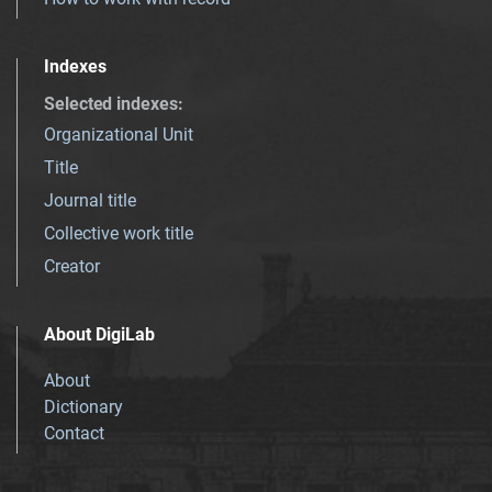
Indexes
Selected indexes
:
Organizational Unit
Title
Journal title
Collective work title
Creator
About DigiLab
About
Dictionary
Contact