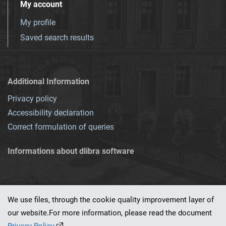
My account
My profile
Saved search results
Additional Information
Privacy policy
Accessibility declaration
Correct formulation of queries
Informations about dlibra software
We use files, through the cookie quality improvement layer of
our website.For more information, please read the document
This service runs on
dLibra 7.0.0-SNAPSHOT
software created by
PSNC