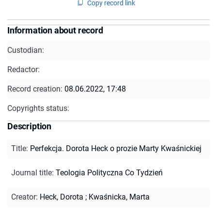
Copy record link
Information about record
Custodian:
Redactor:
Record creation:
08.06.2022, 17:48
Copyrights status:
Description
Title
:
Perfekcja. Dorota Heck o prozie Marty Kwaśnickiej
Journal title
:
Teologia Polityczna Co Tydzień
Creator
:
Heck, Dorota
;
Kwaśnicka, Marta