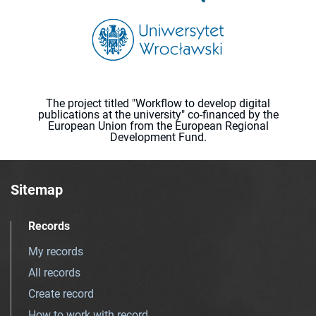
The project titled "Workflow to develop digital
publications at the university" co-financed by the
European Union from the European Regional
Development Fund.
Sitemap
Records
My records
All records
Create record
How to work with record