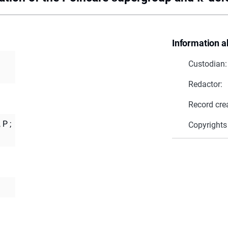
Information a
Custodian:
Redactor:
Record cre
 P
;
Copyrights