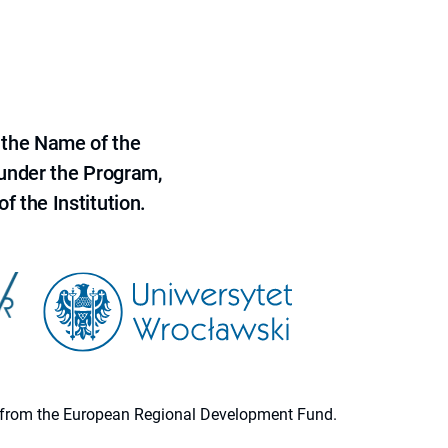
 the Name of the
 under the Program,
f the Institution.
ion from the European Regional Development Fund.