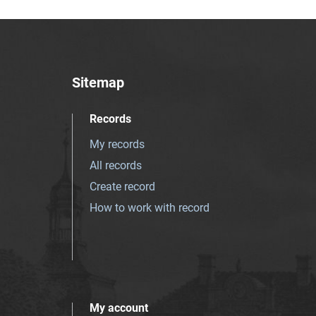
Sitemap
Records
My records
All records
Create record
How to work with record
My account