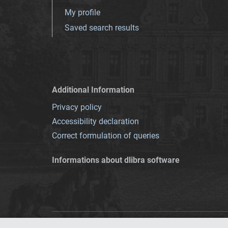
My profile
Saved search results
Additional Information
Privacy policy
Accessibility declaration
Correct formulation of queries
Informations about dlibra software