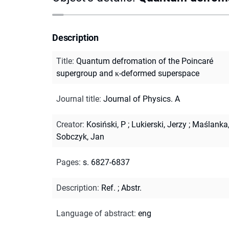
Description
Title
:
Quantum defromation of the Poincaré
supergroup and κ-deformed superspace
Journal title
:
Journal of Physics. A
Creator
:
Kosiński, P
;
Lukierski, Jerzy
;
Maślanka,
Sobczyk, Jan
Pages
:
s. 6827-6837
Description
:
Ref.
;
Abstr.
Language of abstract
:
eng