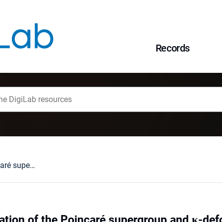
Records
Quantum defromation of the Poincaré supergroup and κ-deformed superspace
tion of the Poincaré supergroup and κ-de