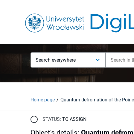
Search everywhere
Home page
STATUS:
TO ASSIGN
Object's details
:
Quantum defroma