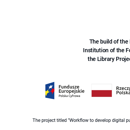
The build of th
Institution of the
the Library Proje
The project titled "Workflow to develop digital