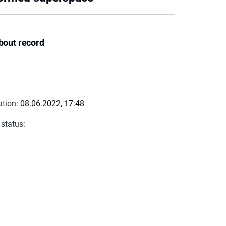
bout record
ation:
08.06.2022, 17:48
 status: