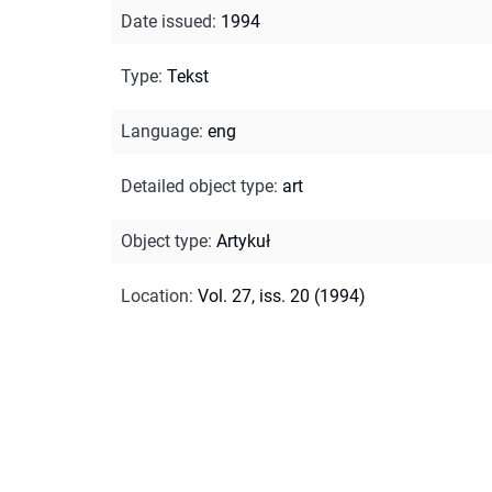
Date issued
:
1994
Type
:
Tekst
Language
:
eng
Detailed object type
:
art
Object type
:
Artykuł
Location
:
Vol. 27, iss. 20 (1994)