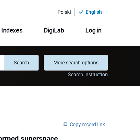
Polski
English
Indexes
DigiLab
Log in
Search
More search options
Search instruction
Copy record link
formed superspace