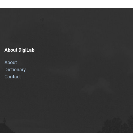
About DigiLab
About
Dictionary
Contact