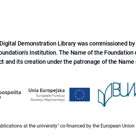
e Digital Demonstration Library was commissioned by
 Foundation's Institution. The Name of the Foundation
ct and its creation under the patronage of the Name o
 publications at the university" co-financed by the European Un