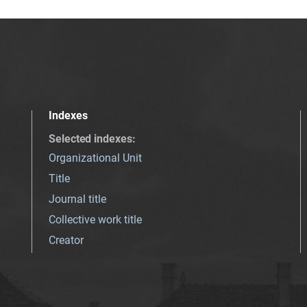
Indexes
Selected indexes
:
Organizational Unit
Title
Journal title
Collective work title
Creator