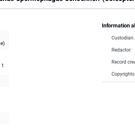
Information a
Custodian:
ae)
Redactor:
Record cre
 1
Copyrights