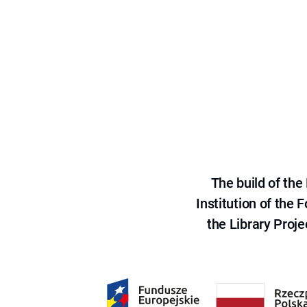
The build of th
Institution of the
the Library Proje