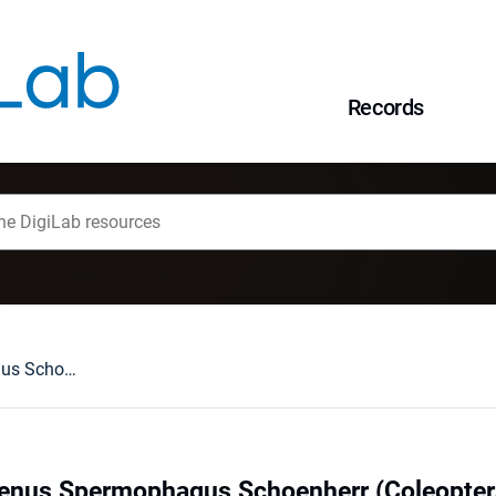
Records
Revision of the genus Spermophagus Schoenherr (Coleoptera: Bruchidae: Amblycerinae)
genus Spermophagus Schoenherr (Coleopter