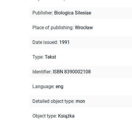
Publisher
:
Biologica Silesiae
Place of publishing
:
Wrocław
Date issued
:
1991
Type
:
Tekst
Identifier
:
ISBN 8390002108
Language
:
eng
Detailed object type
:
mon
Object type
:
Książka