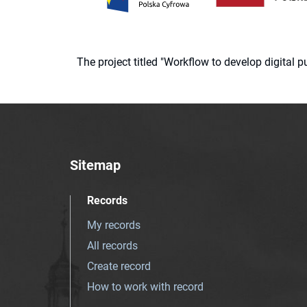
The project titled "Workflow to develop digital
Sitemap
Records
My records
All records
Create record
How to work with record