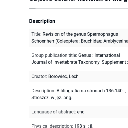
Description
Title
:
Revision of the genus Spermophagus
Schoenherr (Coleoptera: Bruchidae: Amblycerin
Group publication title
:
Genus : International
Journal of Invertebrate Taxonomy. Supplement ;
Creator
:
Borowiec, Lech
Description
:
Bibliografia na stronach 136-140.
;
Streszcz. w jęz. ang.
Language of abstract
:
eng
Physical description
:
198 s. : il.