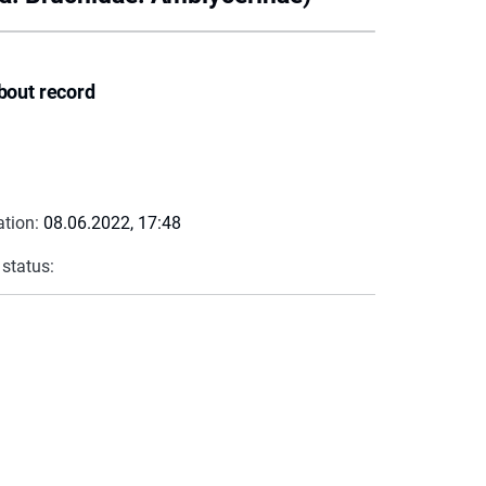
bout record
ation:
08.06.2022, 17:48
 status: