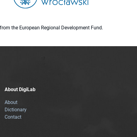
ion from the European Regional Development Fund.
About DigiLab
About
Dictionary
Contact