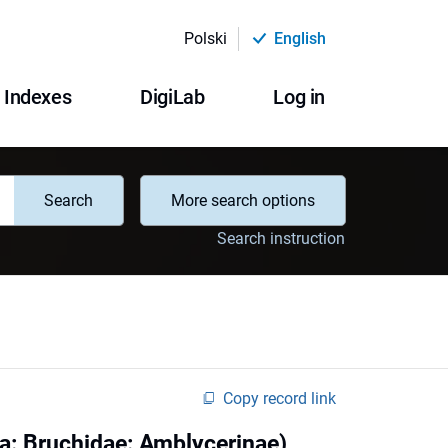
Polski
English
Indexes
DigiLab
Log in
Search
More search options
Search instruction
Copy record link
a: Bruchidae: Amblycerinae)