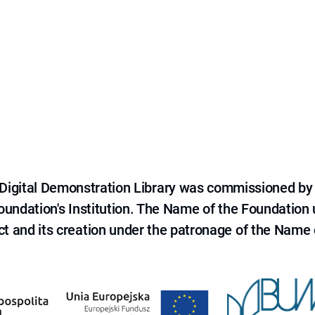
e Digital Demonstration Library was commissioned by
 Foundation's Institution. The Name of the Foundation
ct and its creation under the patronage of the Name o