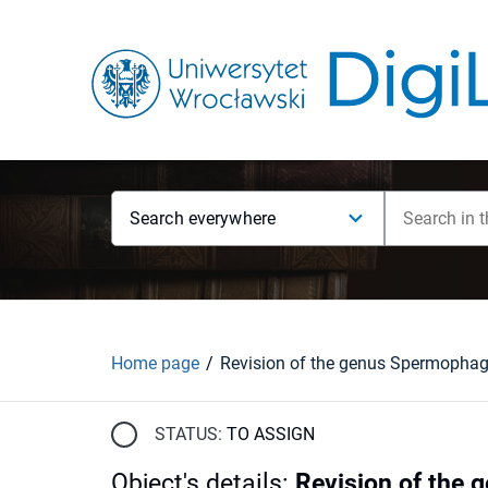
Search everywhere
Home page
STATUS:
TO ASSIGN
Object's details
:
Revision of the 