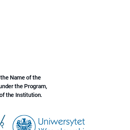
 the Name of the
 under the Program,
f the Institution.