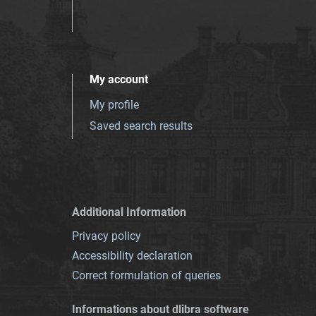
My account
My profile
Saved search results
Additional Information
Privacy policy
Accessibility declaration
Correct formulation of queries
Informations about dlibra software