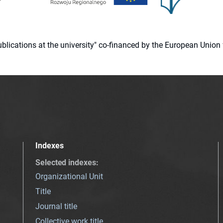
 publications at the university" co-financed by the European Un
Indexes
Selected indexes
:
Organizational Unit
Title
Journal title
Collective work title