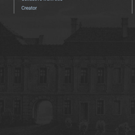
Creator