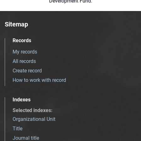
Development Fund.
Sitemap
Records
My records
All records
Create record
How to work with record
Indexes
Selected indexes
:
Organizational Unit
Title
Journal title