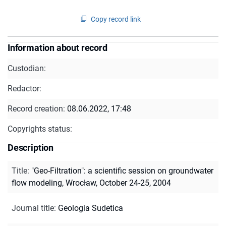
Copy record link
Information about record
Custodian:
Redactor:
Record creation:
08.06.2022, 17:48
Copyrights status:
Description
Title
:
"Geo-Filtration": a scientific session on groundwater
flow modeling, Wrocław, October 24-25, 2004
Journal title
:
Geologia Sudetica