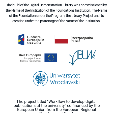
The build of the Digital Demonstration Library was commissioned by
the Name of the Institution of the Foundation's Institution. The Name
of the Foundation under the Program, the Library Project and its
creation under the patronage of the Name of the Institution.
The project titled "Workflow to develop digital
publications at the university" co-financed by the
European Union from the European Regional