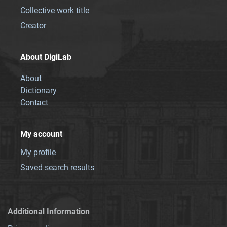
Collective work title
Creator
About DigiLab
About
Dictionary
Contact
My account
My profile
Saved search results
Additional Information