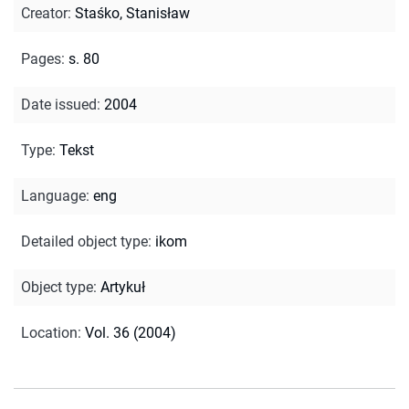
Creator
:
Staśko, Stanisław
Pages
:
s. 80
Date issued
:
2004
Type
:
Tekst
Language
:
eng
Detailed object type
:
ikom
Object type
:
Artykuł
Location
:
Vol. 36 (2004)