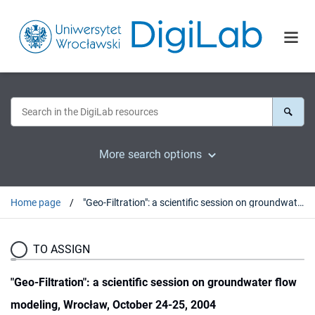
More search options
Home page
"Geo-Filtration": a scientific session on groundwater flow modeling, Wrocław, October 24-25, 2004
TO ASSIGN
"Geo-Filtration": a scientific session on groundwater flow
modeling, Wrocław, October 24-25, 2004