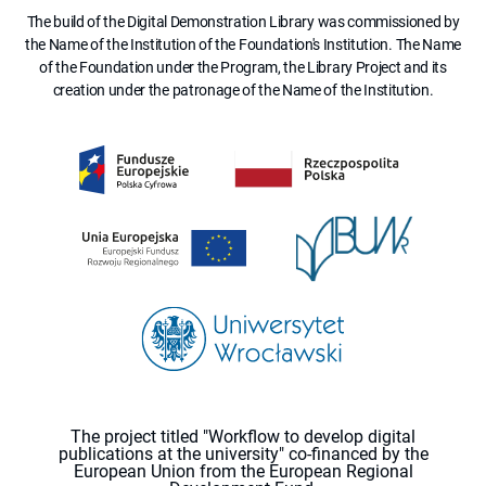
The build of the Digital Demonstration Library was commissioned by
the Name of the Institution of the Foundation's Institution. The Name
of the Foundation under the Program, the Library Project and its
creation under the patronage of the Name of the Institution.
The project titled "Workflow to develop digital
publications at the university" co-financed by the
European Union from the European Regional