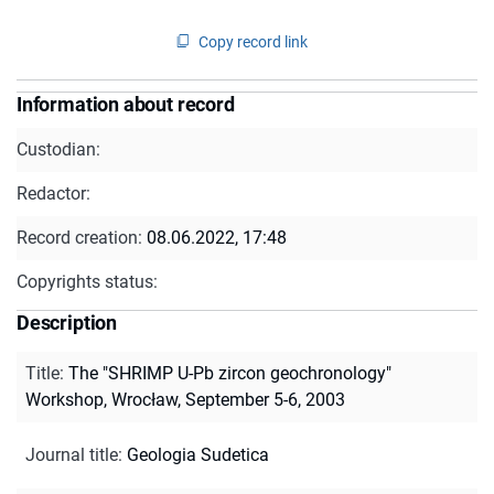
Copy record link
Information about record
Custodian:
Redactor:
Record creation:
08.06.2022, 17:48
Copyrights status:
Description
Title
:
The "SHRIMP U-Pb zircon geochronology"
Workshop, Wrocław, September 5-6, 2003
Journal title
:
Geologia Sudetica