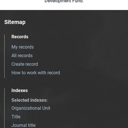
Development Fund.
Sitemap
Records
My records
All records
Create record
How to work with record
Indexes
Selected indexes
:
Organizational Unit
Title
Journal title