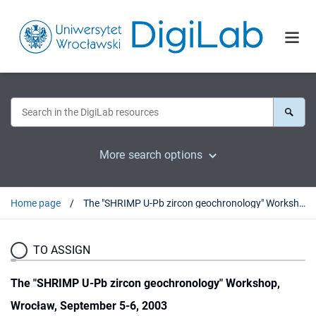
More search options
Home page
The "SHRIMP U-Pb zircon geochronology" Workshop, Wrocław, September 5-6, 2003
TO ASSIGN
The "SHRIMP U-Pb zircon geochronology" Workshop,
Wrocław, September 5-6, 2003