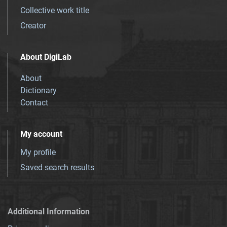
Collective work title
Creator
About DigiLab
About
Dictionary
Contact
My account
My profile
Saved search results
Additional Information