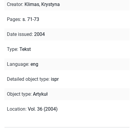
Creator
:
Klimas, Krystyna
Pages
:
s. 71-73
Date issued
:
2004
Type
:
Tekst
Language
:
eng
Detailed object type
:
ispr
Object type
:
Artykuł
Location
:
Vol. 36 (2004)