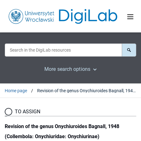
More search options
Home page
Revision of the genus Onychiuroides Bagnall, 1948 (Collembola: Onychiuridae: Onychiurinae)
TO ASSIGN
Revision of the genus Onychiuroides Bagnall, 1948
(Collembola: Onychiuridae: Onychiurinae)