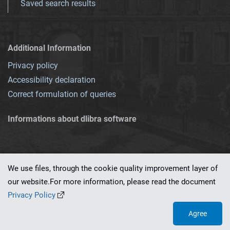
Saved search results
Additional Information
Privacy policy
Accessibility declaration
Correct formulation of queries
Informations about dlibra software
We use files, through the cookie quality improvement layer of
our website.For more information, please read the document
This service runs on
dLibra 7.0.0-SNAPSHOT
software created by
PSNC
Privacy Policy
Agree