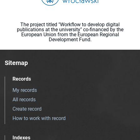
The project titled "Workflow to develop digital
publications at the university" co-financed by the
European Union from the European Regional
Development Fund.
Sitemap
Records
My records
All records
Create record
How to work with record
Indexes