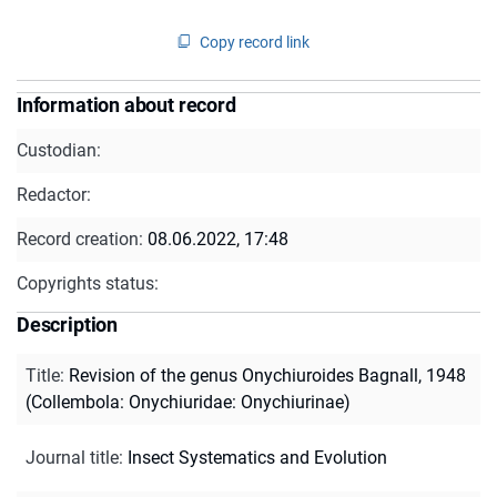
Copy record link
Information about record
Custodian:
Redactor:
Record creation:
08.06.2022, 17:48
Copyrights status:
Description
Title
:
Revision of the genus Onychiuroides Bagnall, 1948
(Collembola: Onychiuridae: Onychiurinae)
Journal title
:
Insect Systematics and Evolution