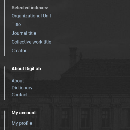
Selected indexes
:
Organizational Unit
Title
Journal title
Collective work title
Creator
About DigiLab
About
Dictionary
Contact
My account
My profile