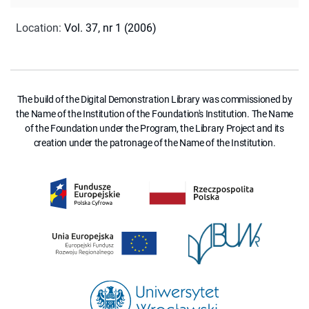
Location
:
Vol. 37, nr 1 (2006)
The build of the Digital Demonstration Library was commissioned by
the Name of the Institution of the Foundation's Institution. The Name
of the Foundation under the Program, the Library Project and its
creation under the patronage of the Name of the Institution.