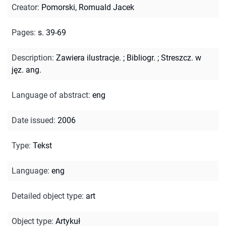
Creator
:
Pomorski, Romuald Jacek
Pages
:
s. 39-69
Description
:
Zawiera ilustracje.
;
Bibliogr.
;
Streszcz. w
jęz. ang.
Language of abstract
:
eng
Date issued
:
2006
Type
:
Tekst
Language
:
eng
Detailed object type
:
art
Object type
:
Artykuł