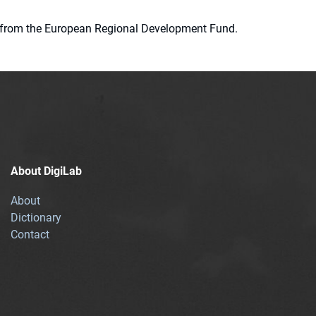
ion from the European Regional Development Fund.
About DigiLab
About
Dictionary
Contact