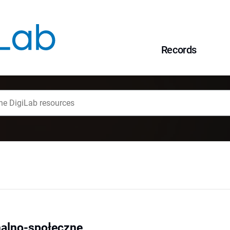
Records
alno-społeczne