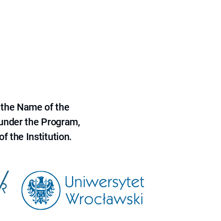
 the Name of the
 under the Program,
f the Institution.