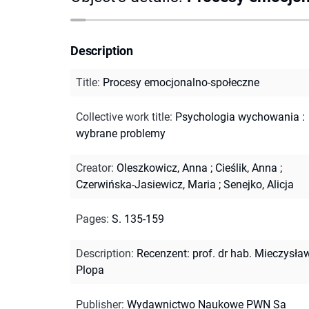
Description
Title
:
Procesy emocjonalno-społeczne
Collective work title
:
Psychologia wychowania :
wybrane problemy
Creator
:
Oleszkowicz, Anna
;
Cieślik, Anna
;
Czerwińska-Jasiewicz, Maria
;
Senejko, Alicja
Pages
:
S. 135-159
Description
:
Recenzent: prof. dr hab. Mieczysła
Plopa
Publisher
:
Wydawnictwo Naukowe PWN Sa