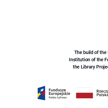
The build of th
Institution of the
the Library Proje