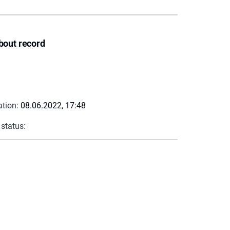
bout record
ation:
08.06.2022, 17:48
 status: