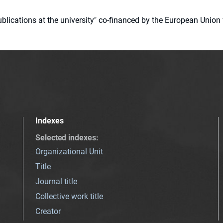
 publications at the university" co-financed by the European Un
Indexes
Selected indexes
:
Organizational Unit
Title
Journal title
Collective work title
Creator