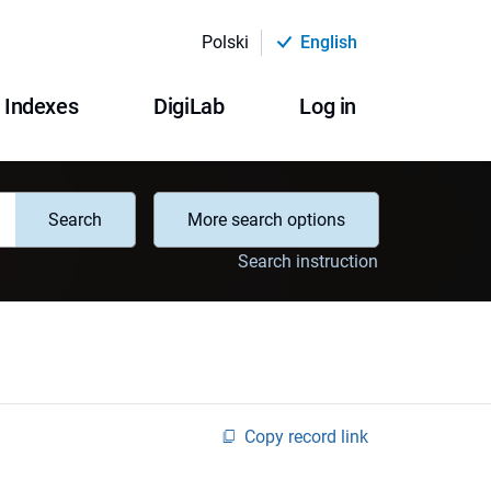
Polski
English
Indexes
DigiLab
Log in
Search
More search options
Search instruction
Copy record link