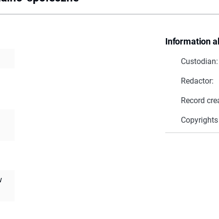
Information a
Custodian:
Redactor:
Record cre
Copyrights
w