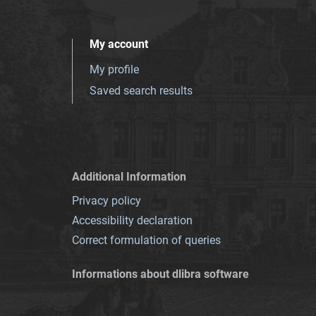
My account
My profile
Saved search results
Additional Information
Privacy policy
Accessibility declaration
Correct formulation of queries
Informations about dlibra software