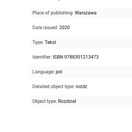
Place of publishing
:
Warszawa
Date issued
:
2020
Type
:
Tekst
Identifier
:
ISBN 9788301213473
Language
:
pol
Detailed object type
:
rozdz
Object type
:
Rozdział