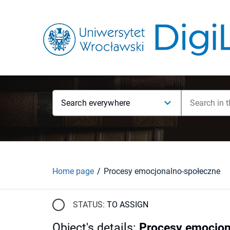
Search everywhere
Home page
Procesy emocjonalno-społeczne
STATUS:
TO ASSIGN
Object's details
:
Procesy emocjon