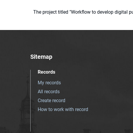
The project titled "Workflow to develop digital
Sitemap
Records
My records
All records
Create record
How to work with record