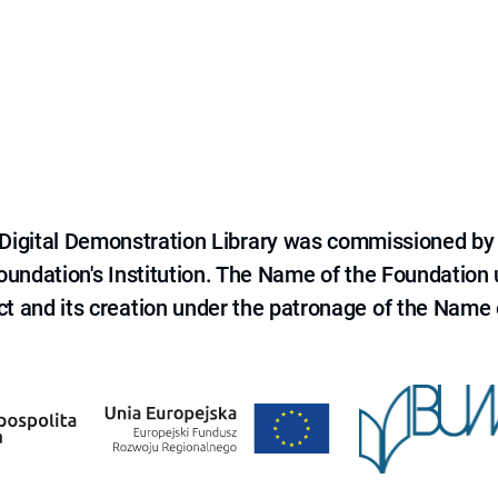
e Digital Demonstration Library was commissioned by
 Foundation's Institution. The Name of the Foundation
ct and its creation under the patronage of the Name o