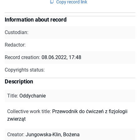
Copy record link
Information about record
Custodian:
Redactor:
Record creation:
08.06.2022, 17:48
Copyrights status:
Description
Title
:
Oddychanie
Collective work title
:
Przewodnik do ćwiczeń z fizjologii
zwierząt
Creator
:
Jungowska-Klin, Bożena