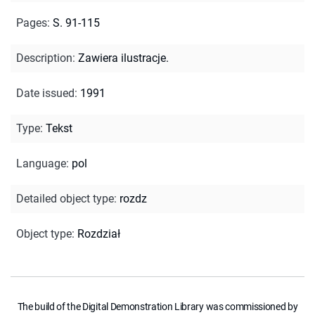
Pages
:
S. 91-115
Description
:
Zawiera ilustracje.
Date issued
:
1991
Type
:
Tekst
Language
:
pol
Detailed object type
:
rozdz
Object type
:
Rozdział
The build of the Digital Demonstration Library was commissioned by