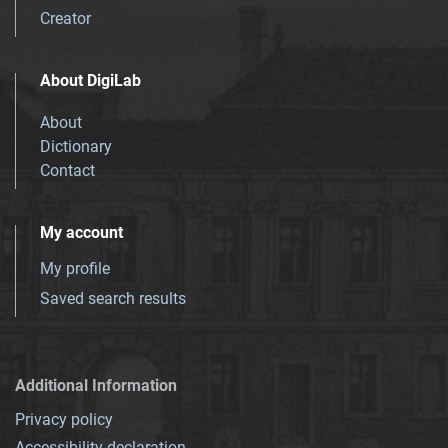
Creator
About DigiLab
About
Dictionary
Contact
My account
My profile
Saved search results
Additional Information
Privacy policy
Accessibility declaration