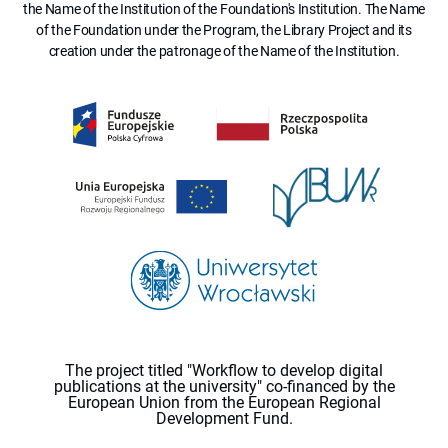
the Name of the Institution of the Foundation's Institution. The Name
of the Foundation under the Program, the Library Project and its
creation under the patronage of the Name of the Institution.
The project titled "Workflow to develop digital
publications at the university" co-financed by the
European Union from the European Regional
Development Fund.