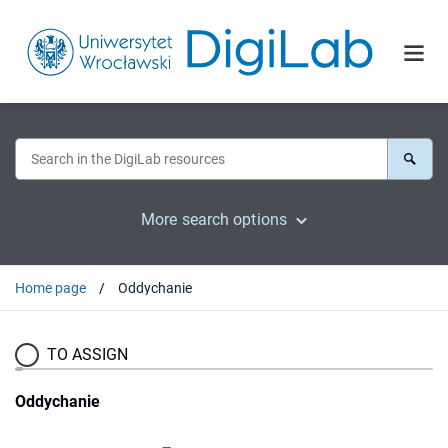
More search options
Home page
Oddychanie
TO ASSIGN
Oddychanie