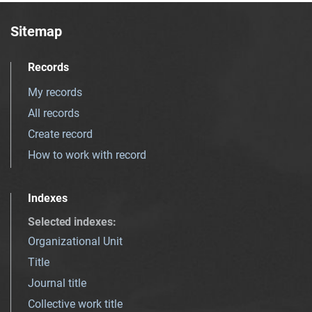
Sitemap
Records
My records
All records
Create record
How to work with record
Indexes
Selected indexes
:
Organizational Unit
Title
Journal title
Collective work title