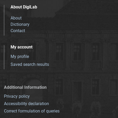
About DigiLab
About
Dictionary
Contact
My account
My profile
Saved search results
Additional Information
Privacy policy
Accessibility declaration
Correct formulation of queries