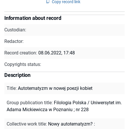
Copy record link
Information about record
Custodian:
Redactor:
Record creation:
08.06.2022, 17:48
Copyrights status:
Description
Title
:
Autotematyzm w nowej poezji kobiet
Group publication title
:
Filologia Polska / Uniwersytet im.
Adama Mickiewicza w Poznaniu ; nr 228
Collective work title
:
Nowy autotematyzm? :