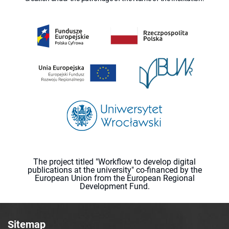
The project titled "Workflow to develop digital
publications at the university" co-financed by the
European Union from the European Regional
Development Fund.
Sitemap