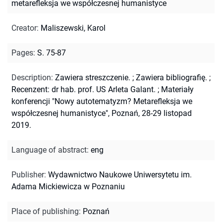
metarefleksja we współczesnej humanistyce
Creator
:
Maliszewski, Karol
Pages
:
S. 75-87
Description
:
Zawiera streszczenie.
;
Zawiera bibliografię.
;
Recenzent: dr hab. prof. US Arleta Galant.
;
Materiały
konferencji "Nowy autotematyzm? Metarefleksja we
współczesnej humanistyce", Poznań, 28-29 listopad
2019.
Language of abstract
:
eng
Publisher
:
Wydawnictwo Naukowe Uniwersytetu im.
Adama Mickiewicza w Poznaniu
Place of publishing
:
Poznań