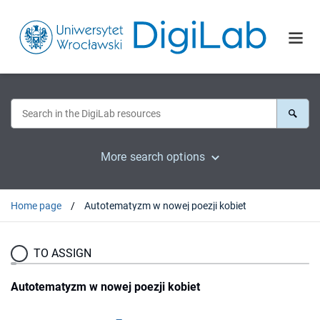
More search options
Home page
Autotematyzm w nowej poezji kobiet
TO ASSIGN
Autotematyzm w nowej poezji kobiet