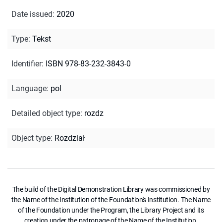
Date issued
:
2020
Type
:
Tekst
Identifier
:
ISBN 978-83-232-3843-0
Language
:
pol
Detailed object type
:
rozdz
Object type
:
Rozdział
The build of the Digital Demonstration Library was commissioned by
the Name of the Institution of the Foundation's Institution. The Name
of the Foundation under the Program, the Library Project and its
creation under the patronage of the Name of the Institution.