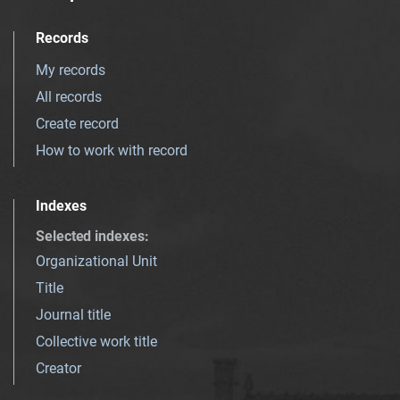
Records
My records
All records
Create record
How to work with record
Indexes
Selected indexes
:
Organizational Unit
Title
Journal title
Collective work title
Creator