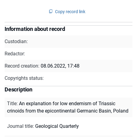
Copy record link
Information about record
Custodian:
Redactor:
Record creation:
08.06.2022, 17:48
Copyrights status:
Description
Title
:
An explanation for low endemism of Triassic
crinoids from the epicontinental Germanic Basin, Poland
Journal title
:
Geological Quarterly