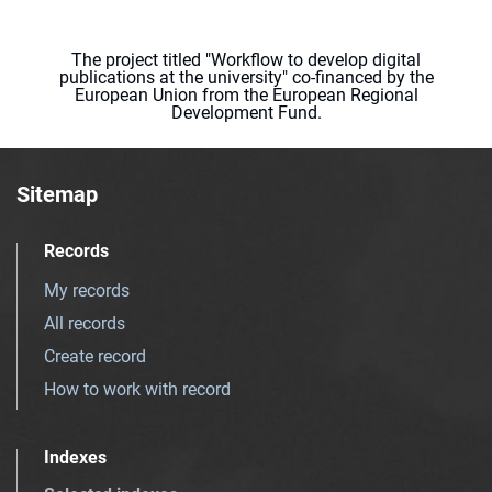
The project titled "Workflow to develop digital
publications at the university" co-financed by the
European Union from the European Regional
Development Fund.
Sitemap
Records
My records
All records
Create record
How to work with record
Indexes