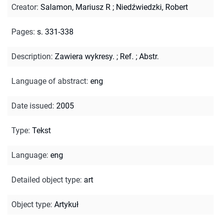
Creator
:
Salamon, Mariusz R
;
Niedźwiedzki, Robert
Pages
:
s. 331-338
Description
:
Zawiera wykresy.
;
Ref.
;
Abstr.
Language of abstract
:
eng
Date issued
:
2005
Type
:
Tekst
Language
:
eng
Detailed object type
:
art
Object type
:
Artykuł