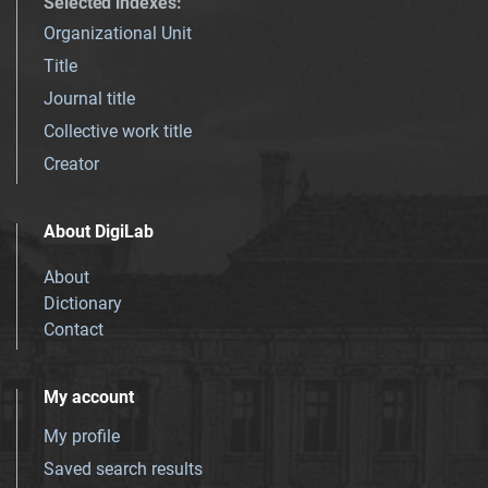
Selected indexes
:
Organizational Unit
Title
Journal title
Collective work title
Creator
About DigiLab
About
Dictionary
Contact
My account
My profile
Saved search results