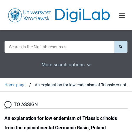
More search options
Home page
An explanation for low endemism of Triassic crinoids from the epicontinental Germanic Basin, Poland
TO ASSIGN
An explanation for low endemism of Triassic crinoids
from the epicontinental Germanic Basin, Poland