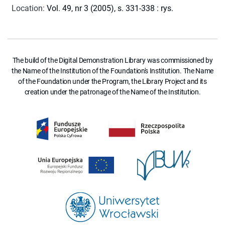
Location
:
Vol. 49, nr 3 (2005), s. 331-338 : rys.
The build of the Digital Demonstration Library was commissioned by
the Name of the Institution of the Foundation's Institution. The Name
of the Foundation under the Program, the Library Project and its
creation under the patronage of the Name of the Institution.