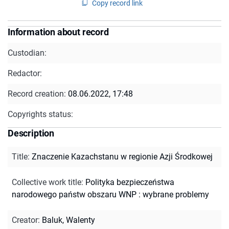
Copy record link
Information about record
Custodian:
Redactor:
Record creation:
08.06.2022, 17:48
Copyrights status:
Description
Title
:
Znaczenie Kazachstanu w regionie Azji Środkowej
Collective work title
:
Polityka bezpieczeństwa
narodowego państw obszaru WNP : wybrane problemy
Creator
:
Baluk, Walenty