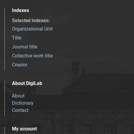
Indexes
Selected indexes
:
Organizational Unit
Title
Journal title
Collective work title
Creator
About DigiLab
About
Dictionary
Contact
My account