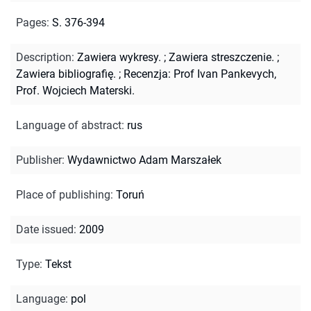
Pages
:
S. 376-394
Description
:
Zawiera wykresy.
;
Zawiera streszczenie.
;
Zawiera bibliografię.
;
Recenzja: Prof Ivan Pankevych,
Prof. Wojciech Materski.
Language of abstract
:
rus
Publisher
:
Wydawnictwo Adam Marszałek
Place of publishing
:
Toruń
Date issued
:
2009
Type
:
Tekst
Language
:
pol