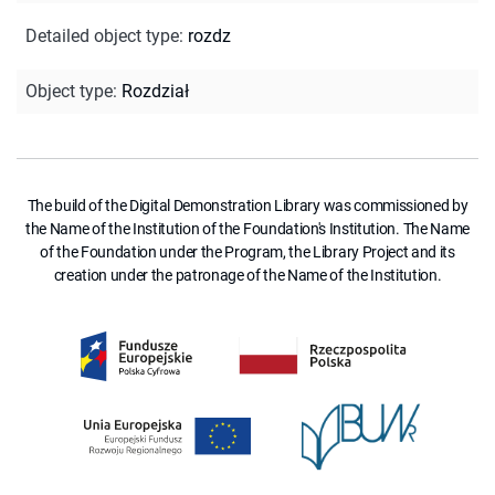
Detailed object type
:
rozdz
Object type
:
Rozdział
The build of the Digital Demonstration Library was commissioned by
the Name of the Institution of the Foundation's Institution. The Name
of the Foundation under the Program, the Library Project and its
creation under the patronage of the Name of the Institution.