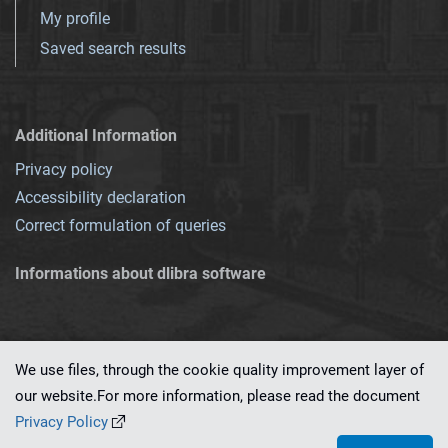
My profile
Saved search results
Additional Information
Privacy policy
Accessibility declaration
Correct formulation of queries
Informations about dlibra software
We use files, through the cookie quality improvement layer of
our website.For more information, please read the document
This service runs on
dLibra 7.0.0-SNAPSHOT
software created by
PSNC
Privacy Policy