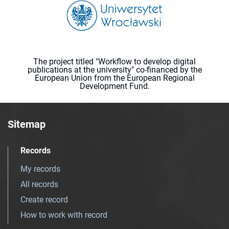
The project titled "Workflow to develop digital
publications at the university" co-financed by the
European Union from the European Regional
Development Fund.
Sitemap
Records
My records
All records
Create record
How to work with record