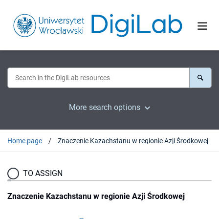
More search options
Home page
Znaczenie Kazachstanu w regionie Azji Środkowej
TO ASSIGN
Znaczenie Kazachstanu w regionie Azji Środkowej