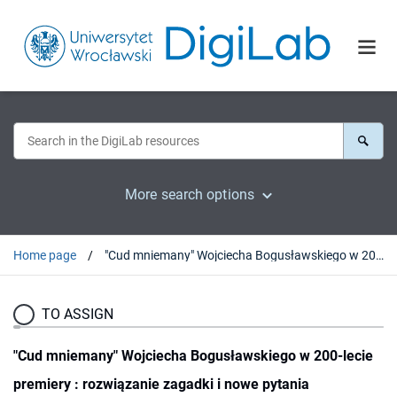
More search options
Home page
"Cud mniemany" Wojciecha Bogusławskiego w 200-lecie premiery : rozwiązanie zagadki i nowe pytania
TO ASSIGN
"Cud mniemany" Wojciecha Bogusławskiego w 200-lecie
premiery : rozwiązanie zagadki i nowe pytania