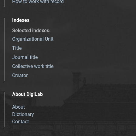
How to work with record
Indexes
Selected indexes
:
Organizational Unit
Title
Journal title
Collective work title
Creator
About DigiLab
About
Dictionary
Contact