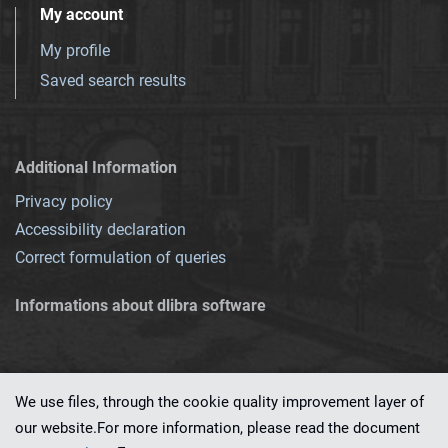
My account
My profile
Saved search results
Additional Information
Privacy policy
Accessibility declaration
Correct formulation of queries
Informations about dlibra software
We use files, through the cookie quality improvement layer of
our website.For more information, please read the document