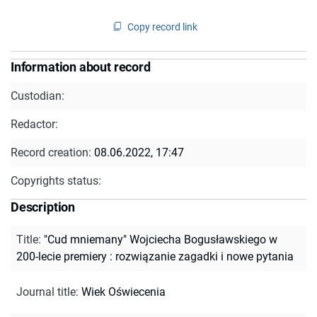
Copy record link
Information about record
Custodian:
Redactor:
Record creation:
08.06.2022, 17:47
Copyrights status:
Description
Title
:
"Cud mniemany" Wojciecha Bogusławskiego w
200-lecie premiery : rozwiązanie zagadki i nowe pytania
Journal title
:
Wiek Oświecenia