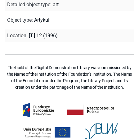
Detailed object type
:
art
Object type
:
Artykuł
Location
:
[T.] 12 (1996)
The build of the Digital Demonstration Library was commissioned by
the Name of the Institution of the Foundation's Institution. The Name
of the Foundation under the Program, the Library Project and its
creation under the patronage of the Name of the Institution.