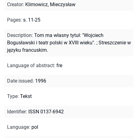
Creator
:
Klimowicz, Mieczysław
Pages
:
s. 11-25
Description
:
Tom ma własny tytuł: "Wojciech
Bogusławski i teatr polski w XVIII wieku".
;
Streszczenie w
języku francuskim.
Language of abstract
:
fre
Date issued
:
1996
Type
:
Tekst
Identifier
:
ISSN 0137-6942
Language
:
pol