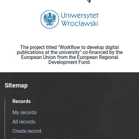
The project titled "Workflow to develop digital
publications at the university" co-financed by the
European Union from the European Regional
Development Fund.
Sitemap
Records
My records
All records
Create record