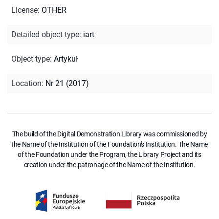
License
:
OTHER
Detailed object type
:
iart
Object type
:
Artykuł
Location
:
Nr 21 (2017)
The build of the Digital Demonstration Library was commissioned by
the Name of the Institution of the Foundation's Institution. The Name
of the Foundation under the Program, the Library Project and its
creation under the patronage of the Name of the Institution.