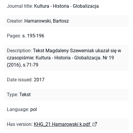
Journal title
:
Kultura - Historia - Globalizacja
Creator
:
Hamarowski, Bartosz
Pages
:
s. 195-196
Description
:
Tekst Magdaleny Szewerniak ukazał się w
czasopiśmie: Kultura - Historia - Globalizacja. Nr 19
(2016), s.71-79
Date issued
:
2017
Type
:
Tekst
Language
:
pol
Has version
:
KHG_21 Hamarowski k.pdf