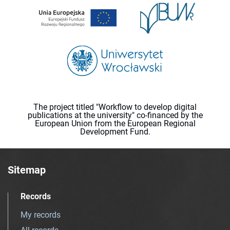
The project titled "Workflow to develop digital
publications at the university" co-financed by the
European Union from the European Regional
Development Fund.
Sitemap
Records
My records