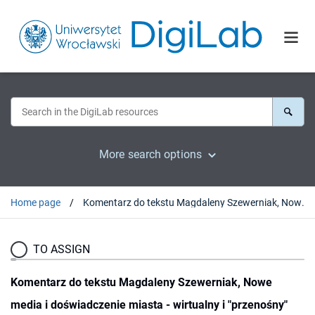
More search options
Home page
Komentarz do tekstu Magdaleny Szewerniak, Nowe media i doświadczenie miasta - wirtualny i "przenośny" Wrocław
TO ASSIGN
Komentarz do tekstu Magdaleny Szewerniak, Nowe
media i doświadczenie miasta - wirtualny i "przenośny"