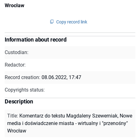
Wrocław
Copy record link
Information about record
Custodian:
Redactor:
Record creation:
08.06.2022, 17:47
Copyrights status:
Description
Title
:
Komentarz do tekstu Magdaleny Szewerniak, Nowe
media i doświadczenie miasta - wirtualny i "przenośny"
Wrocław