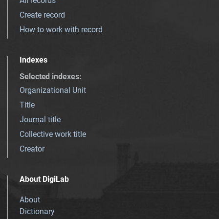
All records
Create record
How to work with record
Indexes
Selected indexes
:
Organizational Unit
Title
Journal title
Collective work title
Creator
About DigiLab
About
Dictionary