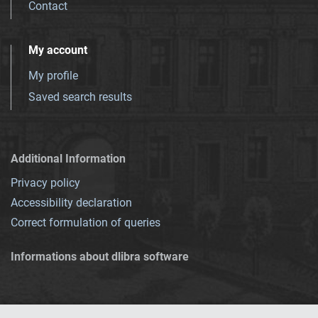
Contact
My account
My profile
Saved search results
Additional Information
Privacy policy
Accessibility declaration
Correct formulation of queries
Informations about dlibra software