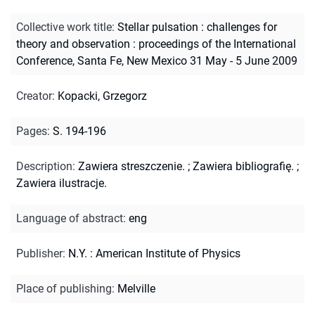
Collective work title
:
Stellar pulsation : challenges for
theory and observation : proceedings of the International
Conference, Santa Fe, New Mexico 31 May - 5 June 2009
Creator
:
Kopacki, Grzegorz
Pages
:
S. 194-196
Description
:
Zawiera streszczenie.
;
Zawiera bibliografię.
;
Zawiera ilustracje.
Language of abstract
:
eng
Publisher
:
N.Y. : American Institute of Physics
Place of publishing
:
Melville