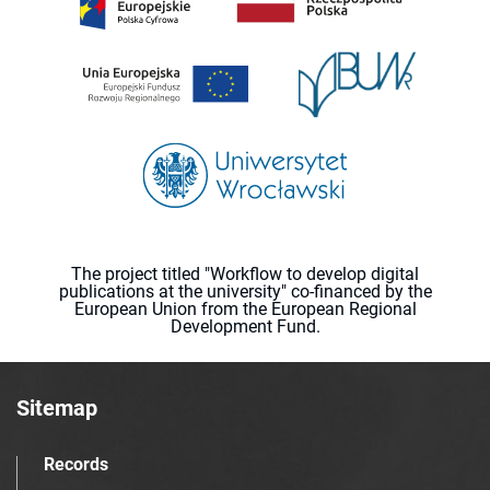
The project titled "Workflow to develop digital
publications at the university" co-financed by the
European Union from the European Regional
Development Fund.
Sitemap
Records