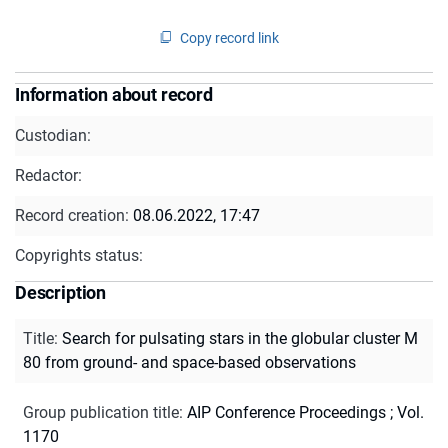
Copy record link
Information about record
Custodian:
Redactor:
Record creation:
08.06.2022, 17:47
Copyrights status:
Description
Title
:
Search for pulsating stars in the globular cluster M
80 from ground- and space-based observations
Group publication title
:
AIP Conference Proceedings ; Vol.
1170