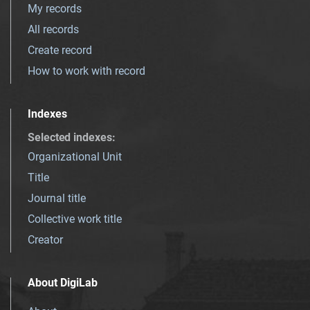
My records
All records
Create record
How to work with record
Indexes
Selected indexes
:
Organizational Unit
Title
Journal title
Collective work title
Creator
About DigiLab