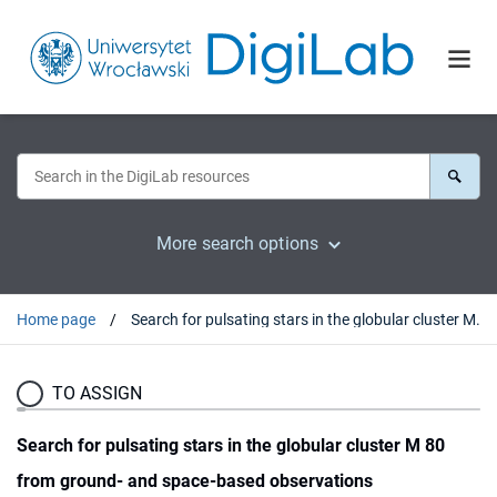
More search options
Home page
Search for pulsating stars in the globular cluster M 80 from ground- and space-based observations
TO ASSIGN
Search for pulsating stars in the globular cluster M 80
from ground- and space-based observations