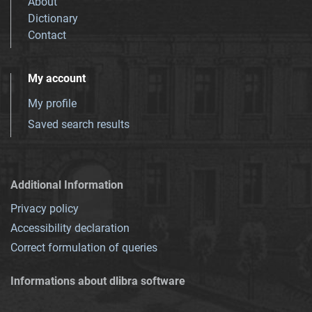
About
Dictionary
Contact
My account
My profile
Saved search results
Additional Information
Privacy policy
Accessibility declaration
Correct formulation of queries
Informations about dlibra software