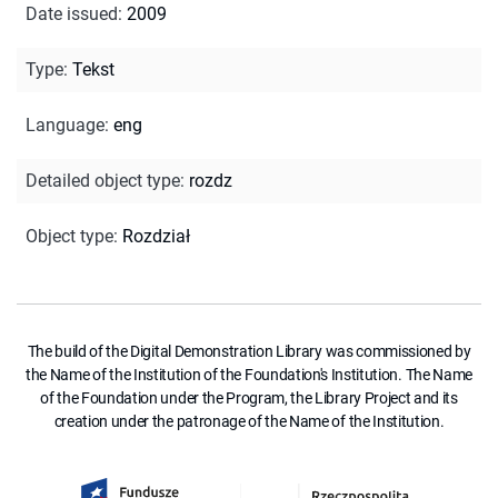
Date issued
:
2009
Type
:
Tekst
Language
:
eng
Detailed object type
:
rozdz
Object type
:
Rozdział
The build of the Digital Demonstration Library was commissioned by
the Name of the Institution of the Foundation's Institution. The Name
of the Foundation under the Program, the Library Project and its
creation under the patronage of the Name of the Institution.