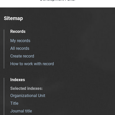
Sitemap
Records
My records
All records
Create record
How to work with record
Indexes
Selected indexes
:
Organizational Unit
Title
Journal title