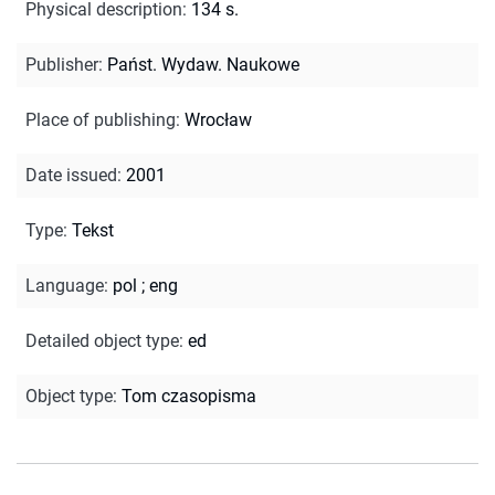
Physical description
:
134 s.
Publisher
:
Państ. Wydaw. Naukowe
Place of publishing
:
Wrocław
Date issued
:
2001
Type
:
Tekst
Language
:
pol
;
eng
Detailed object type
:
ed
Object type
:
Tom czasopisma