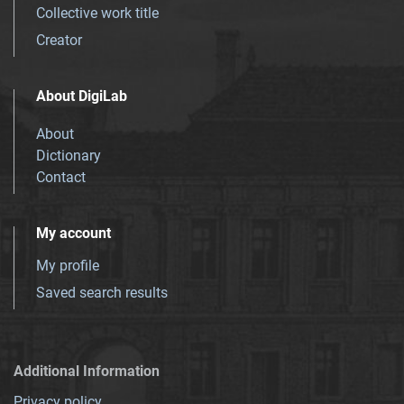
Collective work title
Creator
About DigiLab
About
Dictionary
Contact
My account
My profile
Saved search results
Additional Information
Privacy policy