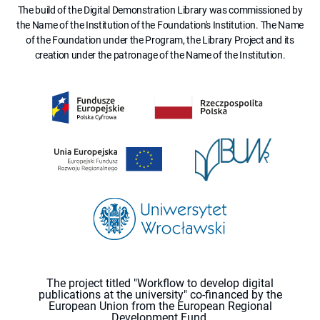
The build of the Digital Demonstration Library was commissioned by
the Name of the Institution of the Foundation's Institution. The Name
of the Foundation under the Program, the Library Project and its
creation under the patronage of the Name of the Institution.
The project titled "Workflow to develop digital
publications at the university" co-financed by the
European Union from the European Regional
Development Fund.