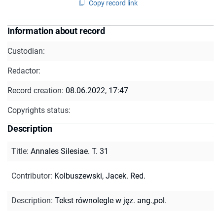
Copy record link
Information about record
Custodian:
Redactor:
Record creation:
08.06.2022, 17:47
Copyrights status:
Description
Title
:
Annales Silesiae. T. 31
Contributor
:
Kolbuszewski, Jacek. Red.
Description
:
Tekst równolegle w jęz. ang.,pol.