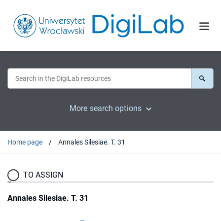
More search options
Home page
Annales Silesiae. T. 31
TO ASSIGN
Annales Silesiae. T. 31