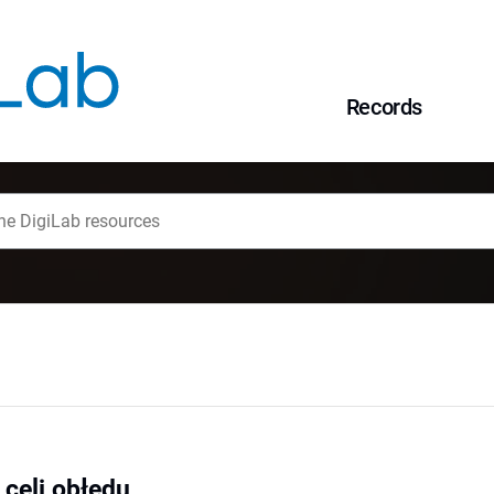
Records
 celi obłędu