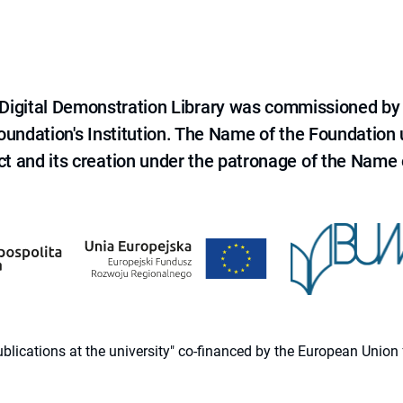
e Digital Demonstration Library was commissioned by
 Foundation's Institution. The Name of the Foundation
ct and its creation under the patronage of the Name o
 publications at the university" co-financed by the European Un