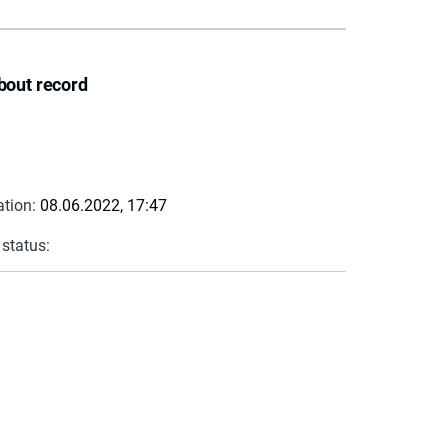
bout record
ation:
08.06.2022, 17:47
 status: