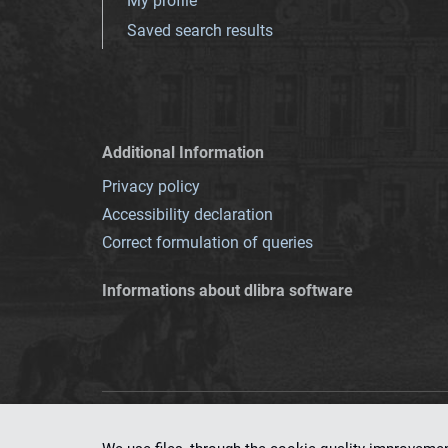
My profile
Saved search results
Additional Information
Privacy policy
Accessibility declaration
Correct formulation of queries
Informations about dlibra software
This service runs 