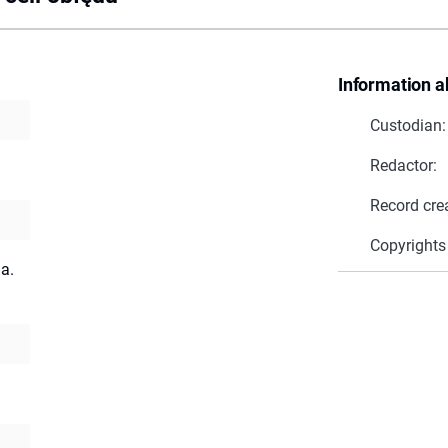
Information a
Custodian:
Redactor:
Record cre
Copyrights
a.