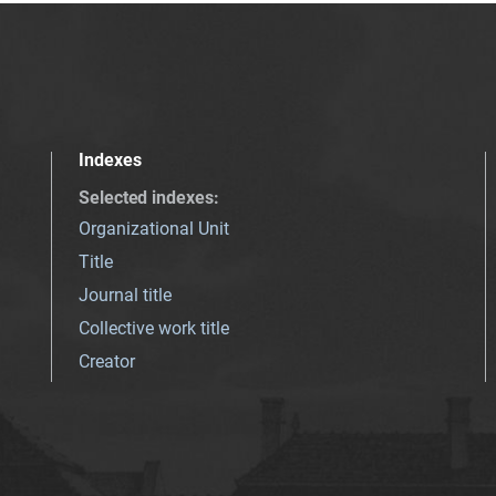
Indexes
Selected indexes
:
Organizational Unit
Title
Journal title
Collective work title
Creator