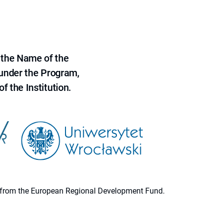
 the Name of the
 under the Program,
f the Institution.
ion from the European Regional Development Fund.