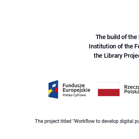
The build of th
Institution of the
the Library Proje
The project titled "Workflow to develop digital