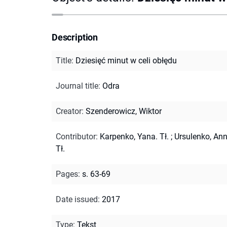
Description
Title
:
Dziesięć minut w celi obłędu
Journal title
:
Odra
Creator
:
Szenderowicz, Wiktor
Contributor
:
Karpenko, Yana. Tł.
;
Ursulenko, Ann
Tł.
Pages
:
s. 63-69
Date issued
:
2017
Type
:
Tekst