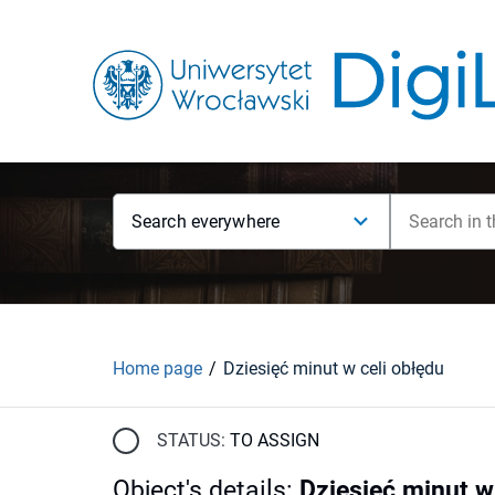
Search everywhere
Home page
Dziesięć minut w celi obłędu
STATUS:
TO ASSIGN
Object's details
:
Dziesięć minut w