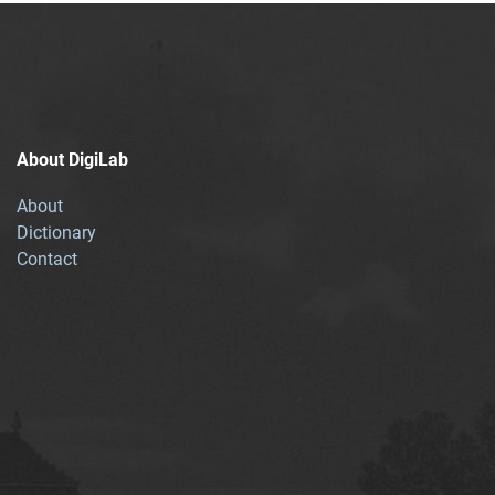
About DigiLab
About
Dictionary
Contact