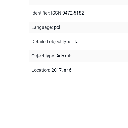
Identifier
:
ISSN 0472-5182
Language
:
pol
Detailed object type
:
ita
Object type
:
Artykuł
Location
:
2017, nr 6