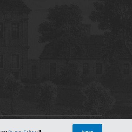
tworking Center