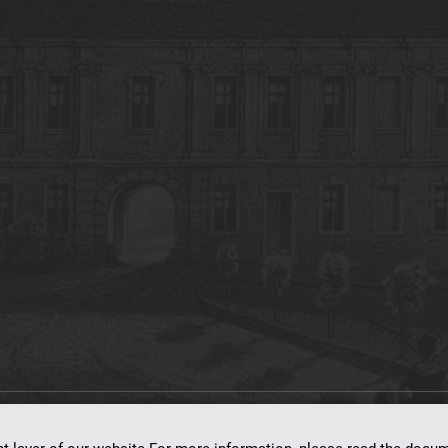
on
dLibra 7.0.0-SNAPSHOT
software created by
Poznan Supercomputing and Ne