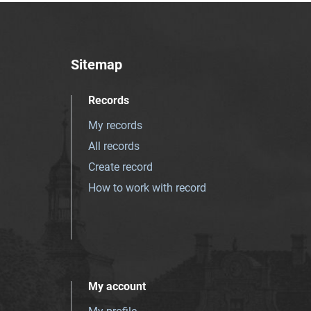
Sitemap
Records
My records
All records
Create record
How to work with record
My account