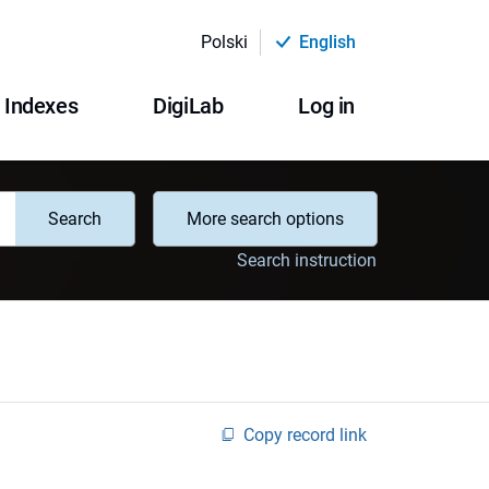
Polski
English
Indexes
DigiLab
Log in
Search
More search options
Search instruction
Copy record link