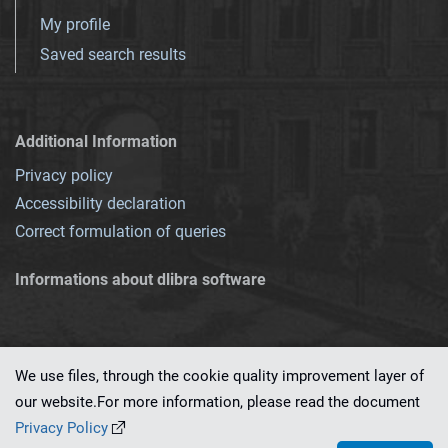
My profile
Saved search results
Additional Information
Privacy policy
Accessibility declaration
Correct formulation of queries
Informations about dlibra software
We use files, through the cookie quality improvement layer of
our website.For more information, please read the document
This service runs on
dLibra 7.0.0-SNAPSHOT
software created by
PSNC
Privacy Policy