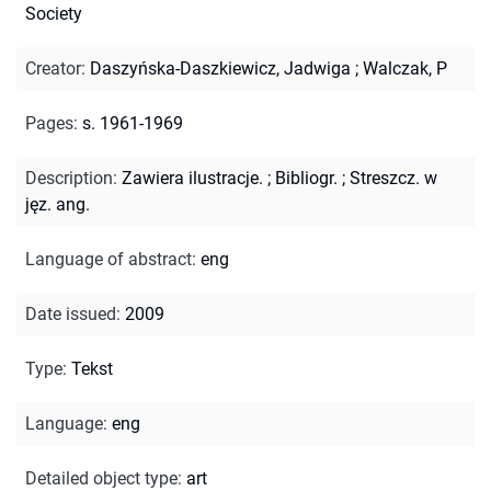
Society
Creator
:
Daszyńska-Daszkiewicz, Jadwiga
;
Walczak, P
Pages
:
s. 1961-1969
Description
:
Zawiera ilustracje.
;
Bibliogr.
;
Streszcz. w
jęz. ang.
Language of abstract
:
eng
Date issued
:
2009
Type
:
Tekst
Language
:
eng
Detailed object type
:
art