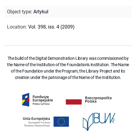
Object type
:
Artykuł
Location
:
Vol. 398, iss. 4 (2009)
The build of the Digital Demonstration Library was commissioned by
the Name of the Institution of the Foundation's Institution. The Name
of the Foundation under the Program, the Library Project and its
creation under the patronage of the Name of the Institution.