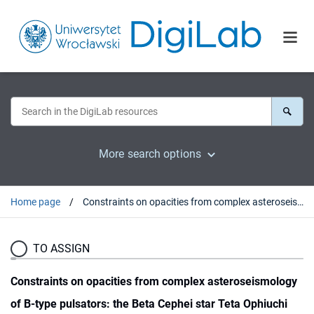
More search options
Home page
Constraints on opacities from complex asteroseismology of B-type pulsators: the Beta Cephei star Teta Ophiuchi
TO ASSIGN
Constraints on opacities from complex asteroseismology
of B-type pulsators: the Beta Cephei star Teta Ophiuchi