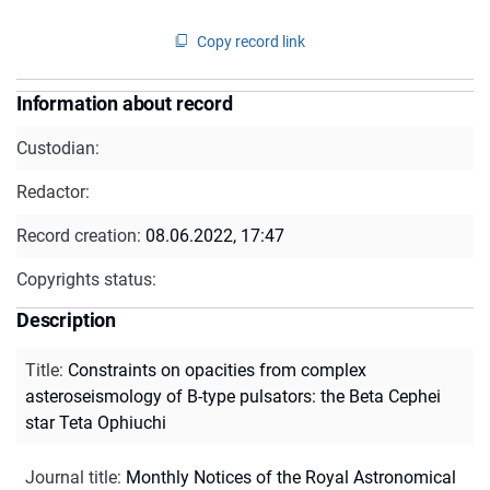
Copy record link
Information about record
Custodian:
Redactor:
Record creation:
08.06.2022, 17:47
Copyrights status:
Description
Title
:
Constraints on opacities from complex
asteroseismology of B-type pulsators: the Beta Cephei
star Teta Ophiuchi
Journal title
:
Monthly Notices of the Royal Astronomical