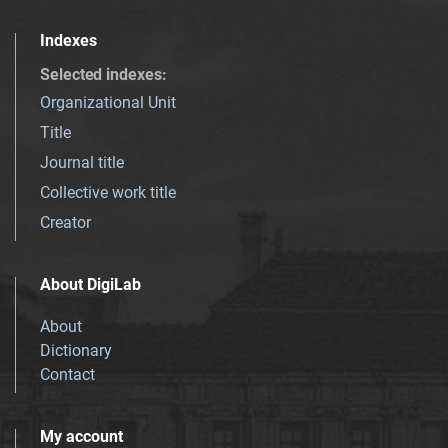
Indexes
Selected indexes
:
Organizational Unit
Title
Journal title
Collective work title
Creator
About DigiLab
About
Dictionary
Contact
My account