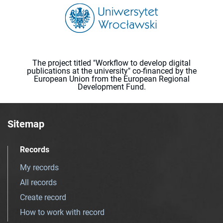
The project titled "Workflow to develop digital
publications at the university" co-financed by the
European Union from the European Regional
Development Fund.
Sitemap
Records
My records
All records
Create record
How to work with record