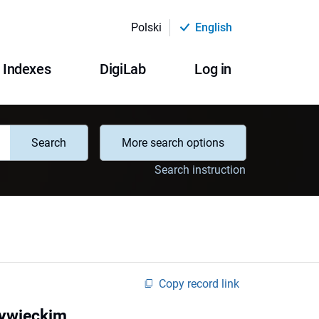
Polski
English
Indexes
DigiLab
Log in
Search
More search options
Search instruction
Copy record link
Żywieckim