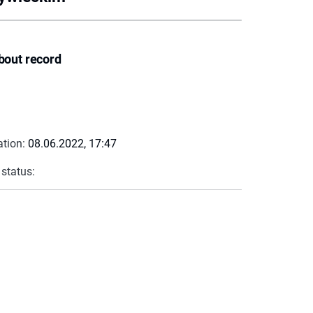
bout record
ation:
08.06.2022, 17:47
 status: