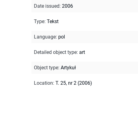
Date issued
:
2006
Type
:
Tekst
Language
:
pol
Detailed object type
:
art
Object type
:
Artykuł
Location
:
T. 25, nr 2 (2006)