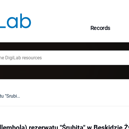
Records
Skoczogonki (Collembola) rezerwatu "Śrubita" w Beskidzie Żywieckim
lembola) rezerwatu "Śrubita" w Beskidzie 