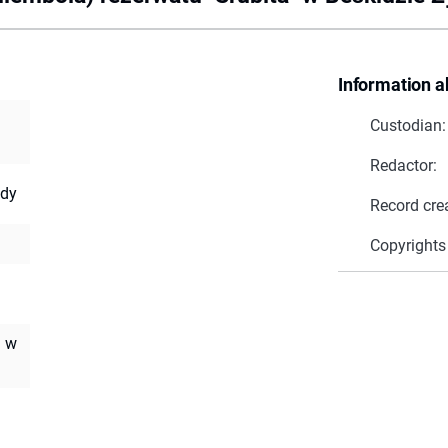
Information a
Custodian:
Redactor:
ody
Record cre
Copyrights
. w