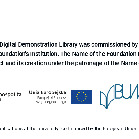
e Digital Demonstration Library was commissioned by
 Foundation's Institution. The Name of the Foundation
ct and its creation under the patronage of the Name o
 publications at the university" co-financed by the European Un