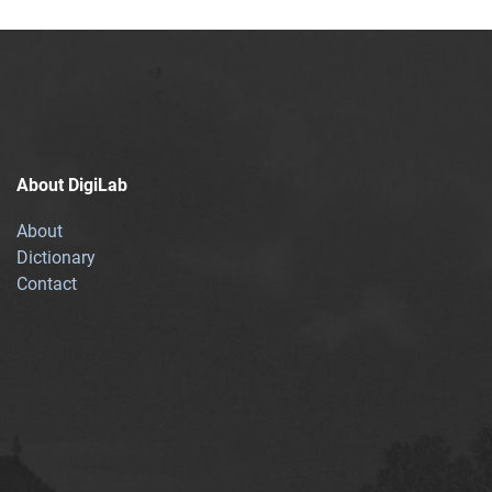
About DigiLab
About
Dictionary
Contact