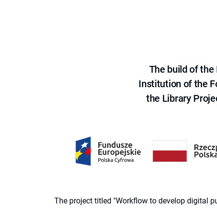
The build of th
Institution of the
the Library Proje
The project titled "Workflow to develop digital