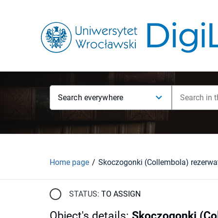
Search everywhere
Home page
STATUS:
TO ASSIGN
Object's details
:
Skoczogonki (Col