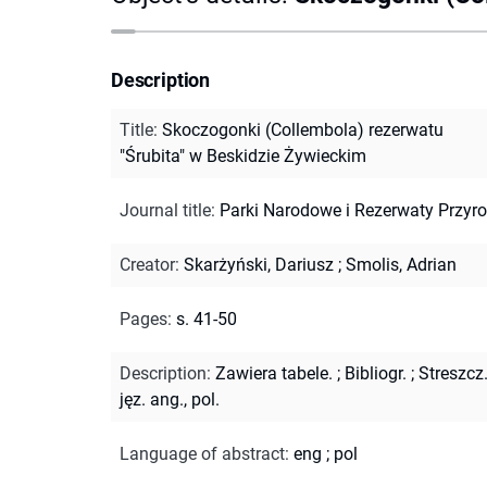
Description
Title
:
Skoczogonki (Collembola) rezerwatu
"Śrubita" w Beskidzie Żywieckim
Journal title
:
Parki Narodowe i Rezerwaty Przyr
Creator
:
Skarżyński, Dariusz
;
Smolis, Adrian
Pages
:
s. 41-50
Description
:
Zawiera tabele.
;
Bibliogr.
;
Streszcz
jęz. ang., pol.
Language of abstract
:
eng
;
pol