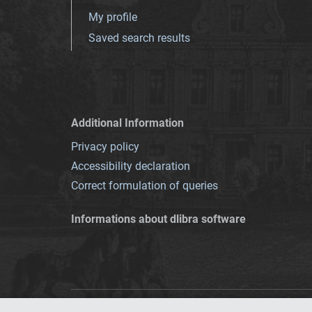
My profile
Saved search results
Additional Information
Privacy policy
Accessibility declaration
Correct formulation of queries
Informations about dlibra software