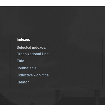
Indexes
Selected indexes
:
Organizational Unit
Title
Journal title
Collective work title
Creator