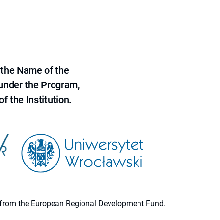
 the Name of the
 under the Program,
f the Institution.
ion from the European Regional Development Fund.