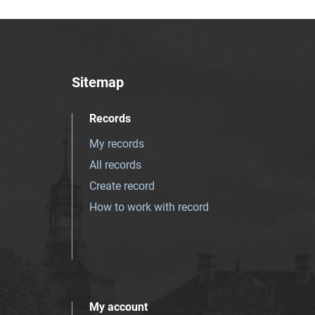
Sitemap
Records
My records
All records
Create record
How to work with record
My account