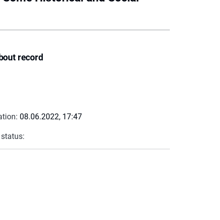
bout record
ation:
08.06.2022, 17:47
 status: