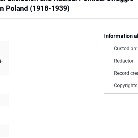
in Poland (1918-1939)
Information a
Custodian:
Redactor:
8-
Record cre
Copyrights