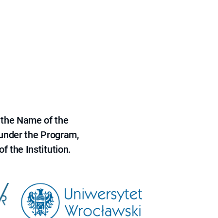
 the Name of the
 under the Program,
f the Institution.