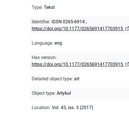
Type
:
Tekst
Identifier
:
ISSN 0265-6914
;
https://doi.org/10.1177/0265691417703915
Language
:
eng
Has version
:
https://doi.org/10.1177/0265691417703915
Detailed object type
:
art
Object type
:
Artykuł
Location
:
Vol. 43, iss. 3 (2017)