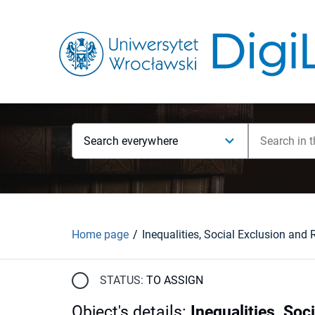
Search everywhere
Home page
STATUS:
TO ASSIGN
Object's details
:
Inequalities, Soc