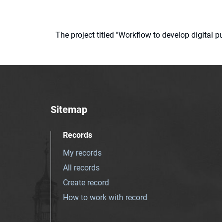
The project titled "Workflow to develop digital
Sitemap
Records
My records
All records
Create record
How to work with record