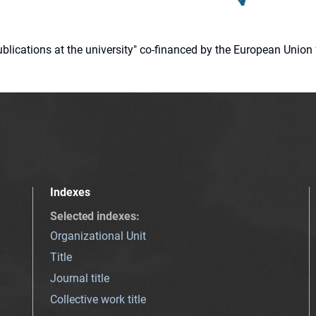
 publications at the university" co-financed by the European Un
Indexes
Selected indexes
:
Organizational Unit
Title
Journal title
Collective work title