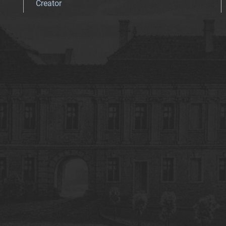
Creator