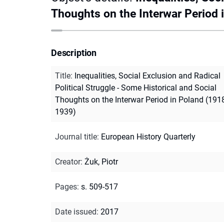
Thoughts on the Interwar Period 
Description
Title
:
Inequalities, Social Exclusion and Radical
Political Struggle - Some Historical and Social
Thoughts on the Interwar Period in Poland (191
1939)
Journal title
:
European History Quarterly
Creator
:
Żuk, Piotr
Pages
:
s. 509-517
Date issued
:
2017