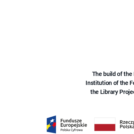
The build of th
Institution of the
the Library Proje