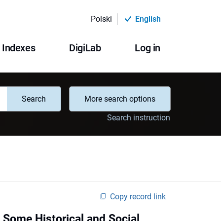
Polski
English
Indexes
DigiLab
Log in
Search
More search options
Search instruction
Copy record link
 - Some Historical and Social