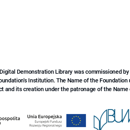
e Digital Demonstration Library was commissioned by
 Foundation's Institution. The Name of the Foundation
ct and its creation under the patronage of the Name o