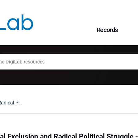
Records
Inequalities, Social Exclusion and Radical Political Struggle - Some Historical and Social Thoughts on the Interwar Period in Poland (1918-1939)
ial Exclusion and Radical Political Struggle