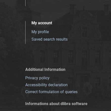
My account
My profile
Saved search results
Additional Information
Privacy policy
Accessibility declaration
Correct formulation of queries
Informations about dlibra software