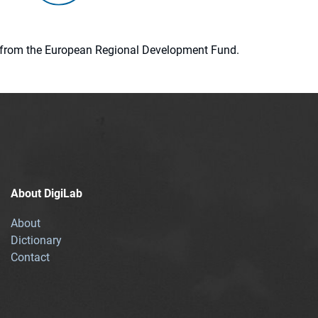
ion from the European Regional Development Fund.
About DigiLab
About
Dictionary
Contact