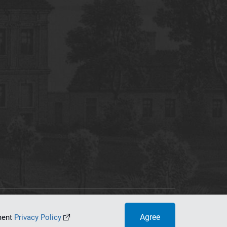
tworking Center
Agree
ument
Privacy Policy