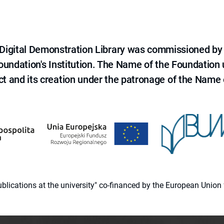
e Digital Demonstration Library was commissioned by
 Foundation's Institution. The Name of the Foundation
ct and its creation under the patronage of the Name o
 publications at the university" co-financed by the European Un