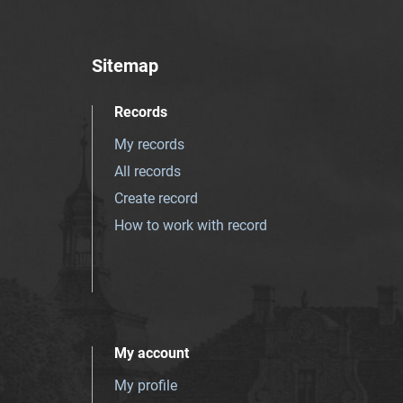
Sitemap
Records
My records
All records
Create record
How to work with record
My account
My profile