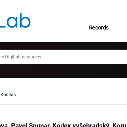
Records
Anežka Merhautova, Pavel Spunar, Kodex vyšehradský. Korunovačn í evangelistař prvního českého krale, Praha 2006 : [recenzja].
a, Pavel Spunar, Kodex vyšehradský. Korun