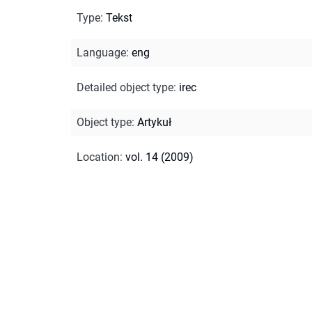
Type
:
Tekst
Language
:
eng
Detailed object type
:
irec
Object type
:
Artykuł
Location
:
vol. 14 (2009)