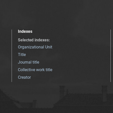
Indexes
Selected indexes
:
Organizational Unit
Title
Journal title
Collective work title
Creator