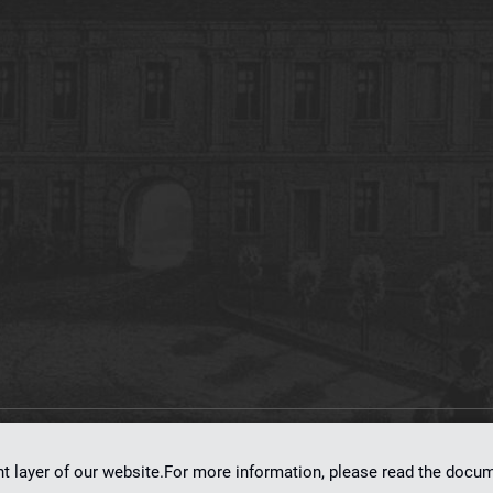
on
dLibra 7.0.0-SNAPSHOT
software created by
Poznan Supercomputing and Ne
nt layer of our website.For more information, please read the doc