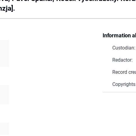
zja].
Information a
Custodian:
Redactor:
Record cre
Copyrights