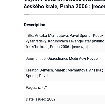
českého krale, Praha 2006 : [recen
Description
Title
:
Anežka Merhautova, Pavel Spunar, Kodex
vyšehradský. Korunovačn í evangelistař prvního
českého krale, Praha 2006 : [recenzja].
Journal title
:
Quaestiones Medii Aevi Novae
Creator
:
Derwich, Marek
;
Merhautova, Aneška
;
Spunar, Pavel
Pages
:
s. 471
Date issued
:
2009