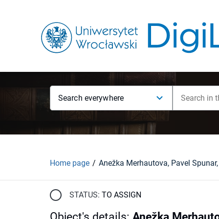
Search everywhere
Home page
STATUS:
TO ASSIGN
Object's details
:
Anežka Merhautov