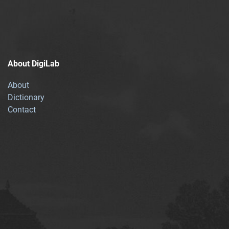
About DigiLab
About
Dictionary
Contact