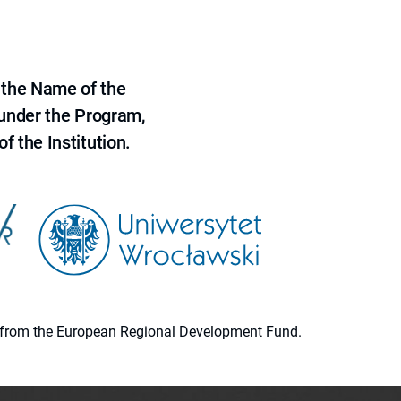
 the Name of the
 under the Program,
f the Institution.
ion from the European Regional Development Fund.