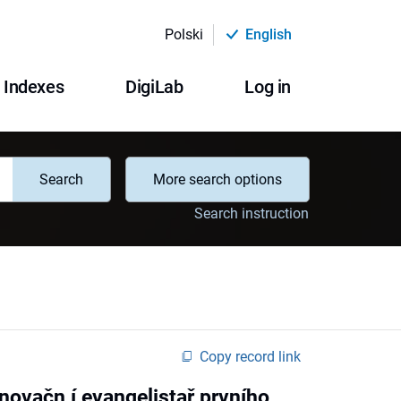
Polski
English
Indexes
DigiLab
Log in
Search
More search options
Search instruction
Copy record link
ovačn í evangelistař prvního