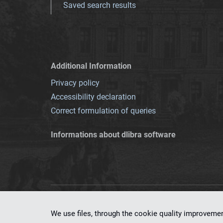
Saved search results
Additional Information
Privacy policy
Accessibility declaration
Correct formulation of queries
Informations about dlibra software
This service runs 
We use files, through the cookie quality improveme