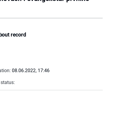
bout record
ation:
08.06.2022, 17:46
 status: