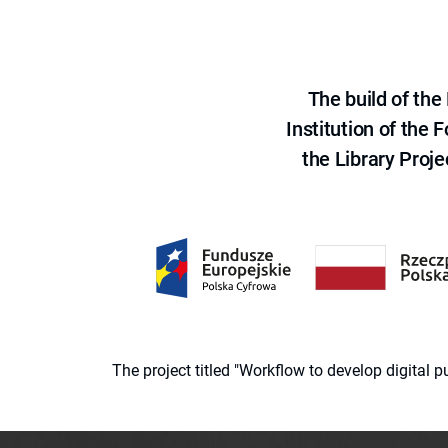
The build of th
Institution of the
the Library Proje
The project titled "Workflow to develop digital