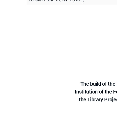
The build of th
Institution of the
the Library Proje