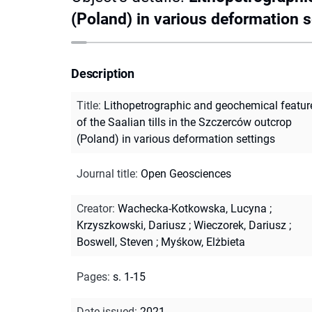
(Poland) in various deformation s
Description
Title
:
Lithopetrographic and geochemical featur
of the Saalian tills in the Szczerców outcrop
(Poland) in various deformation settings
Journal title
:
Open Geosciences
Creator
:
Wachecka-Kotkowska, Lucyna
;
Krzyszkowski, Dariusz
;
Wieczorek, Dariusz
;
Boswell, Steven
;
Myśkow, Elżbieta
Pages
:
s. 1-15
Date issued
:
2021