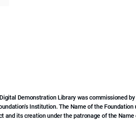
e Digital Demonstration Library was commissioned by
 Foundation's Institution. The Name of the Foundation
ct and its creation under the patronage of the Name o