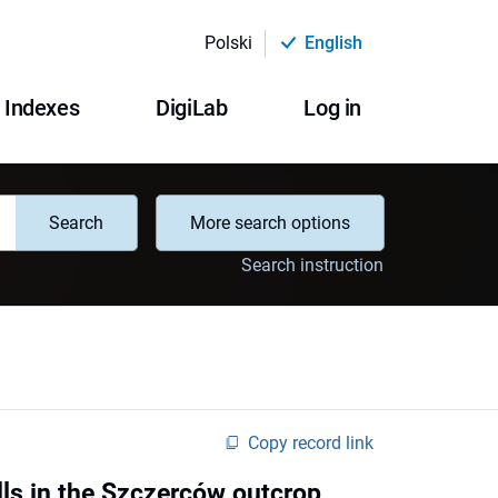
Polski
English
Indexes
DigiLab
Log in
Search
More search options
Search instruction
Copy record link
lls in the Szczerców outcrop