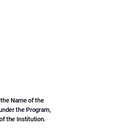
 the Name of the
 under the Program,
f the Institution.