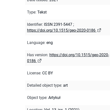
Type
:
Tekst
Identifier
:
ISSN 2391-5447
;
https://doi.org/10.1515/geo-2020-0186
Language
:
eng
Has version
:
https://doi.org/10.1515/geo-2020-
0186
License
:
CC BY
Detailed object type
:
art
Object type
:
Artykuł
Location
:
Vol. 13, iss. 1 (2021)