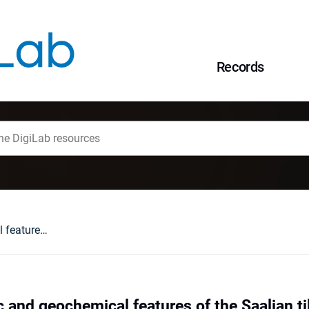
Records
Lithopetrographic and geochemical features of the Saalian tills in the Szczerców outcrop (Poland) in various deformation settings
 and geochemical features of the Saalian ti