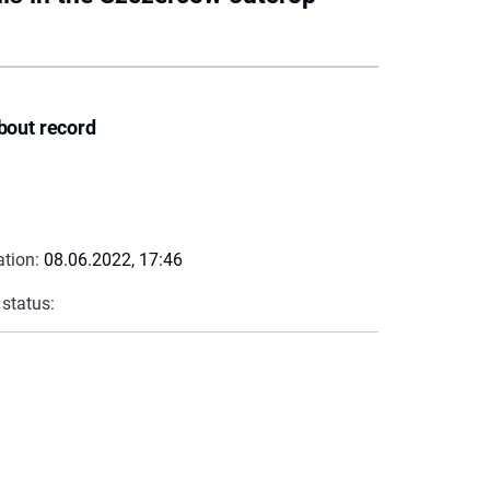
bout record
ation:
08.06.2022, 17:46
 status: