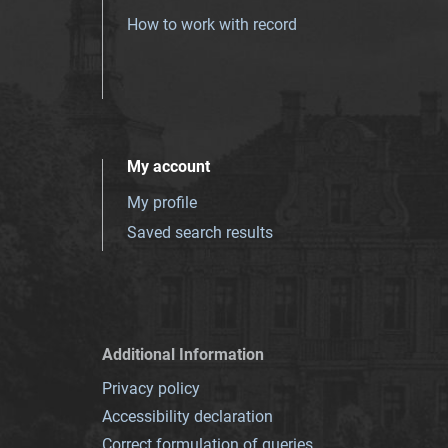
How to work with record
My account
My profile
Saved search results
Additional Information
Privacy policy
Accessibility declaration
Correct formulation of queries