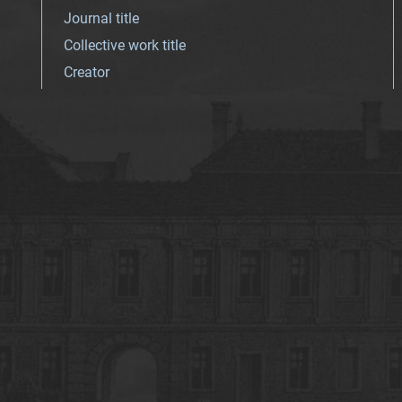
Journal title
Collective work title
Creator