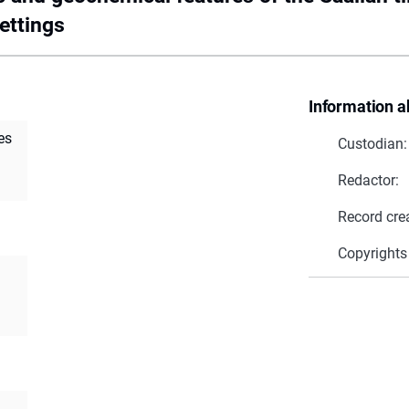
ettings
Information a
es
Custodian:
Redactor:
Record cre
Copyrights