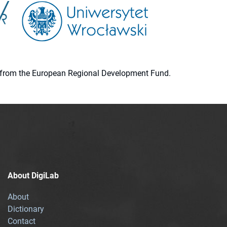
ion from the European Regional Development Fund.
About DigiLab
About
Dictionary
Contact