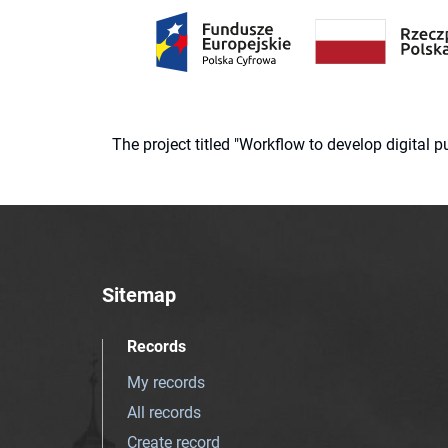
The project titled "Workflow to develop digital
Sitemap
Records
My records
All records
Create record