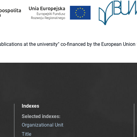
 publications at the university" co-financed by the European Un
Indexes
Selected indexes
:
Organizational Unit
Title