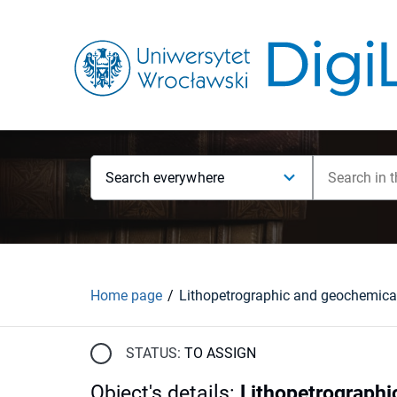
Search everywhere
Home page
STATUS:
TO ASSIGN
Object's details
:
Lithopetrographic