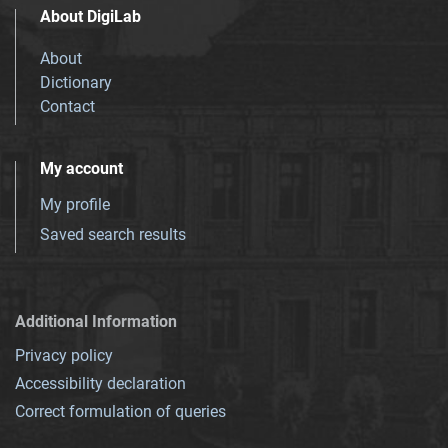
About DigiLab
About
Dictionary
Contact
My account
My profile
Saved search results
Additional Information
Privacy policy
Accessibility declaration
Correct formulation of queries