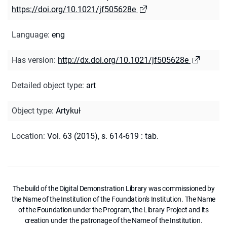
https://doi.org/10.1021/jf505628e
Language
:
eng
Has version
:
http://dx.doi.org/10.1021/jf505628e
Detailed object type
:
art
Object type
:
Artykuł
Location
:
Vol. 63 (2015), s. 614-619 : tab.
The build of the Digital Demonstration Library was commissioned by
the Name of the Institution of the Foundation's Institution. The Name
of the Foundation under the Program, the Library Project and its
creation under the patronage of the Name of the Institution.