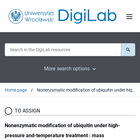
More search options
Home page
Nonenzymatic modification of ubiquitin under high-pressure and-temperature treatment : mass spectrometric studies
TO ASSIGN
Nonenzymatic modification of ubiquitin under high-
pressure and-temperature treatment : mass