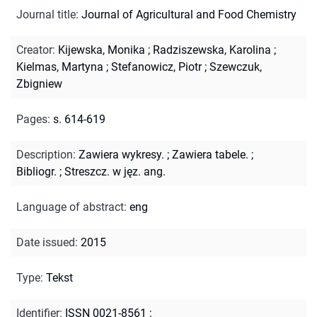
Journal title
:
Journal of Agricultural and Food Chemistry
Creator
:
Kijewska, Monika
;
Radziszewska, Karolina
;
Kielmas, Martyna
;
Stefanowicz, Piotr
;
Szewczuk,
Zbigniew
Pages
:
s. 614-619
Description
:
Zawiera wykresy.
;
Zawiera tabele.
;
Bibliogr.
;
Streszcz. w jęz. ang.
Language of abstract
:
eng
Date issued
:
2015
Type
:
Tekst
Identifier
:
ISSN 0021-8561
;