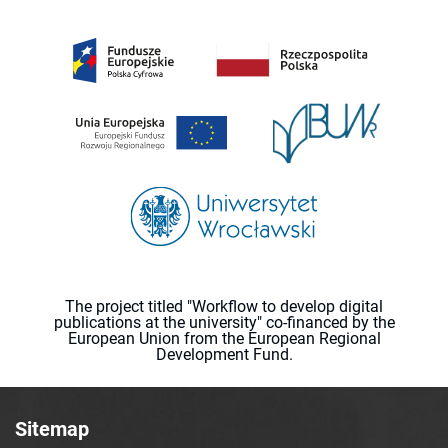
The project titled "Workflow to develop digital
publications at the university" co-financed by the
European Union from the European Regional
Development Fund.
Sitemap