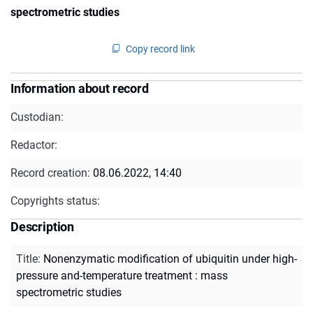
spectrometric studies
Copy record link
Information about record
Custodian:
Redactor:
Record creation:
08.06.2022, 14:40
Copyrights status:
Description
Title
:
Nonenzymatic modification of ubiquitin under high-
pressure and-temperature treatment : mass
spectrometric studies