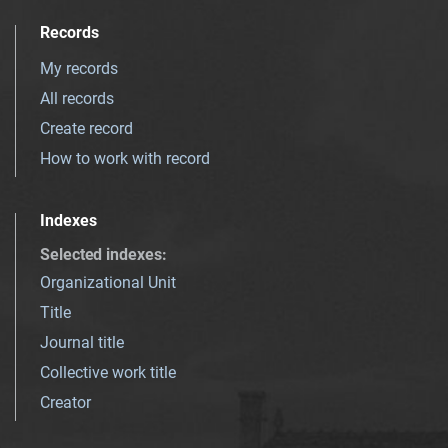
Records
My records
All records
Create record
How to work with record
Indexes
Selected indexes
:
Organizational Unit
Title
Journal title
Collective work title
Creator