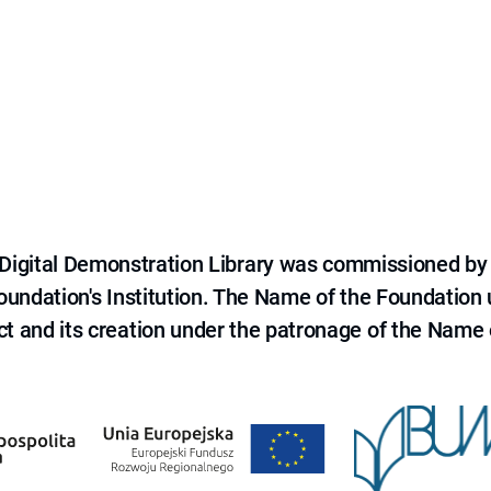
e Digital Demonstration Library was commissioned by
 Foundation's Institution. The Name of the Foundation
ct and its creation under the patronage of the Name o