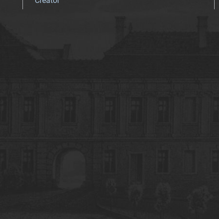
Creator