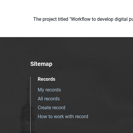
The project titled "Workflow to develop digital
Sitemap
Records
My records
All records
Create record
How to work with record