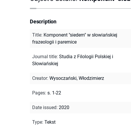
Description
Title
:
Komponent "siedem" w słowiańskiej
frazeologii i paremice
Journal title
:
Studia z Filologii Polskiej i
Słowiańskiej
Creator
:
Wysoczański, Włodzimierz
Pages
:
s. 1-22
Date issued
:
2020
Type
:
Tekst