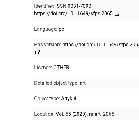
Identifier
:
ISSN 0081-7090
;
https://doi.org/10.11649/sfps.2065
Language
:
pol
Has version
:
https://doi.org/10.11649/sfps.206
License
:
OTHER
Detailed object type
:
art
Object type
:
Artykuł
Location
:
Vol. 55 (2020), nr art. 2065