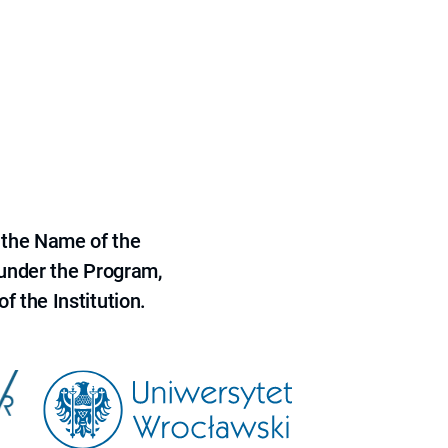
 the Name of the
 under the Program,
f the Institution.