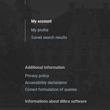
My account
My profile
Saved search results
Additional Information
Privacy policy
Accessibility declaration
Correct formulation of queries
Informations about dlibra software