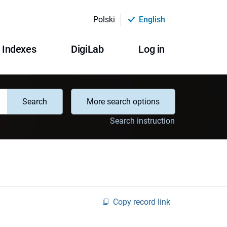
Polski
English
Indexes
DigiLab
Log in
Search
More search options
Search instruction
Copy record link