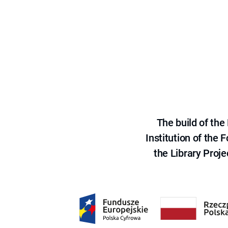
The build of th
Institution of the
the Library Proje