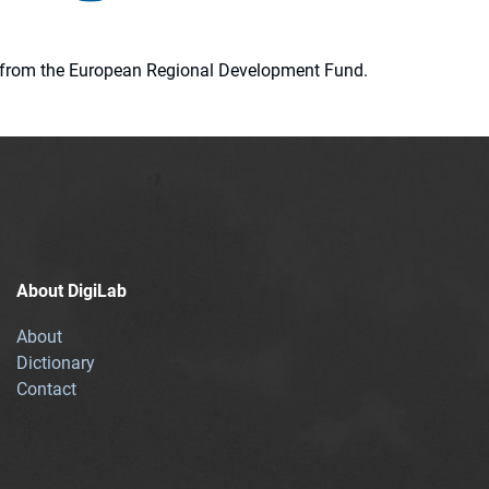
ion from the European Regional Development Fund.
About DigiLab
About
Dictionary
Contact