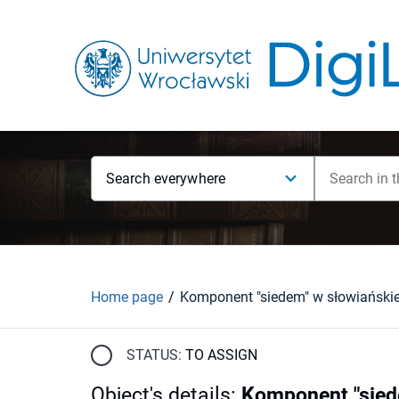
Search everywhere
Home page
STATUS:
TO ASSIGN
Object's details
:
Komponent "siede