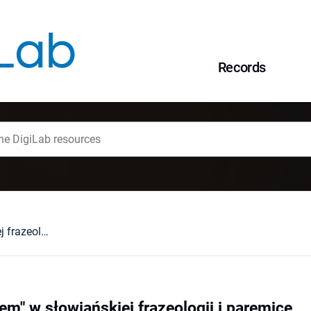
Records
Komponent "siedem" w słowiańskiej frazeologii i paremice
m" w słowiańskiej frazeologii i paremice