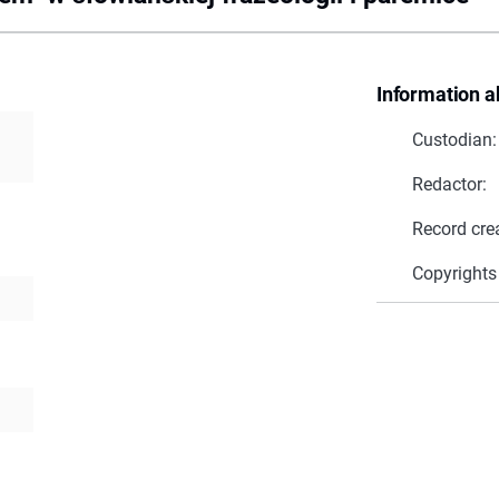
Information a
Custodian:
Redactor:
Record cre
Copyrights