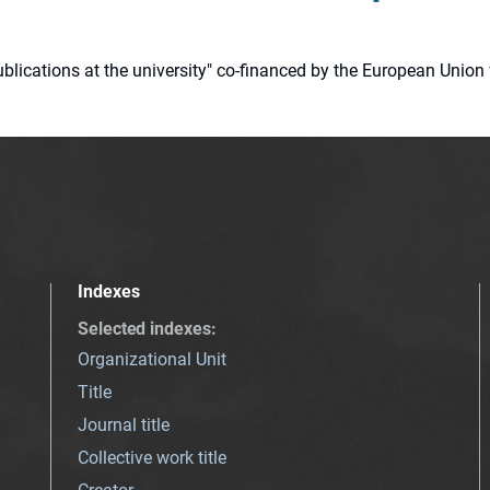
 publications at the university" co-financed by the European Un
Indexes
Selected indexes
:
Organizational Unit
Title
Journal title
Collective work title