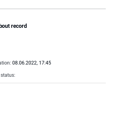
bout record
ation:
08.06.2022, 17:45
 status: