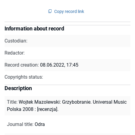
Copy record link
Information about record
Custodian:
Redactor:
Record creation:
08.06.2022, 17:45
Copyrights status:
Description
Title
:
Wojtek Mazolewski: Grzybobranie. Universal Music
Polska 2008 : [recenzja].
Journal title
:
Odra