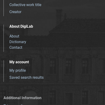
Collective work title
Creator
About DigiLab
About
Dictionary
Contact
My account
My profile
Saved search results
Additional Information