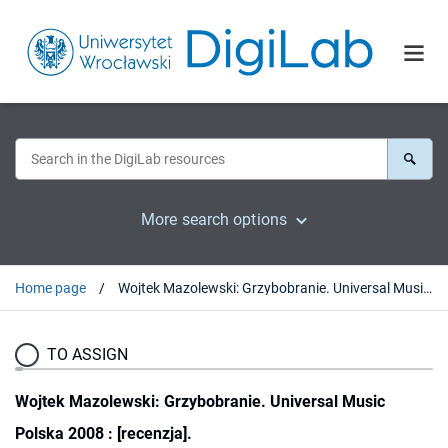
More search options
Home page
Wojtek Mazolewski: Grzybobranie. Universal Music Polska 2008 : [recenzja].
TO ASSIGN
Wojtek Mazolewski: Grzybobranie. Universal Music
Polska 2008 : [recenzja].