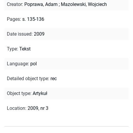
Creator
:
Poprawa, Adam
;
Mazolewski, Wojciech
Pages
:
s. 135-136
Date issued
:
2009
Type
:
Tekst
Language
:
pol
Detailed object type
:
rec
Object type
:
Artykuł
Location
:
2009, nr 3