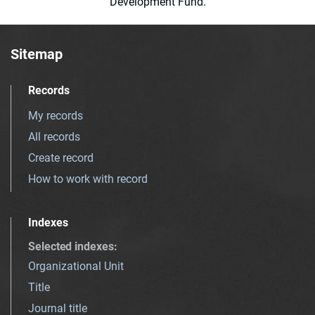
Development Fund.
Sitemap
Records
My records
All records
Create record
How to work with record
Indexes
Selected indexes
:
Organizational Unit
Title
Journal title