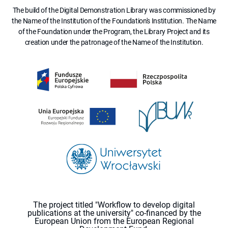
The build of the Digital Demonstration Library was commissioned by
the Name of the Institution of the Foundation's Institution. The Name
of the Foundation under the Program, the Library Project and its
creation under the patronage of the Name of the Institution.
The project titled "Workflow to develop digital
publications at the university" co-financed by the
European Union from the European Regional