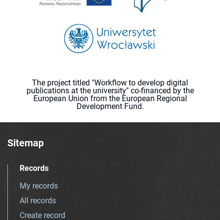
The project titled "Workflow to develop digital
publications at the university" co-financed by the
European Union from the European Regional
Development Fund.
Sitemap
Records
My records
All records
Create record