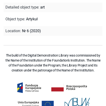
Detailed object type
:
art
Object type
:
Artykuł
Location
:
Nr 6 (2020)
The build of the Digital Demonstration Library was commissioned by
the Name of the Institution of the Foundation's Institution. The Name
of the Foundation under the Program, the Library Project and its
creation under the patronage of the Name of the Institution.