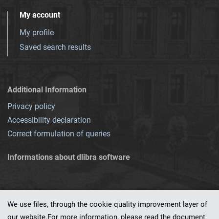
My account
My profile
Saved search results
Additional Information
Privacy policy
Accessibility declaration
Correct formulation of queries
Informations about dlibra software
We use files, through the cookie quality improvement layer of
our website.For more information, please read the document