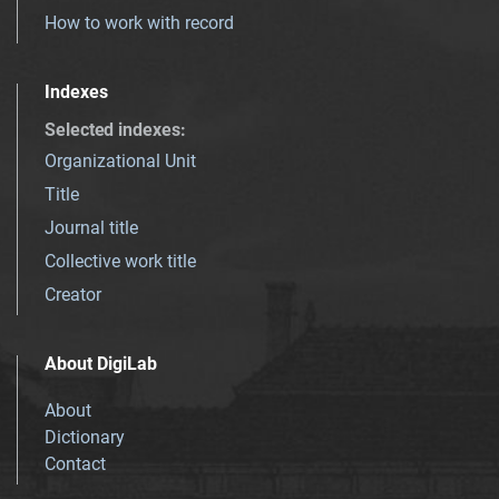
How to work with record
Indexes
Selected indexes
:
Organizational Unit
Title
Journal title
Collective work title
Creator
About DigiLab
About
Dictionary
Contact