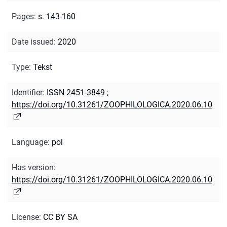
Pages
:
s. 143-160
Date issued
:
2020
Type
:
Tekst
Identifier
:
ISSN 2451-3849
;
https://doi.org/10.31261/ZOOPHILOLOGICA.2020.06.10
Language
:
pol
Has version
:
https://doi.org/10.31261/ZOOPHILOLOGICA.2020.06.10
License
:
CC BY SA