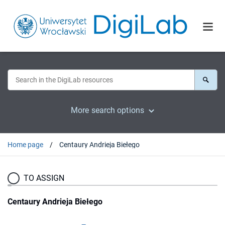
More search options
Home page
Centaury Andrieja Biełego
TO ASSIGN
Centaury Andrieja Biełego