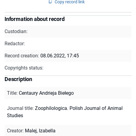
Copy record link
Information about record
Custodian:
Redactor:
Record creation:
08.06.2022, 17:45
Copyrights status:
Description
Title
:
Centaury Andrieja Biełego
Journal title
:
Zoophilologica. Polish Journal of Animal
Studies
Creator
:
Malej, Izabella