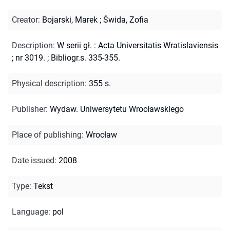
Creator
:
Bojarski, Marek
;
Świda, Zofia
Description
:
W serii gł. : Acta Universitatis Wratislaviensis
; nr 3019.
;
Bibliogr.s. 335-355.
Physical description
:
355 s.
Publisher
:
Wydaw. Uniwersytetu Wrocławskiego
Place of publishing
:
Wrocław
Date issued
:
2008
Type
:
Tekst
Language
:
pol