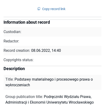
Copy record link
Information about record
Custodian:
Redactor:
Record creation:
08.06.2022, 14:40
Copyrights status:
Description
Title
:
Podstawy materialnego i procesowego prawa o
wykroczeniach
Group publication title
:
Podręczniki Wydziału Prawa,
Administracji i Ekonomii Uniwersytetu Wrocławskiego