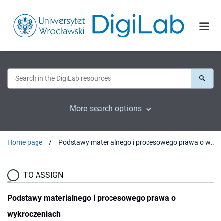
More search options
Home page
Podstawy materialnego i procesowego prawa o wykroczeniach
TO ASSIGN
Podstawy materialnego i procesowego prawa o
wykroczeniach