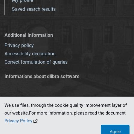
My profile
Saved search results
Additional Information
Privacy policy
Accessibility declaration
Correct formulation of queries
Informations about dlibra software
We use files, through the cookie quality improvement layer of
our website.For more information, please read the document
This service runs on
dLibra 7.0.0-SNAPSHOT
software created by
PSNC
Privacy Policy
Agree