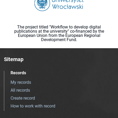
The project titled "Workflow to develop digital
publications at the university" co-financed by the
European Union from the European Regional
Development Fund.
Sitemap
Records
My records
All records
Create record
How to work with record