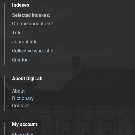
Indexes
Selected indexes
:
Organizational Unit
Title
Journal title
Collective work title
Creator
About DigiLab
About
Dictionary
Contact
My account