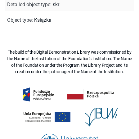
Detailed object type
:
skr
Object type
:
Książka
The build of the Digital Demonstration Library was commissioned by
the Name of the Institution of the Foundation's Institution. The Name
of the Foundation under the Program, the Library Project and its
creation under the patronage of the Name of the Institution.