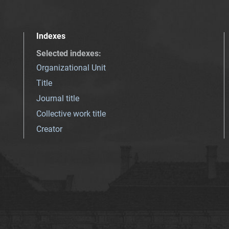
Indexes
Selected indexes
:
Organizational Unit
Title
Journal title
Collective work title
Creator