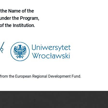
 the Name of the
 under the Program,
f the Institution.
ion from the European Regional Development Fund.