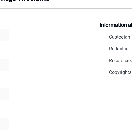
Information a
Custodian:
Redactor:
Record cre
Copyrights