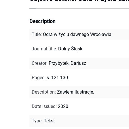
Description
Title
:
Odra w życiu dawnego Wrocławia
Journal title
:
Dolny Śląsk
Creator
:
Przybytek, Dariusz
Pages
:
s. 121-130
Description
:
Zawiera ilustracje.
Date issued
:
2020
Type
:
Tekst