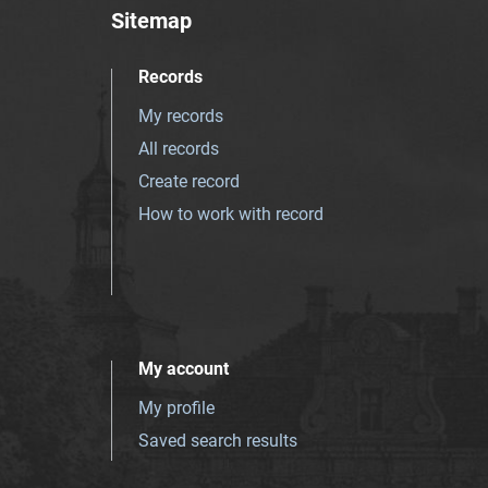
Sitemap
Records
My records
All records
Create record
How to work with record
My account
My profile
Saved search results