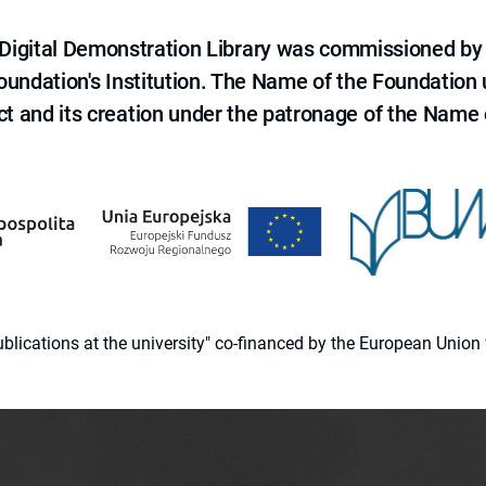
e Digital Demonstration Library was commissioned by
 Foundation's Institution. The Name of the Foundation
ct and its creation under the patronage of the Name o
 publications at the university" co-financed by the European Un