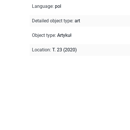
Language
:
pol
Detailed object type
:
art
Object type
:
Artykuł
Location
:
T. 23 (2020)