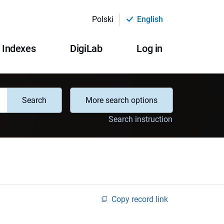
Polski
English
Indexes
DigiLab
Log in
Search
More search options
Search instruction
Copy record link