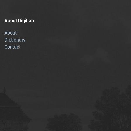
About DigiLab
About
Dictionary
Contact