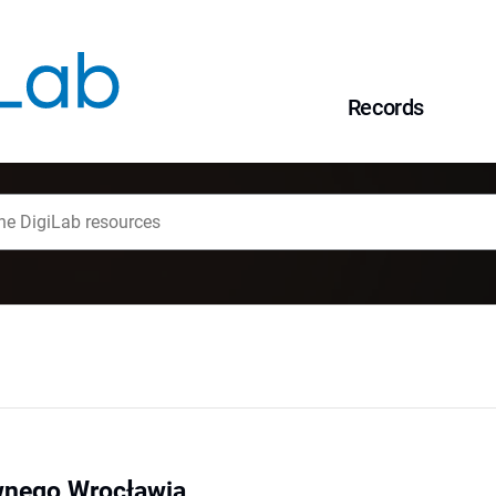
Records
wnego Wrocławia