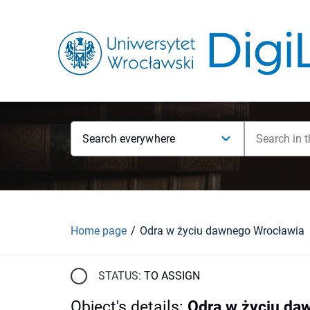
Search everywhere
Home page
Odra w życiu dawnego Wrocławia
STATUS:
TO ASSIGN
Object's details
:
Odra w życiu da