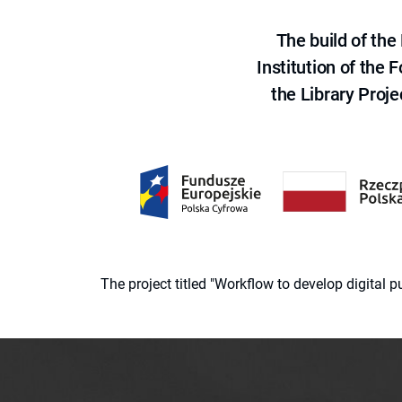
The build of th
Institution of the
the Library Proje
The project titled "Workflow to develop digital