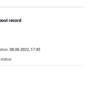
bout record
ation:
08.06.2022, 17:45
 status: