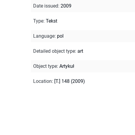
Date issued
:
2009
Type
:
Tekst
Language
:
pol
Detailed object type
:
art
Object type
:
Artykuł
Location
:
[T.] 148 (2009)