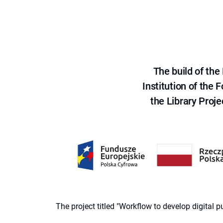
The build of th
Institution of the
the Library Proje
The project titled "Workflow to develop digital