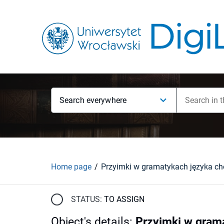
Search everywhere
Home page
STATUS:
TO ASSIGN
Object's details
:
Przyimki w grama