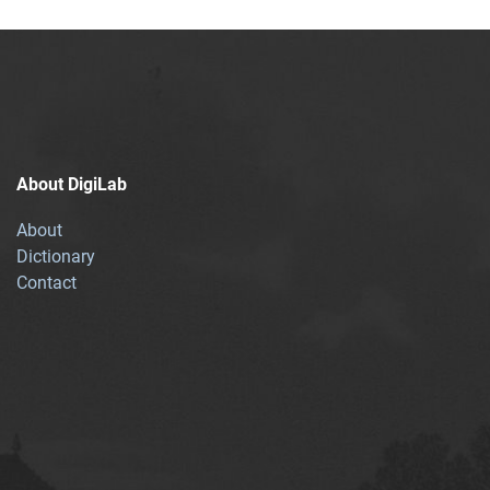
About DigiLab
About
Dictionary
Contact