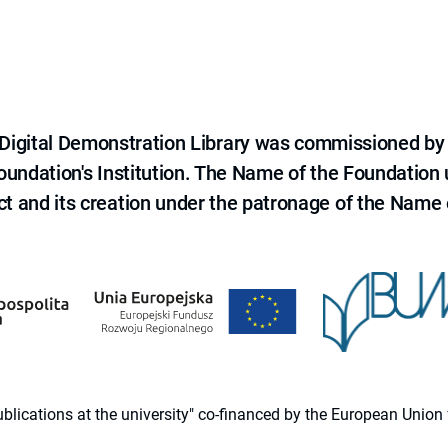
e Digital Demonstration Library was commissioned by
 Foundation's Institution. The Name of the Foundation
ct and its creation under the patronage of the Name o
 publications at the university" co-financed by the European Un