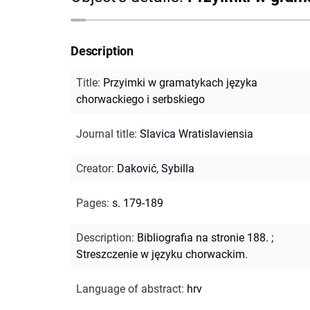
Description
Title
:
Przyimki w gramatykach języka
chorwackiego i serbskiego
Journal title
:
Slavica Wratislaviensia
Creator
:
Daković, Sybilla
Pages
:
s. 179-189
Description
:
Bibliografia na stronie 188.
;
Streszczenie w języku chorwackim.
Language of abstract
:
hrv