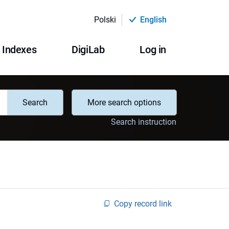
Polski
English
Indexes
DigiLab
Log in
Search
More search options
Search instruction
Copy record link