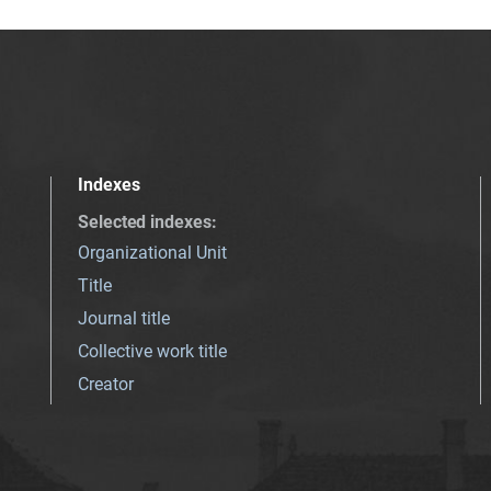
Indexes
Selected indexes
:
Organizational Unit
Title
Journal title
Collective work title
Creator