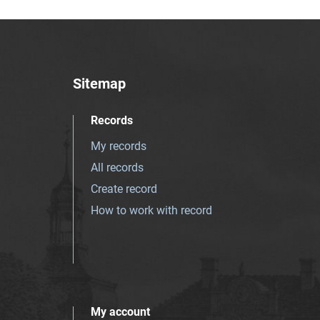
Sitemap
Records
My records
All records
Create record
How to work with record
My account