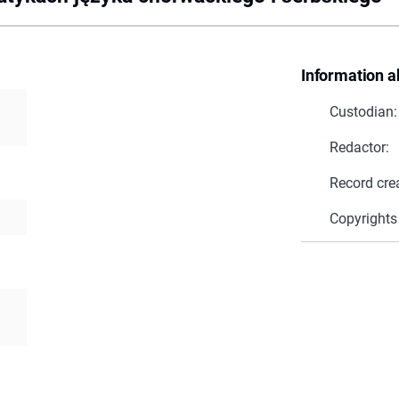
Information a
Custodian:
Redactor:
Record cre
Copyrights