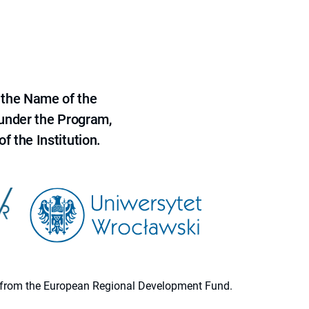
 the Name of the
 under the Program,
f the Institution.
ion from the European Regional Development Fund.