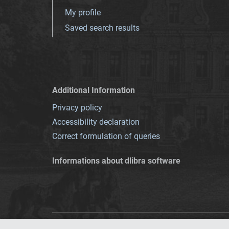
My profile
Saved search results
Additional Information
Privacy policy
Accessibility declaration
Correct formulation of queries
Informations about dlibra software