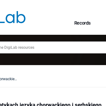
Records
Przyimki w gramatykach języka chorwackiego i serbskiego
tykach języka chorwackiego i serbskiego