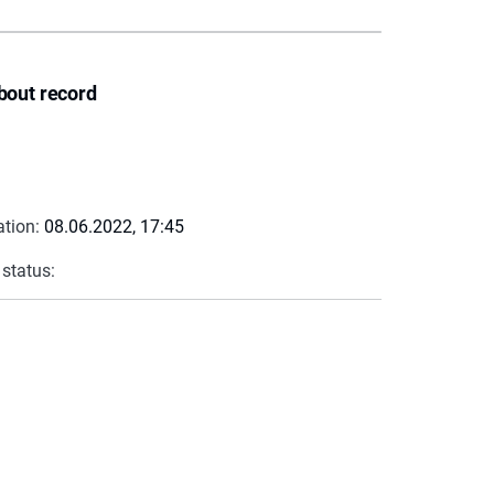
bout record
ation:
08.06.2022, 17:45
 status: