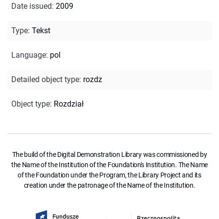
Date issued
:
2009
Type
:
Tekst
Language
:
pol
Detailed object type
:
rozdz
Object type
:
Rozdział
The build of the Digital Demonstration Library was commissioned by
the Name of the Institution of the Foundation's Institution. The Name
of the Foundation under the Program, the Library Project and its
creation under the patronage of the Name of the Institution.