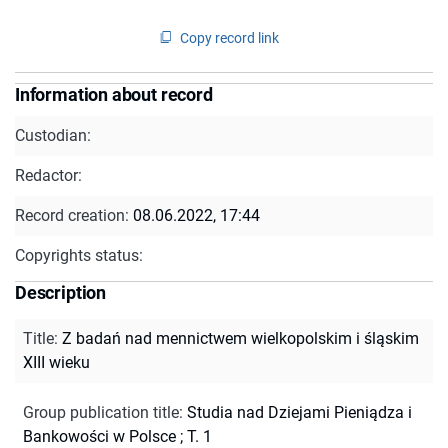
Copy record link
Information about record
Custodian:
Redactor:
Record creation:
08.06.2022, 17:44
Copyrights status:
Description
Title
:
Z badań nad mennictwem wielkopolskim i śląskim
XIII wieku
Group publication title
:
Studia nad Dziejami Pieniądza i
Bankowości w Polsce ; T. 1