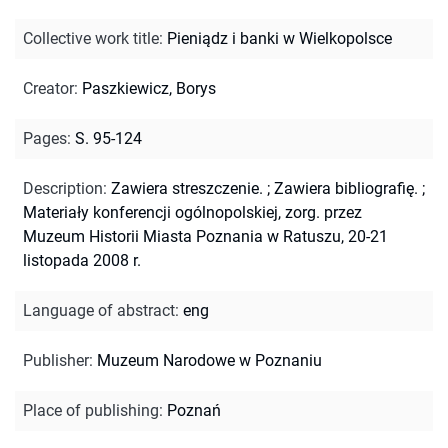
Collective work title
:
Pieniądz i banki w Wielkopolsce
Creator
:
Paszkiewicz, Borys
Pages
:
S. 95-124
Description
:
Zawiera streszczenie.
;
Zawiera bibliografię.
;
Materiały konferencji ogólnopolskiej, zorg. przez
Muzeum Historii Miasta Poznania w Ratuszu, 20-21
listopada 2008 r.
Language of abstract
:
eng
Publisher
:
Muzeum Narodowe w Poznaniu
Place of publishing
:
Poznań