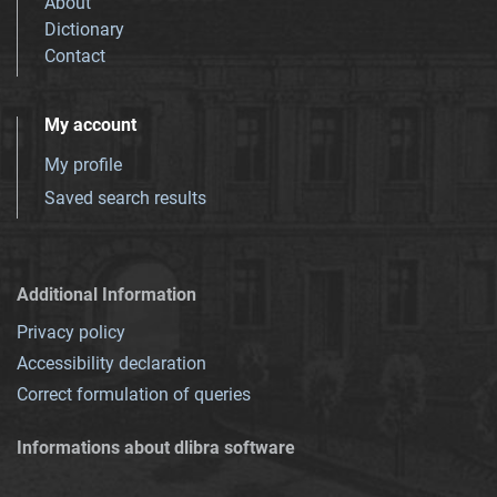
About
Dictionary
Contact
My account
My profile
Saved search results
Additional Information
Privacy policy
Accessibility declaration
Correct formulation of queries
Informations about dlibra software