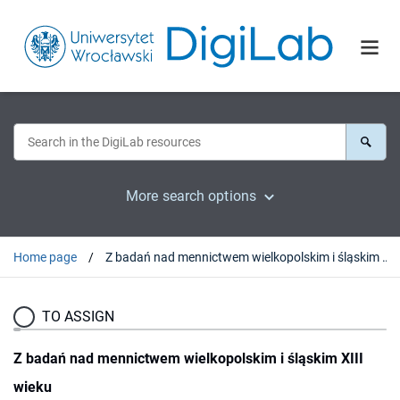
More search options
Home page
Z badań nad mennictwem wielkopolskim i śląskim XIII wieku
TO ASSIGN
Z badań nad mennictwem wielkopolskim i śląskim XIII
wieku