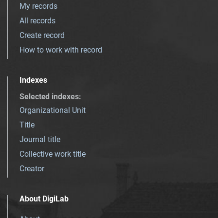
My records
All records
Create record
How to work with record
Indexes
Selected indexes
:
Organizational Unit
Title
Journal title
Collective work title
Creator
About DigiLab