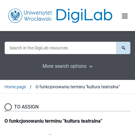
More search options
Home page
O funkcjonowaniu terminu "kultura teatralna"
TO ASSIGN
O funkcjonowaniu terminu "kultura teatralna"