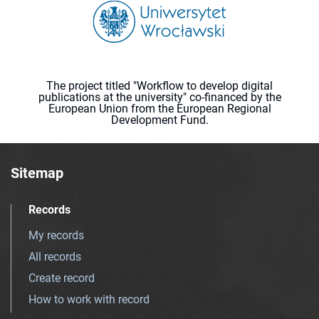
The project titled "Workflow to develop digital
publications at the university" co-financed by the
European Union from the European Regional
Development Fund.
Sitemap
Records
My records
All records
Create record
How to work with record