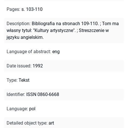
Pages
:
s. 103-110
Description
:
Bibliografia na stronach 109-110.
;
Tom ma
własny tytuł: "Kultury artystyczne".
;
Streszczenie w
języku angielskim.
Language of abstract
:
eng
Date issued
:
1992
Type
:
Tekst
Identifier
:
ISSN 0860-6668
Language
:
pol
Detailed object type
:
art