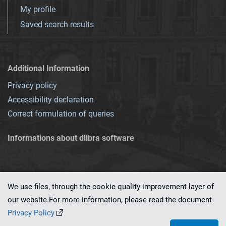
My profile
Saved search results
Additional Information
Privacy policy
Accessibility declaration
Correct formulation of queries
Informations about dlibra software
We use files, through the cookie quality improvement layer of
our website.For more information, please read the document
This service runs on
dLibra 7.0.0-SNAPSHOT
software created by
PSNC
Privacy Policy