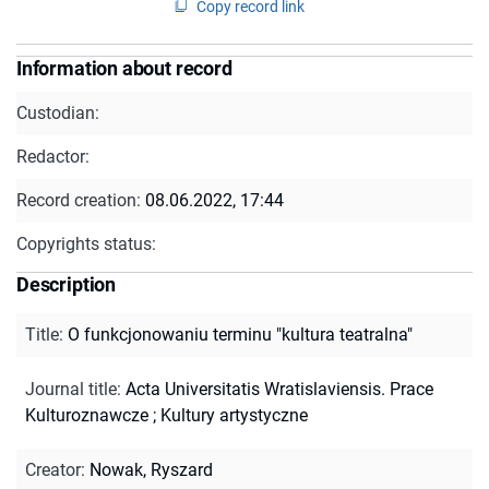
Copy record link
Information about record
Custodian:
Redactor:
Record creation:
08.06.2022, 17:44
Copyrights status:
Description
Title
:
O funkcjonowaniu terminu "kultura teatralna"
Journal title
:
Acta Universitatis Wratislaviensis. Prace
Kulturoznawcze
;
Kultury artystyczne
Creator
:
Nowak, Ryszard