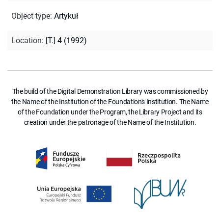
Object type
:
Artykuł
Location
:
[T.] 4 (1992)
The build of the Digital Demonstration Library was commissioned by
the Name of the Institution of the Foundation's Institution. The Name
of the Foundation under the Program, the Library Project and its
creation under the patronage of the Name of the Institution.