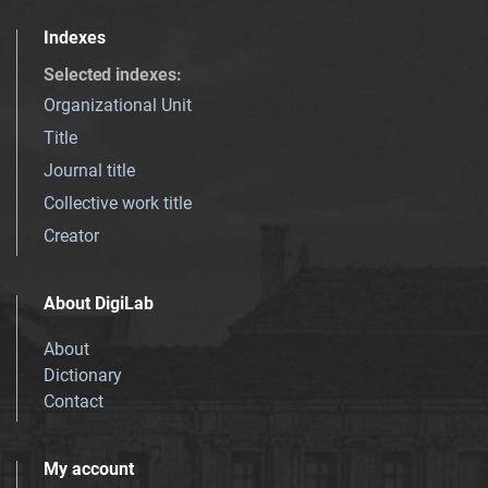
Indexes
Selected indexes
:
Organizational Unit
Title
Journal title
Collective work title
Creator
About DigiLab
About
Dictionary
Contact
My account