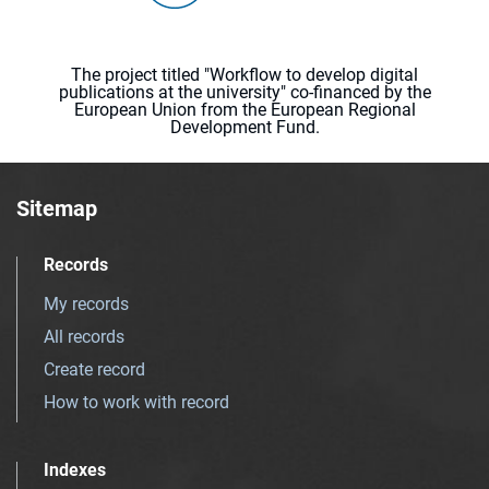
The project titled "Workflow to develop digital
publications at the university" co-financed by the
European Union from the European Regional
Development Fund.
Sitemap
Records
My records
All records
Create record
How to work with record
Indexes