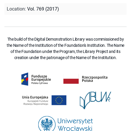
Location
:
Vol. 769 (2017)
The build of the Digital Demonstration Library was commissioned by
the Name of the Institution of the Foundation's Institution. The Name
of the Foundation under the Program, the Library Project and its
creation under the patronage of the Name of the Institution.