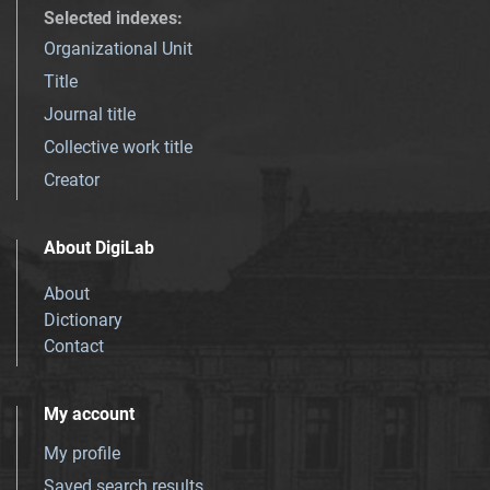
Selected indexes
:
Organizational Unit
Title
Journal title
Collective work title
Creator
About DigiLab
About
Dictionary
Contact
My account
My profile
Saved search results