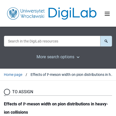
More search options
Home page
Effects of Ρ-meson width on pion distributions in heavy-ion collisions
TO ASSIGN
Effects of Ρ-meson width on pion distributions in heavy-
ion collisions