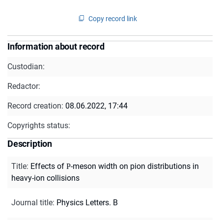
Copy record link
Information about record
Custodian:
Redactor:
Record creation:
08.06.2022, 17:44
Copyrights status:
Description
Title
:
Effects of Ρ-meson width on pion distributions in
heavy-ion collisions
Journal title
:
Physics Letters. B