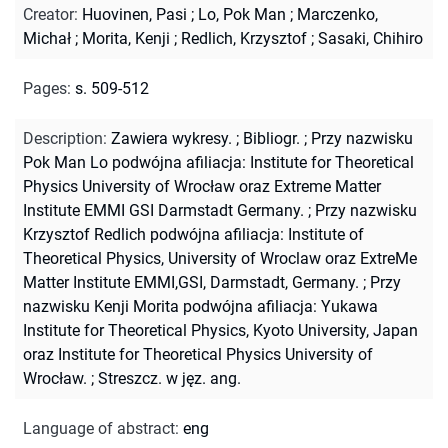
Creator
:
Huovinen, Pasi
;
Lo, Pok Man
;
Marczenko,
Michał
;
Morita, Kenji
;
Redlich, Krzysztof
;
Sasaki, Chihiro
Pages
:
s. 509-512
Description
:
Zawiera wykresy.
;
Bibliogr.
;
Przy nazwisku
Pok Man Lo podwójna afiliacja: Institute for Theoretical
Physics University of Wrocław oraz Extreme Matter
Institute EMMI GSI Darmstadt Germany.
;
Przy nazwisku
Krzysztof Redlich podwójna afiliacja: Institute of
Theoretical Physics, University of Wroclaw oraz ExtreMe
Matter Institute EMMI,GSI, Darmstadt, Germany.
;
Przy
nazwisku Kenji Morita podwójna afiliacja: Yukawa
Institute for Theoretical Physics, Kyoto University, Japan
oraz Institute for Theoretical Physics University of
Wrocław.
;
Streszcz. w jęz. ang.
Language of abstract
:
eng