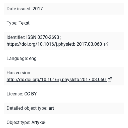
Date issued
:
2017
Type
:
Tekst
Identifier
:
ISSN 0370-2693
;
https://doi.org/10.1016/j.physletb.2017.03.060
Language
:
eng
Has version
:
http://dx.doi.org/10.1016/j.physletb.2017.03.060
License
:
CC BY
Detailed object type
:
art
Object type
:
Artykuł