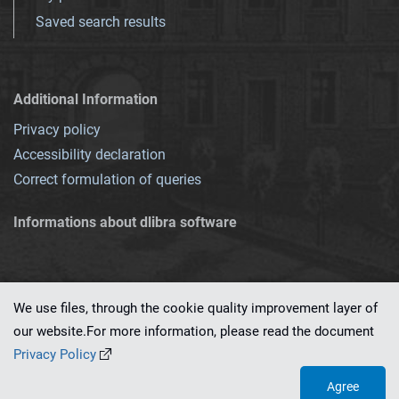
Saved search results
Additional Information
Privacy policy
Accessibility declaration
Correct formulation of queries
Informations about dlibra software
We use files, through the cookie quality improvement layer of
our website.For more information, please read the document
This service runs on
dLibra 7.0.0-SNAPSHOT
software created by
PSNC
Privacy Policy
Agree