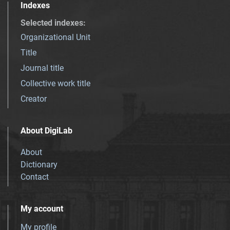
Indexes
Selected indexes
:
Organizational Unit
Title
Journal title
Collective work title
Creator
About DigiLab
About
Dictionary
Contact
My account
My profile