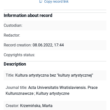
Copy record link
Information about record
Custodian:
Redactor:
Record creation:
08.06.2022, 17:44
Copyrights status:
Description
Title
:
Kultura artystyczna bez "kultury artystycznej"
Journal title
:
Acta Universitatis Wratislaviensis. Prace
Kulturoznawcze
;
Kultury artystyczne
Creator
:
Krzemińska, Marta