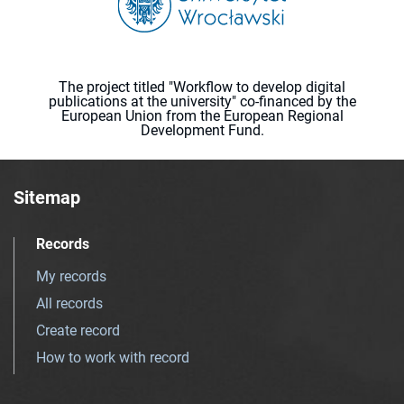
The project titled "Workflow to develop digital
publications at the university" co-financed by the
European Union from the European Regional
Development Fund.
Sitemap
Records
My records
All records
Create record
How to work with record