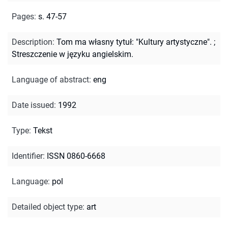
Pages
:
s. 47-57
Description
:
Tom ma własny tytuł: "Kultury artystyczne".
;
Streszczenie w języku angielskim.
Language of abstract
:
eng
Date issued
:
1992
Type
:
Tekst
Identifier
:
ISSN 0860-6668
Language
:
pol
Detailed object type
:
art