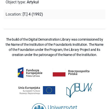
Object type
:
Artykuł
Location
:
[T.] 4 (1992)
The build of the Digital Demonstration Library was commissioned by
the Name of the Institution of the Foundation's Institution. The Name
of the Foundation under the Program, the Library Project and its
creation under the patronage of the Name of the Institution.