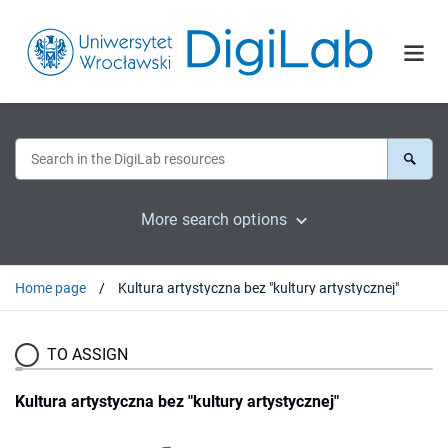
More search options
Home page
Kultura artystyczna bez "kultury artystycznej"
TO ASSIGN
Kultura artystyczna bez "kultury artystycznej"