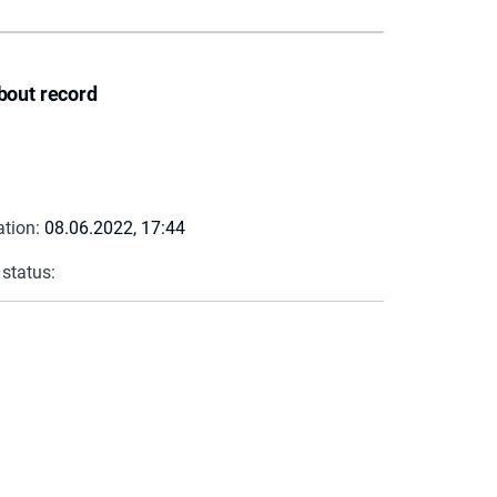
bout record
ation:
08.06.2022, 17:44
 status: