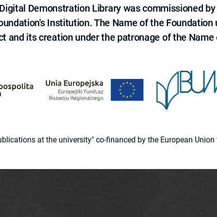
e Digital Demonstration Library was commissioned by
 Foundation's Institution. The Name of the Foundation
ct and its creation under the patronage of the Name o
 publications at the university" co-financed by the European Un