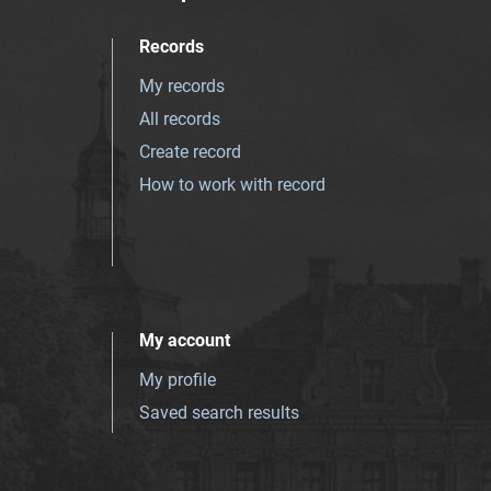
Records
My records
All records
Create record
How to work with record
My account
My profile
Saved search results