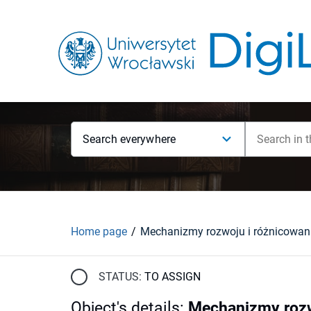
Search everywhere
Home page
STATUS:
TO ASSIGN
Object's details
:
Mechanizmy rozw