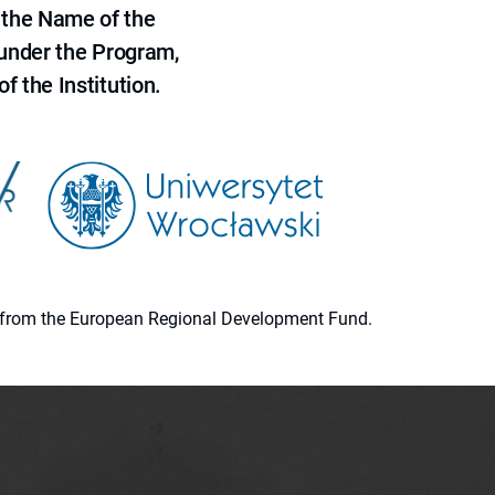
 the Name of the
 under the Program,
f the Institution.
ion from the European Regional Development Fund.