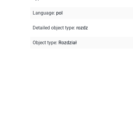
Language
:
pol
Detailed object type
:
rozdz
Object type
:
Rozdział