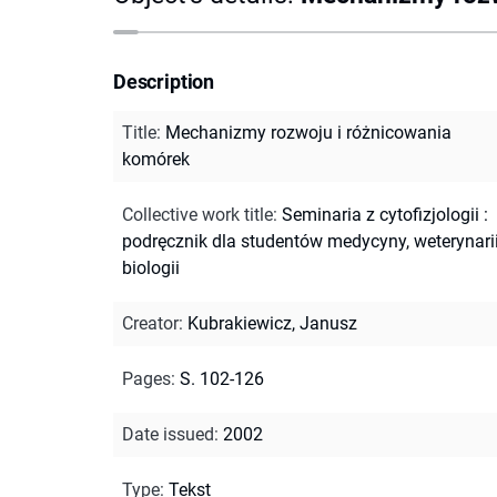
Description
Title
:
Mechanizmy rozwoju i różnicowania
komórek
Collective work title
:
Seminaria z cytofizjologii :
podręcznik dla studentów medycyny, weterynarii
biologii
Creator
:
Kubrakiewicz, Janusz
Pages
:
S. 102-126
Date issued
:
2002
Type
:
Tekst