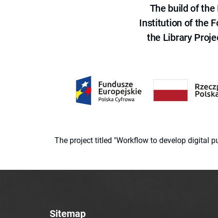
The build of th
Institution of the
the Library Proje
The project titled "Workflow to develop digital
Sitemap