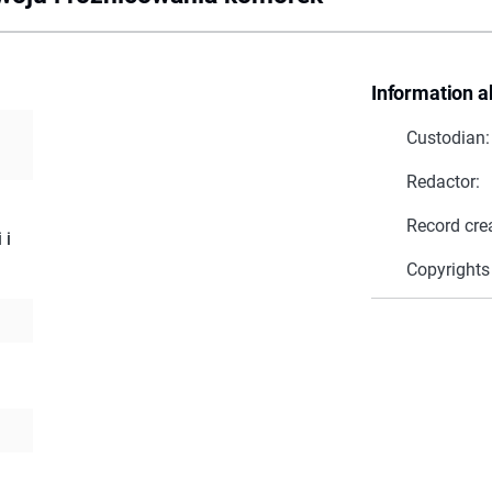
Information a
Custodian:
Redactor:
Record cre
 i
Copyrights