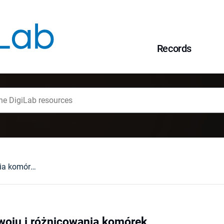
Records
Mechanizmy rozwoju i różnicowania komórek
oju i różnicowania komórek