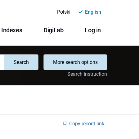
Polski
English
Indexes
DigiLab
Log in
Search
More search options
Search instruction
Copy record link