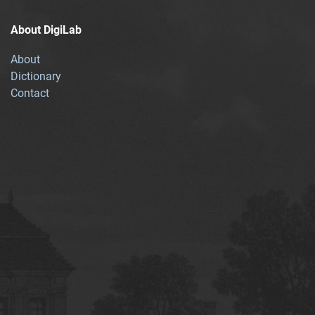
About DigiLab
About
Dictionary
Contact