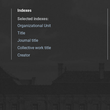
Indexes
Selected indexes
:
Organizational Unit
Title
Journal title
Collective work title
Creator