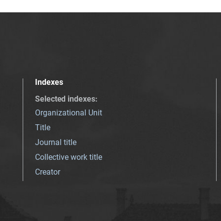
Indexes
Selected indexes
:
Organizational Unit
Title
Journal title
Collective work title
Creator