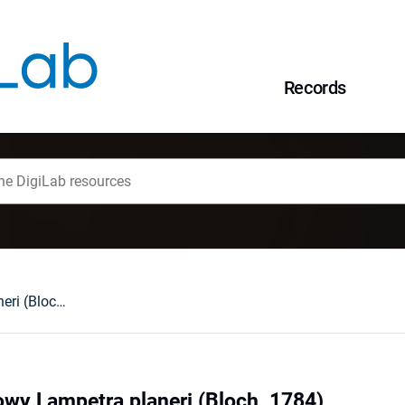
Records
Minóg strumieniowy Lampetra planeri (Bloch, 1784)
wy Lampetra planeri (Bloch, 1784)