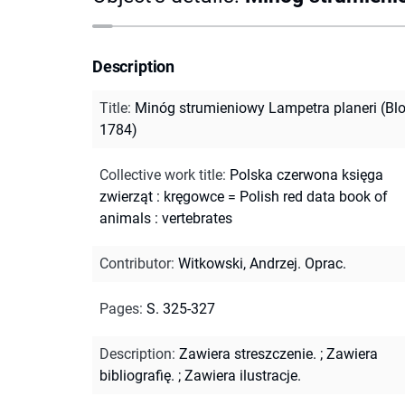
Description
Title
:
Minóg strumieniowy Lampetra planeri (Blo
1784)
Collective work title
:
Polska czerwona księga
zwierząt : kręgowce = Polish red data book of
animals : vertebrates
Contributor
:
Witkowski, Andrzej. Oprac.
Pages
:
S. 325-327
Description
:
Zawiera streszczenie.
;
Zawiera
bibliografię.
;
Zawiera ilustracje.