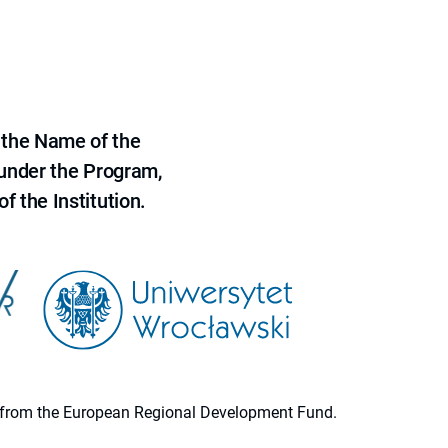
 the Name of the
 under the Program,
f the Institution.
ion from the European Regional Development Fund.