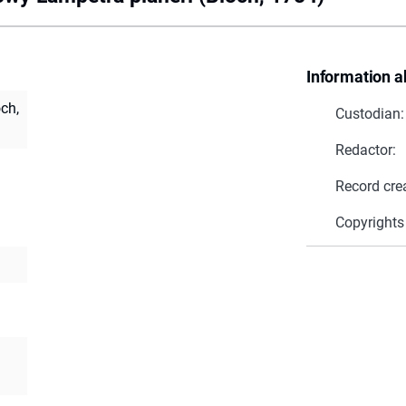
Information a
ch,
Custodian:
Redactor:
Record cre
Copyrights