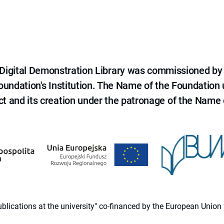
e Digital Demonstration Library was commissioned by
 Foundation's Institution. The Name of the Foundation
ct and its creation under the patronage of the Name o
 publications at the university" co-financed by the European Un