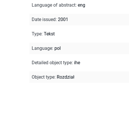
Language of abstract
:
eng
Date issued
:
2001
Type
:
Tekst
Language
:
pol
Detailed object type
:
ihe
Object type
:
Rozdział