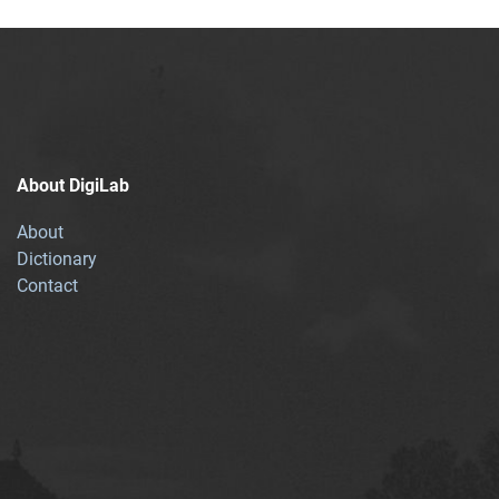
About DigiLab
About
Dictionary
Contact