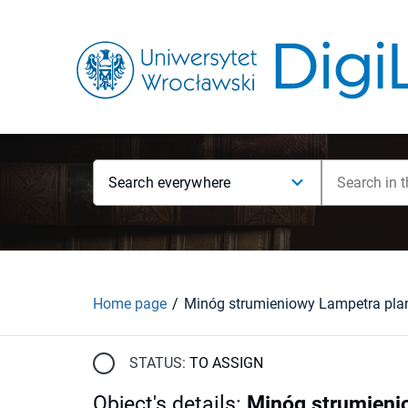
Search everywhere
Home page
STATUS:
TO ASSIGN
Object's details
:
Minóg strumienio