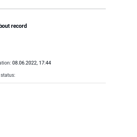
bout record
ation:
08.06.2022, 17:44
 status: