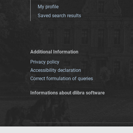
My profile
Saved search results
Additional Information
Privacy policy
Accessibility declaration
Correct formulation of queries
Informations about dlibra software