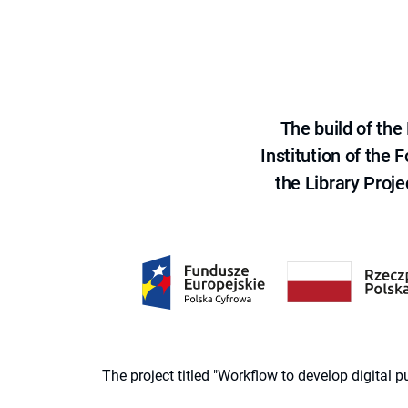
The build of th
Institution of the
the Library Proje
The project titled "Workflow to develop digital