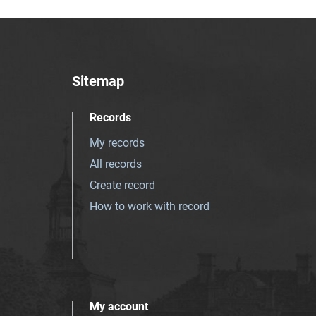
Sitemap
Records
My records
All records
Create record
How to work with record
My account