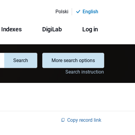
Polski
English
Indexes
DigiLab
Log in
Search
More search options
Search instruction
Copy record link