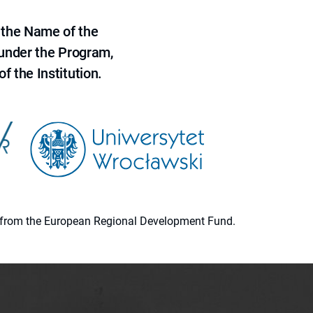
 the Name of the
 under the Program,
f the Institution.
ion from the European Regional Development Fund.