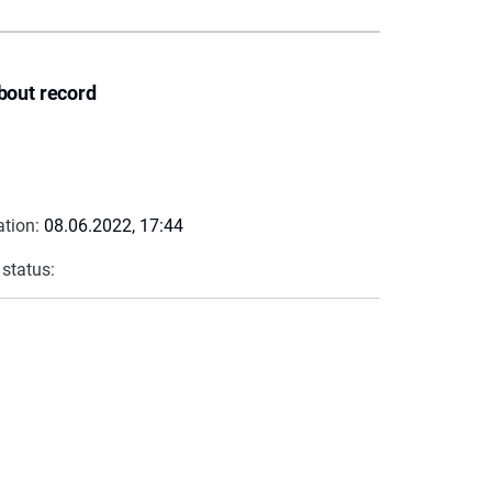
bout record
ation:
08.06.2022, 17:44
 status: