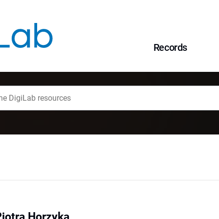
Records
Piotra Horzyka