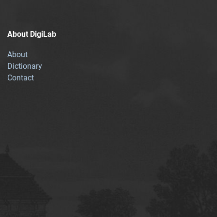
About DigiLab
About
Dictionary
Contact