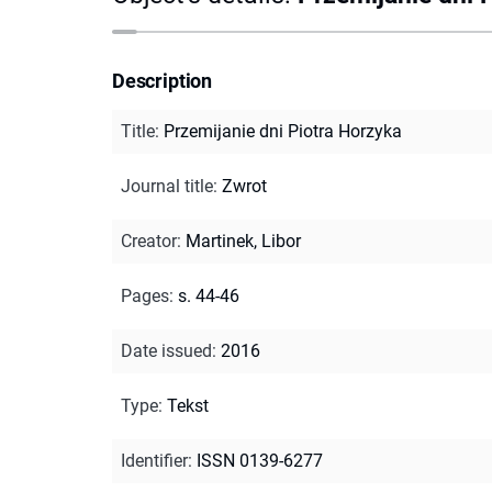
Description
Title
:
Przemijanie dni Piotra Horzyka
Journal title
:
Zwrot
Creator
:
Martinek, Libor
Pages
:
s. 44-46
Date issued
:
2016
Type
:
Tekst
Identifier
:
ISSN 0139-6277