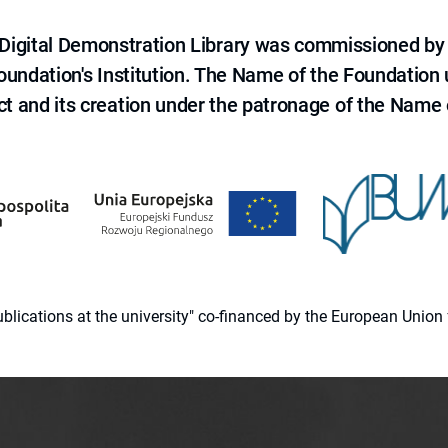
e Digital Demonstration Library was commissioned by
 Foundation's Institution. The Name of the Foundation
ct and its creation under the patronage of the Name o
 publications at the university" co-financed by the European Un