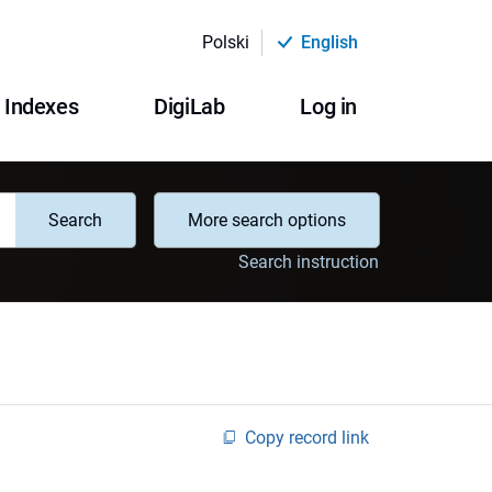
Polski
English
Indexes
DigiLab
Log in
Search
More search options
Search instruction
Copy record link