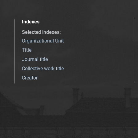
Indexes
Selected indexes
:
Organizational Unit
Title
Journal title
Collective work title
Creator