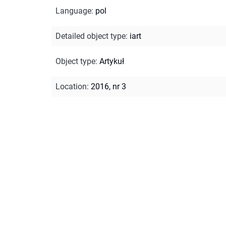
Language
:
pol
Detailed object type
:
iart
Object type
:
Artykuł
Location
:
2016, nr 3