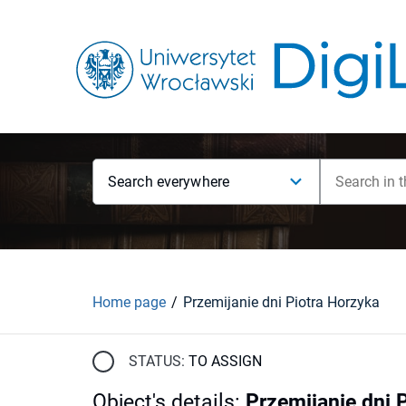
Search everywhere
Home page
Przemijanie dni Piotra Horzyka
STATUS:
TO ASSIGN
Object's details
:
Przemijanie dni 