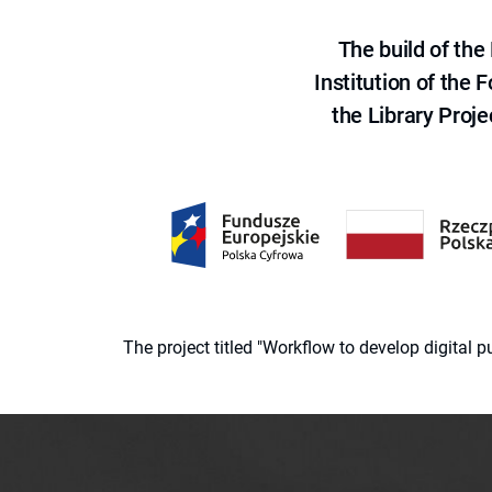
The build of th
Institution of the
the Library Proje
The project titled "Workflow to develop digital