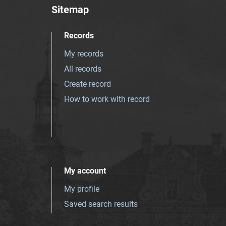
Sitemap
Records
My records
All records
Create record
How to work with record
My account
My profile
Saved search results