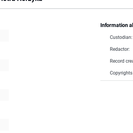
Information a
Custodian:
Redactor:
Record cre
Copyrights