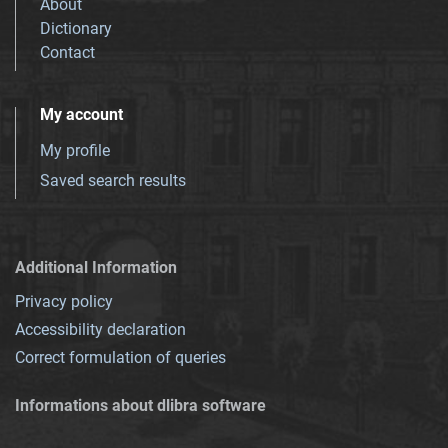
About
Dictionary
Contact
My account
My profile
Saved search results
Additional Information
Privacy policy
Accessibility declaration
Correct formulation of queries
Informations about dlibra software