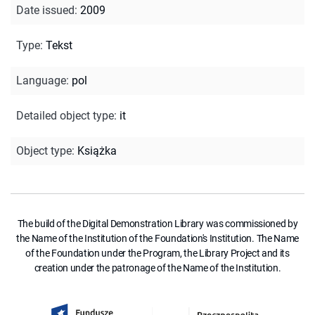
Date issued
:
2009
Type
:
Tekst
Language
:
pol
Detailed object type
:
it
Object type
:
Książka
The build of the Digital Demonstration Library was commissioned by
the Name of the Institution of the Foundation's Institution. The Name
of the Foundation under the Program, the Library Project and its
creation under the patronage of the Name of the Institution.