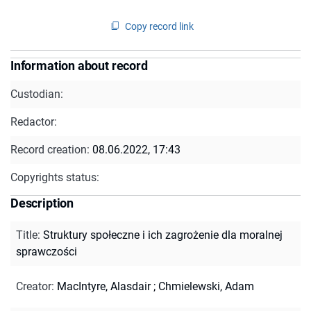
Copy record link
Information about record
Custodian:
Redactor:
Record creation:
08.06.2022, 17:43
Copyrights status:
Description
Title
:
Struktury społeczne i ich zagrożenie dla moralnej
sprawczości
Creator
:
MacIntyre, Alasdair
;
Chmielewski, Adam