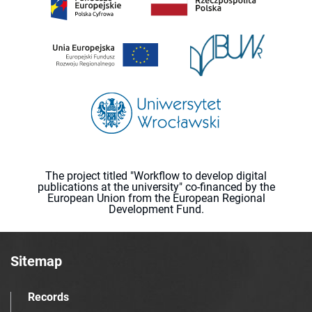
The project titled "Workflow to develop digital
publications at the university" co-financed by the
European Union from the European Regional
Development Fund.
Sitemap
Records