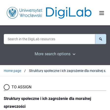
More search options
Home page
Struktury społeczne i ich zagrożenie dla moralnej sprawczości
TO ASSIGN
Struktury społeczne i ich zagrożenie dla moralnej
sprawczości