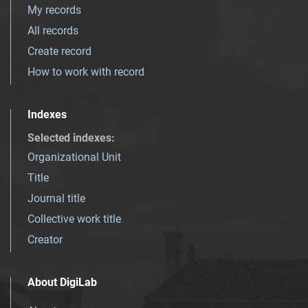
My records
All records
Create record
How to work with record
Indexes
Selected indexes
:
Organizational Unit
Title
Journal title
Collective work title
Creator
About DigiLab