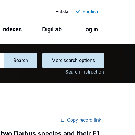
Polski
English
Indexes
DigiLab
Log in
Search
More search options
Search instruction
Copy record link
two Barbus species and their F1