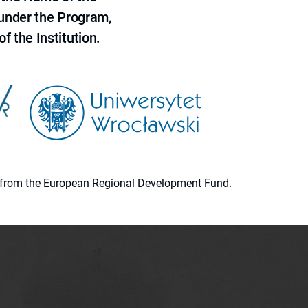
 under the Program,
f the Institution.
ion from the European Regional Development Fund.