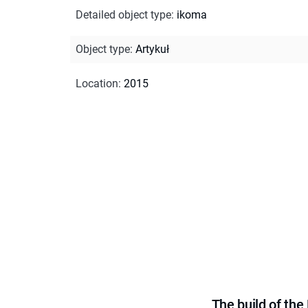
Detailed object type
:
ikoma
Object type
:
Artykuł
Location
:
2015
The build of th