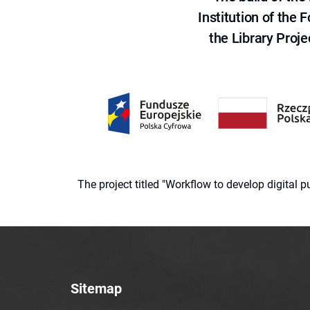
Institution of the
the Library Proje
The project titled "Workflow to develop digital
Sitemap