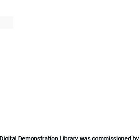
e Digital Demonstration Library was commissioned by