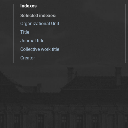
Indexes
Selected indexes
:
Organizational Unit
Title
Journal title
Collective work title
Creator