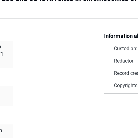
Information a
n
Custodian:
F1
Redactor:
Record cre
Copyrights
n