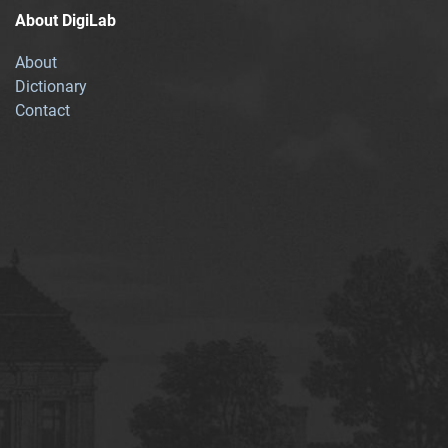
About DigiLab
About
Dictionary
Contact