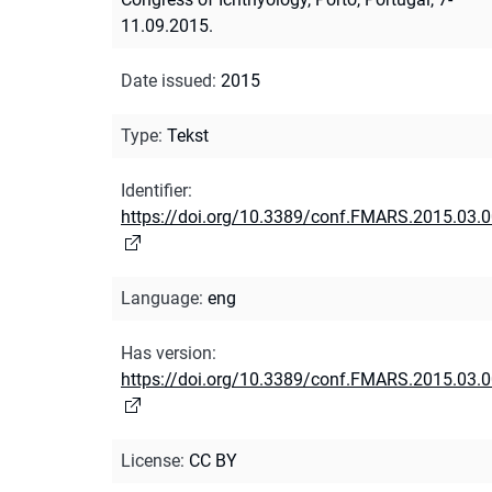
11.09.2015.
Date issued
:
2015
Type
:
Tekst
Identifier
:
https://doi.org/10.3389/conf.FMARS.2015.03.
Language
:
eng
Has version
:
https://doi.org/10.3389/conf.FMARS.2015.03.
License
:
CC BY