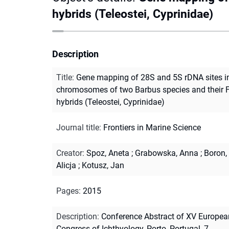
hybrids (Teleostei, Cyprinidae)
Description
Title
:
Gene mapping of 28S and 5S rDNA sites i
chromosomes of two Barbus species and their 
hybrids (Teleostei, Cyprinidae)
Journal title
:
Frontiers in Marine Science
Creator
:
Spoz, Aneta
;
Grabowska, Anna
;
Boron,
Alicja
;
Kotusz, Jan
Pages
:
2015
Description
:
Conference Abstract of XV Europea
Congress of Ichthyology, Porto, Portugal, 7-