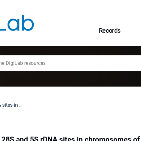
Records
Gene mapping of 28S and 5S rDNA sites in chromosomes of two Barbus species and their F1 hybrids (Teleostei, Cyprinidae)
28S and 5S rDNA sites in chromosomes of 