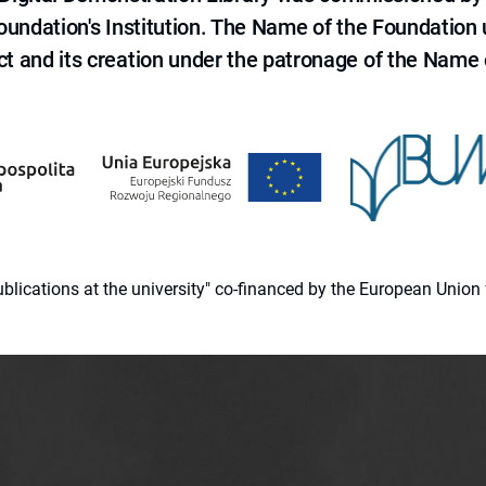
 Foundation's Institution. The Name of the Foundation
ct and its creation under the patronage of the Name o
 publications at the university" co-financed by the European Un