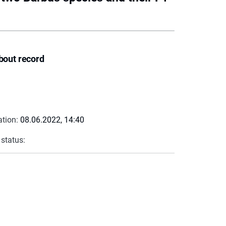
bout record
ation:
08.06.2022, 14:40
 status: