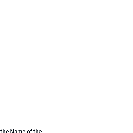
 the Name of the