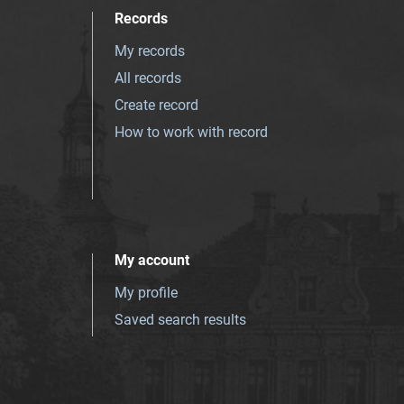
Records
My records
All records
Create record
How to work with record
My account
My profile
Saved search results