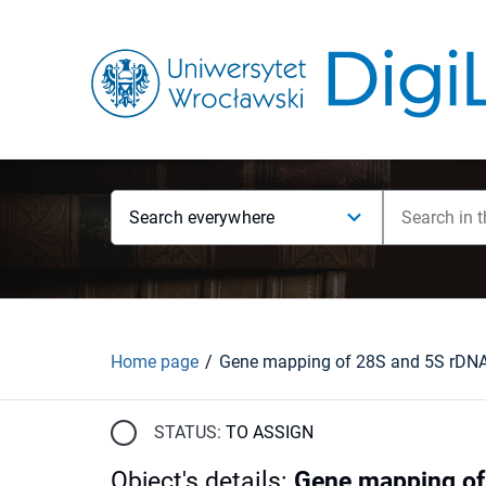
Search everywhere
Home page
STATUS:
TO ASSIGN
Object's details
:
Gene mapping of 