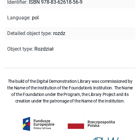
Identifier
:
ISBN 978-83-62618-56-9
Language
:
pol
Detailed object type
:
rozdz
Object type
:
Rozdział
The build of the Digital Demonstration Library was commissioned by
the Name of the Institution of the Foundation's Institution. The Name
of the Foundation under the Program, the Library Project and its
creation under the patronage of the Name of the Institution.