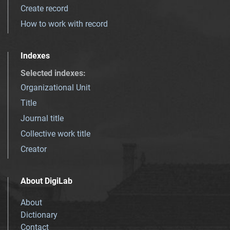
Create record
How to work with record
Indexes
Selected indexes
:
Organizational Unit
Title
Journal title
Collective work title
Creator
About DigiLab
About
Dictionary
Contact