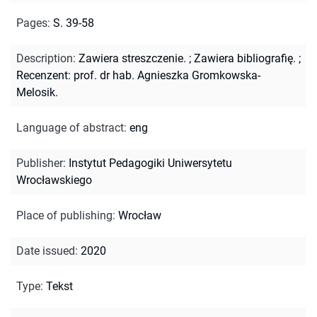
Pages
:
S. 39-58
Description
:
Zawiera streszczenie.
;
Zawiera bibliografię.
;
Recenzent: prof. dr hab. Agnieszka Gromkowska-
Melosik.
Language of abstract
:
eng
Publisher
:
Instytut Pedagogiki Uniwersytetu
Wrocławskiego
Place of publishing
:
Wrocław
Date issued
:
2020
Type
:
Tekst