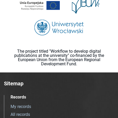
The project titled "Workflow to develop digital
publications at the university" co-financed by the
European Union from the European Regional
Development Fund.
Sitemap
Records
My records
All records