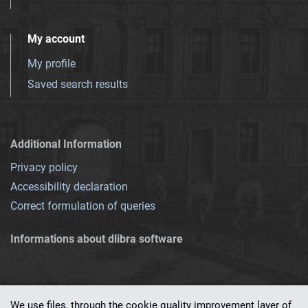
My account
My profile
Saved search results
Additional Information
Privacy policy
Accessibility declaration
Correct formulation of queries
Informations about dlibra software
We use files, through the cookie quality improvement layer of