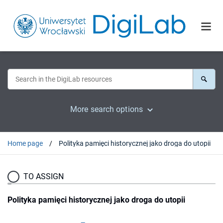
More search options
Home page
Polityka pamięci historycznej jako droga do utopii
TO ASSIGN
Polityka pamięci historycznej jako droga do utopii