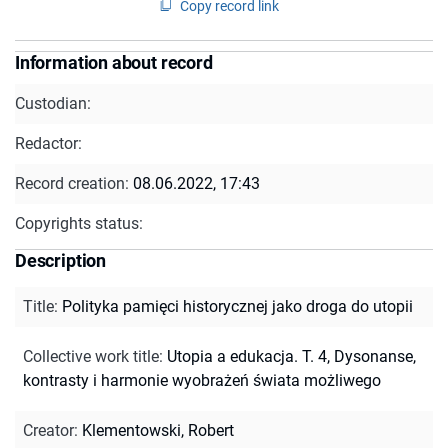
Copy record link
Information about record
Custodian:
Redactor:
Record creation:
08.06.2022, 17:43
Copyrights status:
Description
Title
:
Polityka pamięci historycznej jako droga do utopii
Collective work title
:
Utopia a edukacja. T. 4, Dysonanse,
kontrasty i harmonie wyobrażeń świata możliwego
Creator
:
Klementowski, Robert