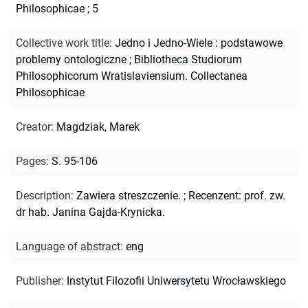
Philosophicae ; 5
Collective work title
:
Jedno i Jedno-Wiele : podstawowe
problemy ontologiczne
;
Bibliotheca Studiorum
Philosophicorum Wratislaviensium. Collectanea
Philosophicae
Creator
:
Magdziak, Marek
Pages
:
S. 95-106
Description
:
Zawiera streszczenie.
;
Recenzent: prof. zw.
dr hab. Janina Gajda-Krynicka.
Language of abstract
:
eng
Publisher
:
Instytut Filozofii Uniwersytetu Wrocławskiego