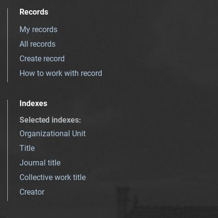
Records
My records
All records
Create record
How to work with record
Indexes
Selected indexes
:
Organizational Unit
Title
Journal title
Collective work title
Creator