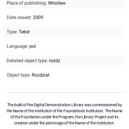
Place of publishing
:
Wrocław
Date issued
:
2009
Type
:
Tekst
Language
:
pol
Detailed object type
:
rozdz
Object type
:
Rozdział
The build of the Digital Demonstration Library was commissioned by
the Name of the Institution of the Foundation's Institution. The Name
of the Foundation under the Program, the Library Project and its
creation under the patronage of the Name of the Institution.