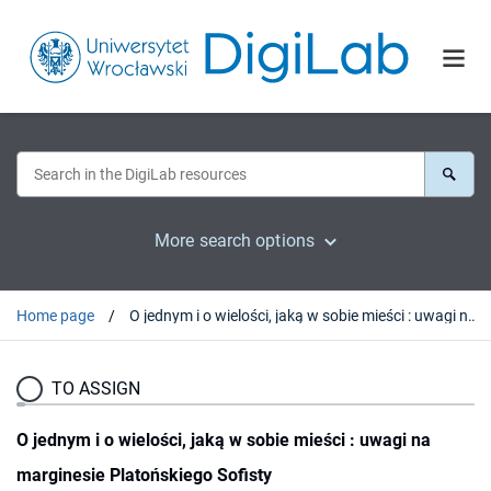
More search options
Home page
O jednym i o wielości, jaką w sobie mieści : uwagi na marginesie Platońskiego Sofisty
TO ASSIGN
O jednym i o wielości, jaką w sobie mieści : uwagi na
marginesie Platońskiego Sofisty