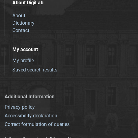
About DigiLab
About
Dictionary
Contact
My account
My profile
Saved search results
Additional Information
Privacy policy
Accessibility declaration
Correct formulation of queries