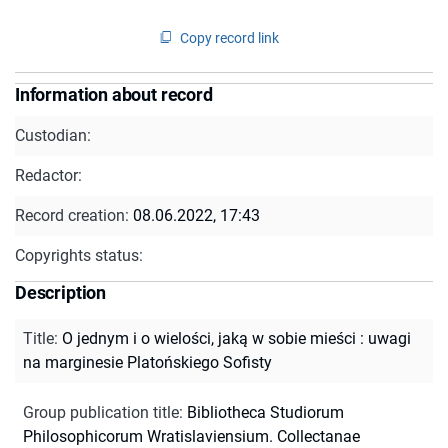
Copy record link
Information about record
Custodian:
Redactor:
Record creation:
08.06.2022, 17:43
Copyrights status:
Description
Title
:
O jednym i o wielości, jaką w sobie mieści : uwagi
na marginesie Platońskiego Sofisty
Group publication title
:
Bibliotheca Studiorum
Philosophicorum Wratislaviensium. Collectanae