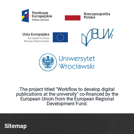
The project titled "Workflow to develop digital
publications at the university" co-financed by the
European Union from the European Regional
Development Fund.
Sitemap