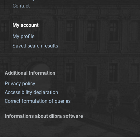
Contact
My account
My profile
Saved search results
Additional Information
Privacy policy
Accessibility declaration
Correct formulation of queries
Informations about dlibra software