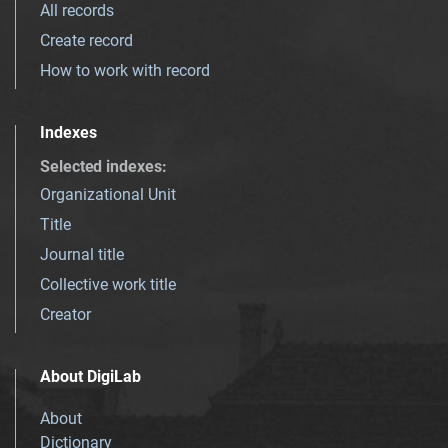
All records
Create record
How to work with record
Indexes
Selected indexes
:
Organizational Unit
Title
Journal title
Collective work title
Creator
About DigiLab
About
Dictionary