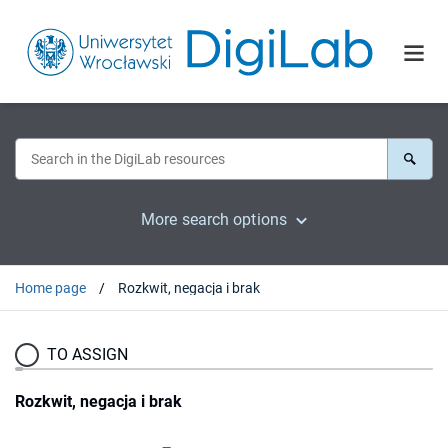
More search options
Home page
Rozkwit, negacja i brak
TO ASSIGN
Rozkwit, negacja i brak