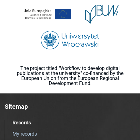
The project titled "Workflow to develop digital
publications at the university" co-financed by the
European Union from the European Regional
Development Fund.
Sitemap
Records
My records