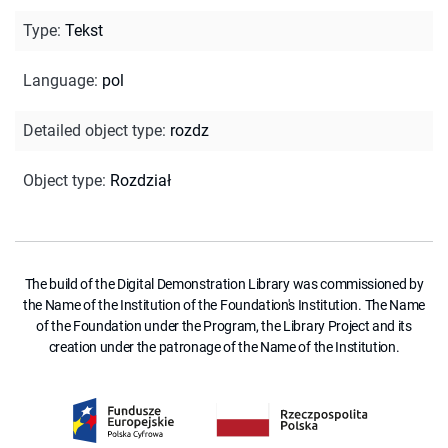
Type
:
Tekst
Language
:
pol
Detailed object type
:
rozdz
Object type
:
Rozdział
The build of the Digital Demonstration Library was commissioned by
the Name of the Institution of the Foundation's Institution. The Name
of the Foundation under the Program, the Library Project and its
creation under the patronage of the Name of the Institution.