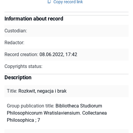
Copy record link
Information about record
Custodian:
Redactor:
Record creation:
08.06.2022, 17:42
Copyrights status:
Description
Title
:
Rozkwit, negacja i brak
Group publication title
:
Bibliotheca Studiorum
Philosophicorum Wratislaviensium. Collectanea
Philosophica ; 7