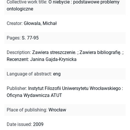
Collective work title
:
O niebycie : podstawowe problemy
ontologiczne
Creator
:
Głowala, Michał
Pages
:
S. 77-95
Description
:
Zawiera streszczenie.
;
Zawiera bibliografię.
;
Recenzent: Janina Gajda-Krynicka
Language of abstract
:
eng
Publisher
:
Instytut Filozofii Uniwersytetu Wrocławskiego :
Oficyna Wydawnicza ATUT
Place of publishing
:
Wrocław
Date issued
:
2009