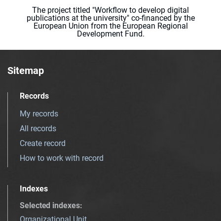
The project titled "Workflow to develop digital
publications at the university" co-financed by the
European Union from the European Regional
Development Fund.
Sitemap
Records
My records
All records
Create record
How to work with record
Indexes
Selected indexes
:
Organizational Unit