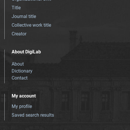
Title
Journal title
Collective work title
Creator
About DigiLab
About
Dictionary
Contact
My account
My profile
Saved search results