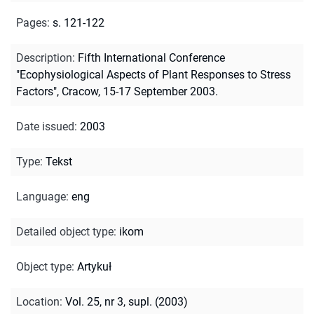
Pages
:
s. 121-122
Description
:
Fifth International Conference
"Ecophysiological Aspects of Plant Responses to Stress
Factors", Cracow, 15-17 September 2003.
Date issued
:
2003
Type
:
Tekst
Language
:
eng
Detailed object type
:
ikom
Object type
:
Artykuł
Location
:
Vol. 25, nr 3, supl. (2003)