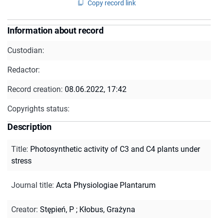
Copy record link
Information about record
Custodian:
Redactor:
Record creation:
08.06.2022, 17:42
Copyrights status:
Description
Title
:
Photosynthetic activity of C3 and C4 plants under
stress
Journal title
:
Acta Physiologiae Plantarum
Creator
:
Stępień, P
;
Kłobus, Grażyna