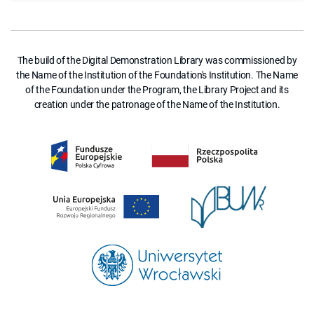
The build of the Digital Demonstration Library was commissioned by
the Name of the Institution of the Foundation's Institution. The Name
of the Foundation under the Program, the Library Project and its
creation under the patronage of the Name of the Institution.