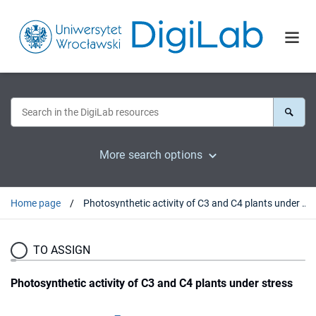
More search options
Home page
Photosynthetic activity of C3 and C4 plants under stress
TO ASSIGN
Photosynthetic activity of C3 and C4 plants under stress