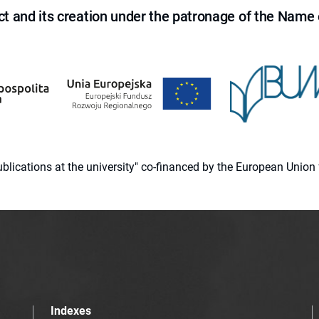
ct and its creation under the patronage of the Name o
 publications at the university" co-financed by the European Un
Indexes