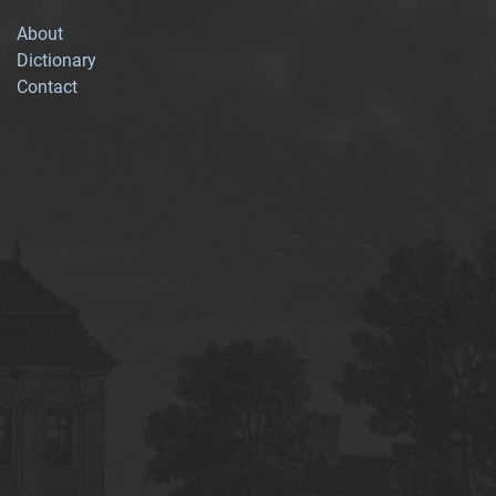
About
Dictionary
Contact