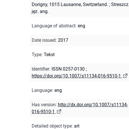
Dorigny, 1015 Lausanne, Switzerland.
;
Streszcz
jęz. ang.
Language of abstract
:
eng
Date issued
:
2017
Type
:
Tekst
Identifier
:
ISSN 0257-0130
;
https://doi.org/10.1007/s11134-016-9510-1
Language
:
eng
Has version
:
http://dx.doi.org/10.1007/s11134-
016-9510-1
Detailed object type
:
art