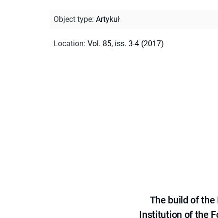
Object type
:
Artykuł
Location
:
Vol. 85, iss. 3-4 (2017)
The build of th
Institution of the