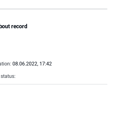
bout record
ation:
08.06.2022, 17:42
 status: