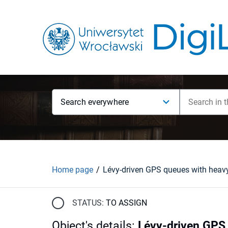
Search everywhere
Home page
STATUS:
TO ASSIGN
Object's details
:
Lévy-driven GPS 