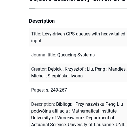
Description
Title
:
Lévy-driven GPS queues with heavy-tailed
input
Journal title
:
Queueing Systems
Creator
:
Dębicki, Krzysztof
;
Liu, Peng
;
Mandjes,
Michel
;
Sierpińska, Iwona
Pages
:
s. 249-267
Description
:
Bibliogr.
;
Przy nazwisku Peng Liu
podwójna afiliacja : Mathematical Institute,
University of Wrocław oraz Department of
Actuarial Science, University of Lausanne, UNIL-