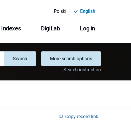
Polski
English
Indexes
DigiLab
Log in
Search
More search options
Search instruction
Copy record link