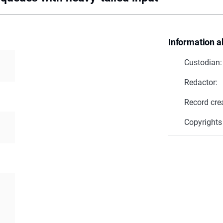
Information a
Custodian:
Redactor:
Record cre
Copyrights