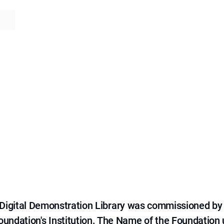
e Digital Demonstration Library was commissioned by
 Foundation's Institution. The Name of the Foundation