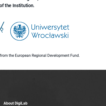
f the Institution.
ion from the European Regional Development Fund.
About DigiLab