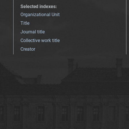
Selected indexes
:
Organizational Unit
Title
Journal title
Collective work title
Creator