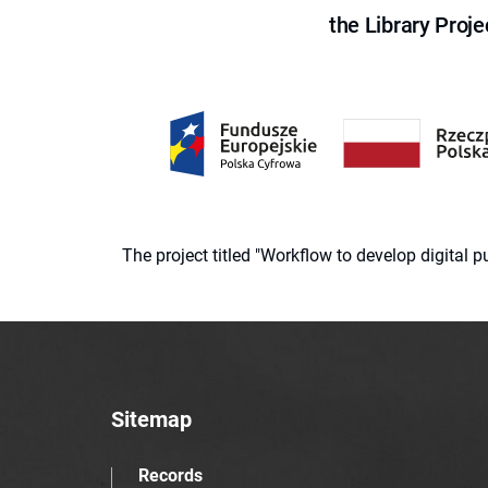
the Library Proje
The project titled "Workflow to develop digital
Sitemap
Records