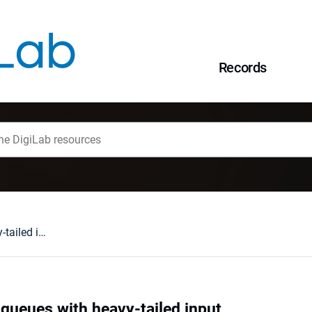
Records
Lévy-driven GPS queues with heavy-tailed input
queues with heavy-tailed input