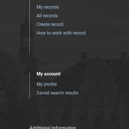
My records
All records
Create record
How to work with record
My account
My profile
Saved search results
Additional Information