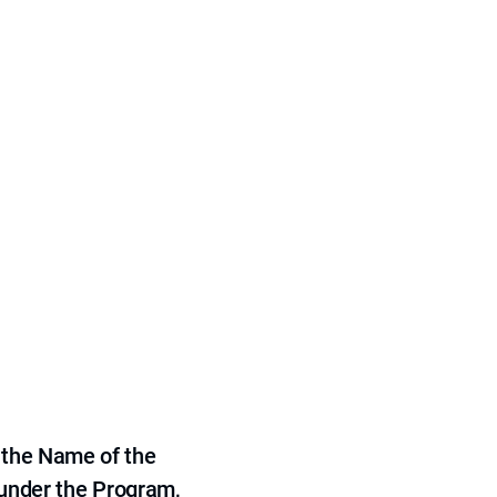
 the Name of the
 under the Program,