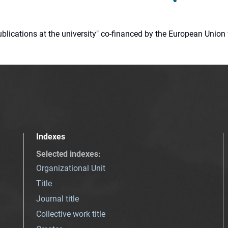
 publications at the university" co-financed by the European Un
Indexes
Selected indexes
:
Organizational Unit
Title
Journal title
Collective work title