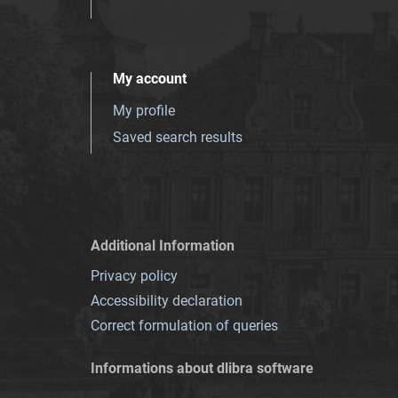
My account
My profile
Saved search results
Additional Information
Privacy policy
Accessibility declaration
Correct formulation of queries
Informations about dlibra software