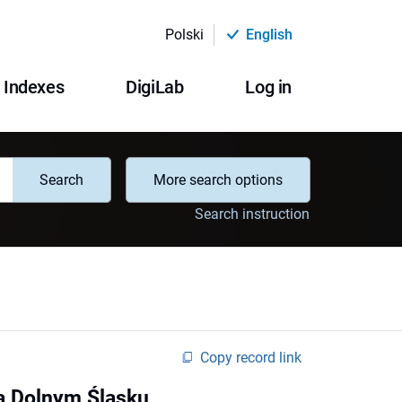
Polski
English
Indexes
DigiLab
Log in
Search
More search options
Search instruction
Copy record link
na Dolnym Śląsku