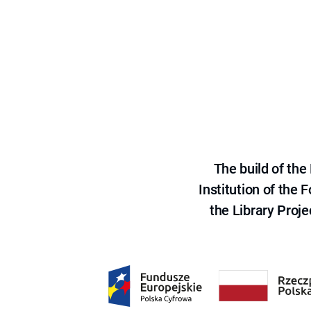
The build of th
Institution of the
the Library Proje