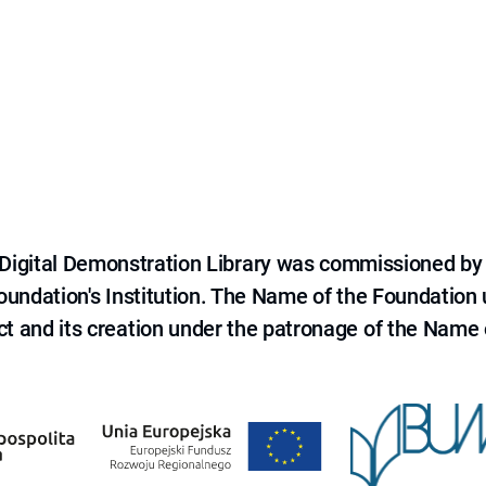
e Digital Demonstration Library was commissioned by
 Foundation's Institution. The Name of the Foundation
ct and its creation under the patronage of the Name o