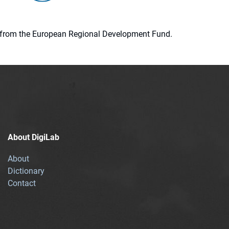
ion from the European Regional Development Fund.
About DigiLab
About
Dictionary
Contact