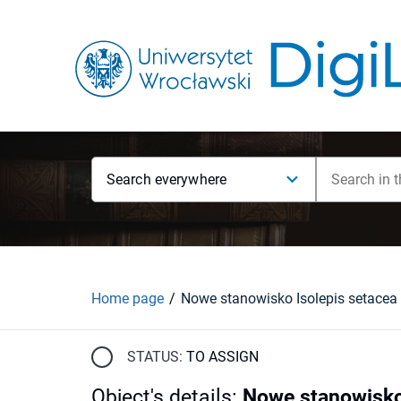
Search everywhere
Home page
STATUS:
TO ASSIGN
Object's details
:
Nowe stanowisko 