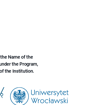
 the Name of the
 under the Program,
f the Institution.