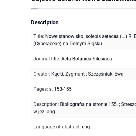
Description
Title
:
Nowe stanowisko Isolepis setacea (L.) R. B
(Cyperaceae) na Dolnym Śląsku
Journal title
:
Acta Botanica Silesiaca
Creator
:
Kącki, Zygmunt
;
Szczęśniak, Ewa
Pages
:
s. 153-155
Description
:
Bibliografia na stronie 155.
;
Stresz
w jęz. ang.
Language of abstract
:
eng