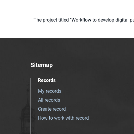
The project titled "Workflow to develop digital
Sitemap
Records
My records
All records
Create record
How to work with record