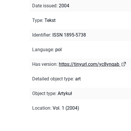
Date issued
:
2004
Type
:
Tekst
Identifier
:
ISSN 1895-5738
Language
:
pol
Has version
:
https://tinyurl.com/yc8ynqab
Detailed object type
:
art
Object type
:
Artykuł
Location
:
Vol. 1 (2004)