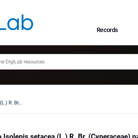
Records
Nowe stanowisko Isolepis setacea (L.) R. Br. (Cyperaceae) na Dolnym Śląsku
Isolepis setacea (L.) R. Br. (Cyperaceae) 