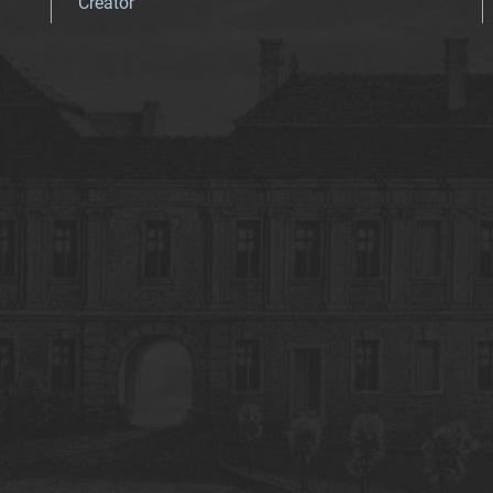
Creator