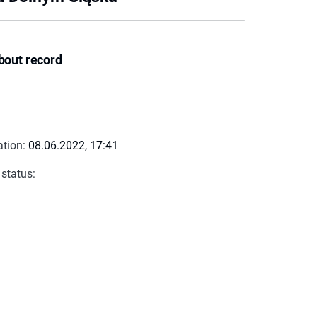
bout record
ation:
08.06.2022, 17:41
 status: