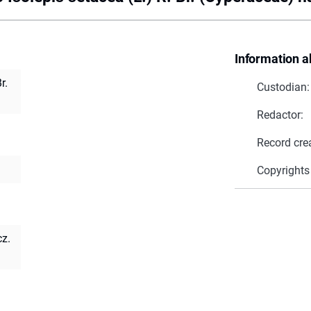
Information a
r.
Custodian:
Redactor:
Record cre
Copyrights
cz.