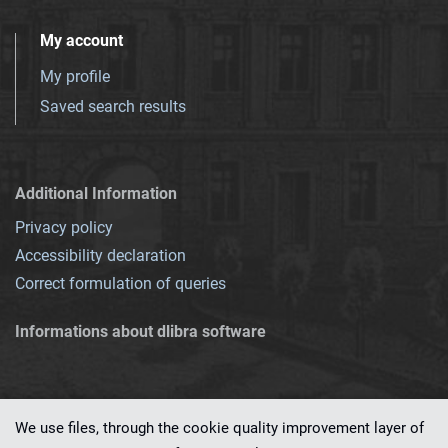
My account
My profile
Saved search results
Additional Information
Privacy policy
Accessibility declaration
Correct formulation of queries
Informations about dlibra software
We use files, through the cookie quality improvement layer of