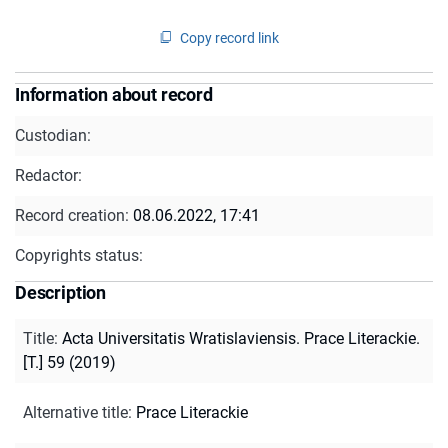
Copy record link
Information about record
Custodian:
Redactor:
Record creation:
08.06.2022, 17:41
Copyrights status:
Description
Title
:
Acta Universitatis Wratislaviensis. Prace Literackie.
[T.] 59 (2019)
Alternative title
:
Prace Literackie