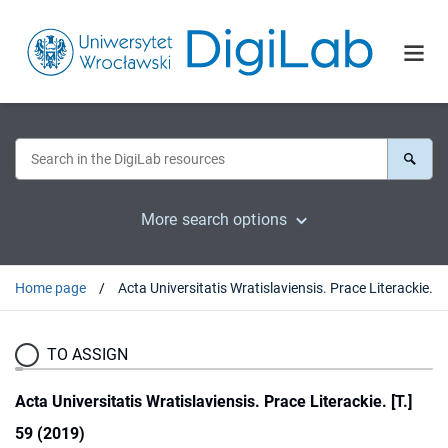
More search options
Home page
Acta Universitatis Wratislaviensis. Prace Literackie. [T.] 59 (2019)
TO ASSIGN
Acta Universitatis Wratislaviensis. Prace Literackie. [T.]
59 (2019)