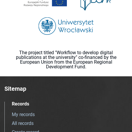
The project titled "Workflow to develop digital
publications at the university" co-financed by the
European Union from the European Regional
Development Fund.
Sitemap
Records
My records
All records