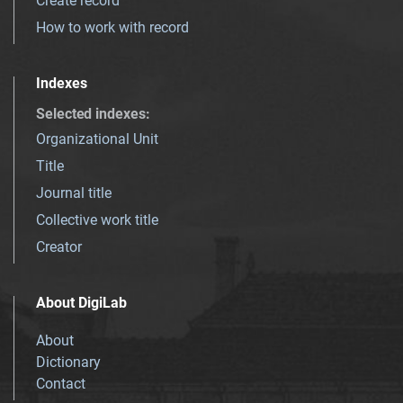
Create record
How to work with record
Indexes
Selected indexes
:
Organizational Unit
Title
Journal title
Collective work title
Creator
About DigiLab
About
Dictionary
Contact