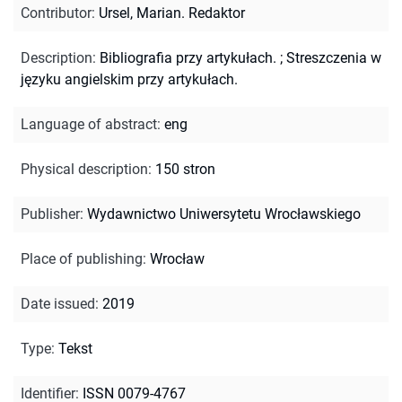
Contributor
:
Ursel, Marian. Redaktor
Description
:
Bibliografia przy artykułach.
;
Streszczenia w
języku angielskim przy artykułach.
Language of abstract
:
eng
Physical description
:
150 stron
Publisher
:
Wydawnictwo Uniwersytetu Wrocławskiego
Place of publishing
:
Wrocław
Date issued
:
2019
Type
:
Tekst
Identifier
:
ISSN 0079-4767