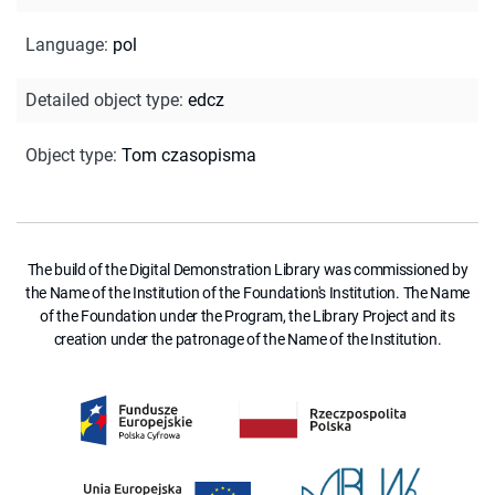
Language
:
pol
Detailed object type
:
edcz
Object type
:
Tom czasopisma
The build of the Digital Demonstration Library was commissioned by
the Name of the Institution of the Foundation's Institution. The Name
of the Foundation under the Program, the Library Project and its
creation under the patronage of the Name of the Institution.