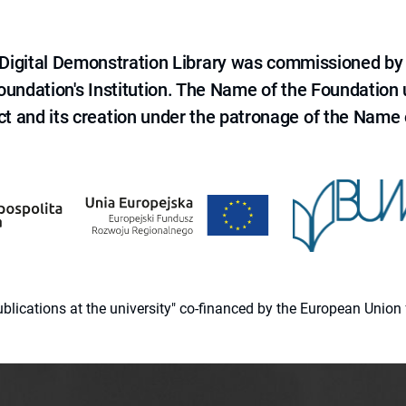
e Digital Demonstration Library was commissioned by
 Foundation's Institution. The Name of the Foundation
ct and its creation under the patronage of the Name o
 publications at the university" co-financed by the European Un