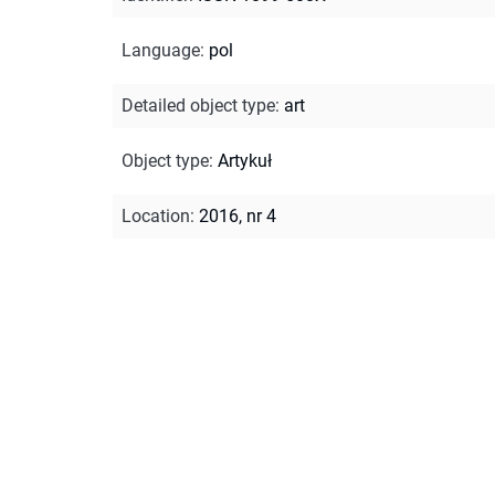
Language
:
pol
Detailed object type
:
art
Object type
:
Artykuł
Location
:
2016, nr 4