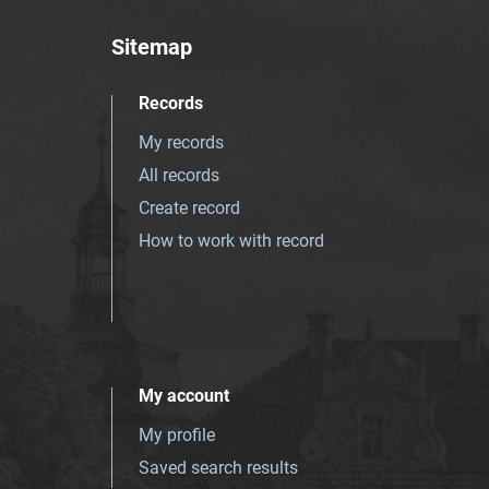
Sitemap
Records
My records
All records
Create record
How to work with record
My account
My profile
Saved search results