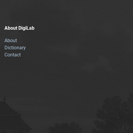
About DigiLab
About
Dictionary
Contact