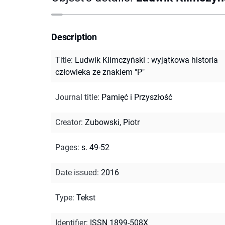
Description
Title
:
Ludwik Klimczyński : wyjątkowa historia
człowieka ze znakiem "P"
Journal title
:
Pamięć i Przyszłość
Creator
:
Zubowski, Piotr
Pages
:
s. 49-52
Date issued
:
2016
Type
:
Tekst
Identifier
:
ISSN 1899-508X