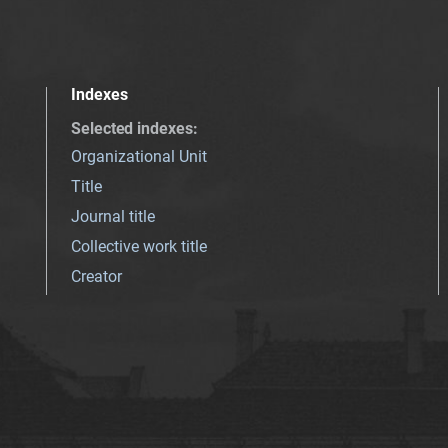
Indexes
Selected indexes
:
Organizational Unit
Title
Journal title
Collective work title
Creator