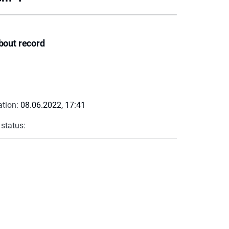
bout record
ation:
08.06.2022, 17:41
 status: