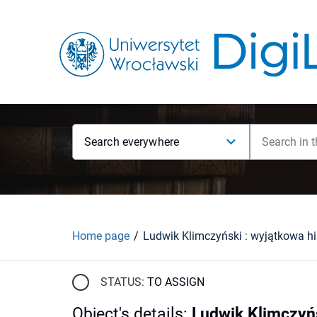
Search everywhere
Home page
STATUS:
TO ASSIGN
Object's details
:
Ludwik Klimczyńs