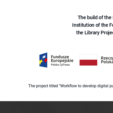
The build of th
Institution of the
the Library Proje
The project titled "Workflow to develop digital