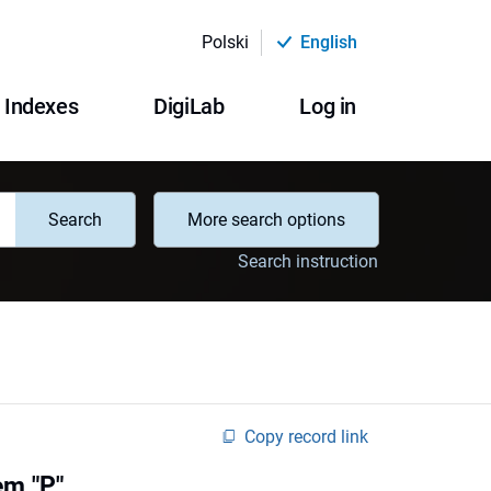
Polski
English
Indexes
DigiLab
Log in
Search
More search options
Search instruction
Copy record link
em "P"