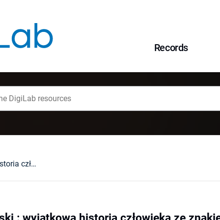
Records
Ludwik Klimczyński : wyjątkowa historia człowieka ze znakiem "P"
ki : wyjątkowa historia człowieka ze znaki