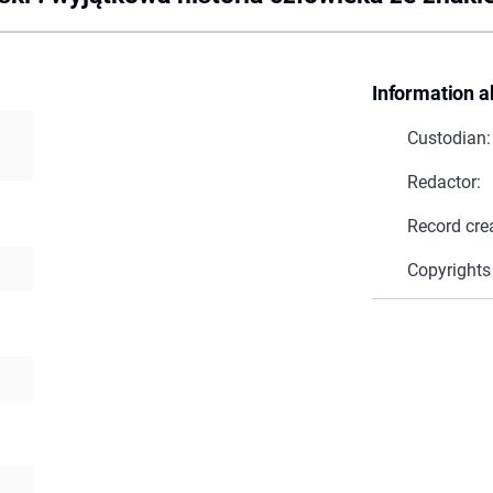
Information a
Custodian:
Redactor:
Record cre
Copyrights