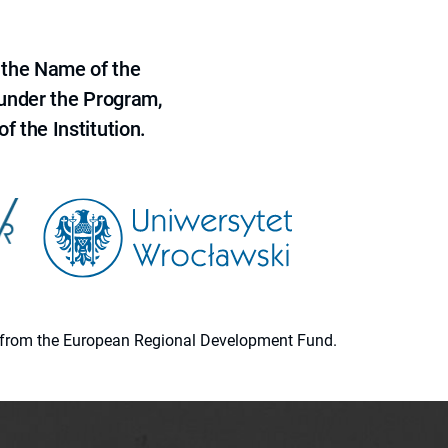
 the Name of the
 under the Program,
f the Institution.
ion from the European Regional Development Fund.