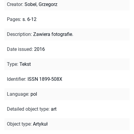
Creator
:
Sobel, Grzegorz
Pages
:
s. 6-12
Description
:
Zawiera fotografie.
Date issued
:
2016
Type
:
Tekst
Identifier
:
ISSN 1899-508X
Language
:
pol
Detailed object type
:
art
Object type
:
Artykuł