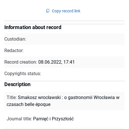
Copy record link
Information about record
Custodian:
Redactor:
Record creation:
08.06.2022, 17:41
Copyrights status:
Description
Title
:
Smakosz wrocławski : o gastronomii Wrocławia w
czasach belle époque
Journal title
:
Pamięć i Przyszłość