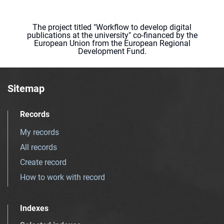
The project titled "Workflow to develop digital
publications at the university" co-financed by the
European Union from the European Regional
Development Fund.
Sitemap
Records
My records
All records
Create record
How to work with record
Indexes