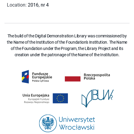
Location
:
2016, nr 4
The build of the Digital Demonstration Library was commissioned by
the Name of the Institution of the Foundation's Institution. The Name
of the Foundation under the Program, the Library Project and its
creation under the patronage of the Name of the Institution.