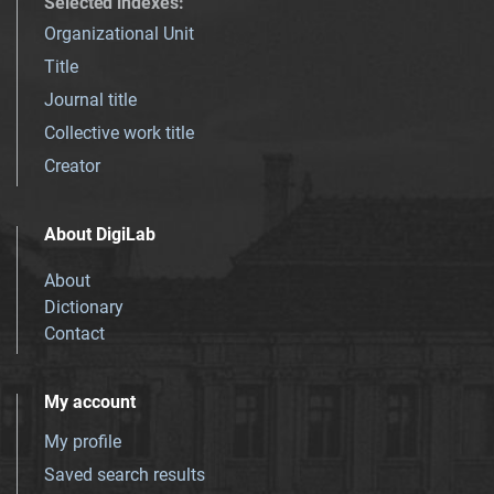
Selected indexes
:
Organizational Unit
Title
Journal title
Collective work title
Creator
About DigiLab
About
Dictionary
Contact
My account
My profile
Saved search results