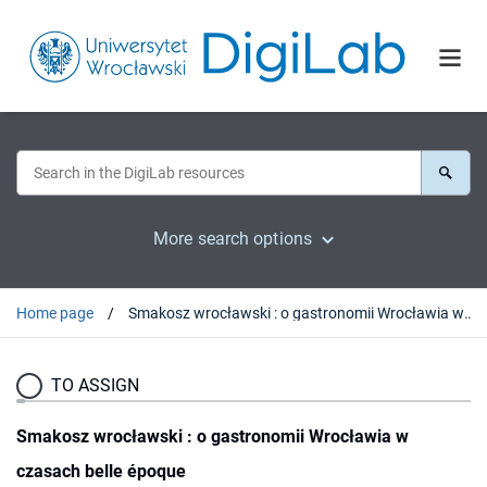
More search options
Home page
Smakosz wrocławski : o gastronomii Wrocławia w czasach belle époque
TO ASSIGN
Smakosz wrocławski : o gastronomii Wrocławia w
czasach belle époque