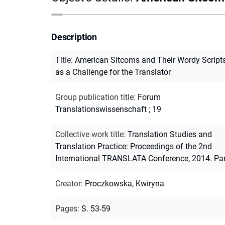
Description
Title
:
American Sitcoms and Their Wordy Script
as a Challenge for the Translator
Group publication title
:
Forum
Translationswissenschaft ; 19
Collective work title
:
Translation Studies and
Translation Practice: Proceedings of the 2nd
International TRANSLATA Conference, 2014. Par
Creator
:
Proczkowska, Kwiryna
Pages
:
S. 53-59