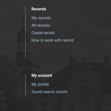
Records
My records
All records
Create record
How to work with record
My account
My profile
Saved search results