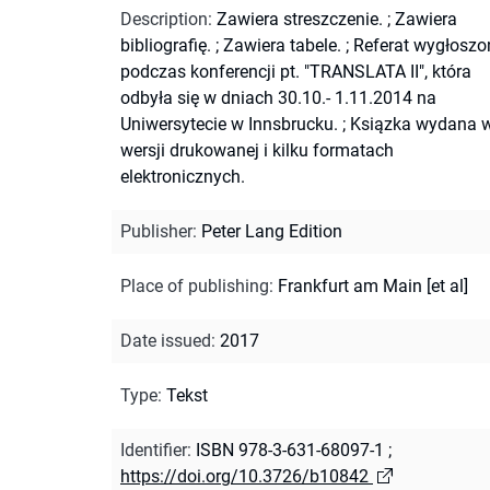
Description
:
Zawiera streszczenie.
;
Zawiera
bibliografię.
;
Zawiera tabele.
;
Referat wygłoszo
podczas konferencji pt. "TRANSLATA II", która
odbyła się w dniach 30.10.- 1.11.2014 na
Uniwersytecie w Innsbrucku.
;
Ksiązka wydana 
wersji drukowanej i kilku formatach
elektronicznych.
Publisher
:
Peter Lang Edition
Place of publishing
:
Frankfurt am Main [et al]
Date issued
:
2017
Type
:
Tekst
Identifier
:
ISBN 978-3-631-68097-1
;
https://doi.org/10.3726/b10842