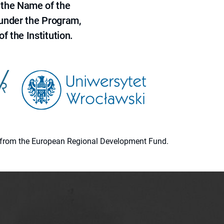
 the Name of the
 under the Program,
f the Institution.
ion from the European Regional Development Fund.