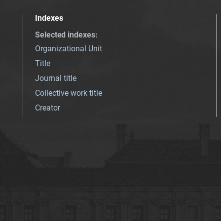
Indexes
Selected indexes
:
Organizational Unit
Title
Journal title
Collective work title
Creator