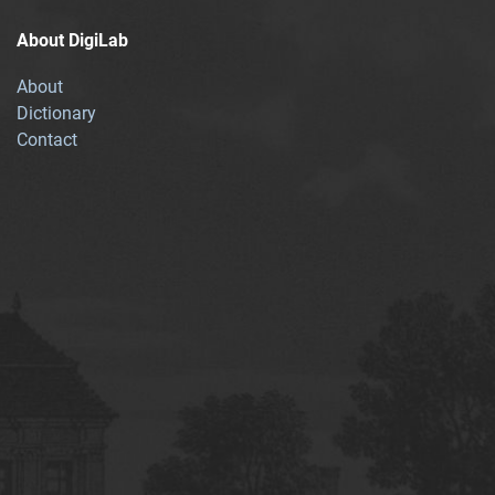
About DigiLab
About
Dictionary
Contact