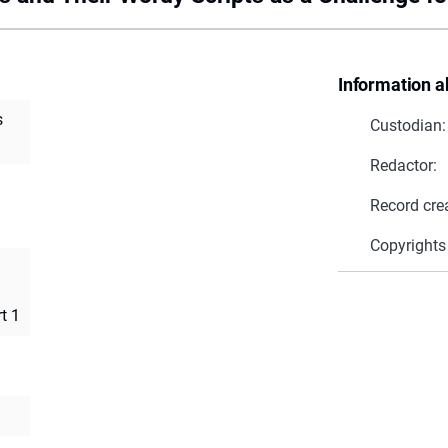
Information a
s
Custodian:
Redactor:
Record cre
Copyrights
t 1