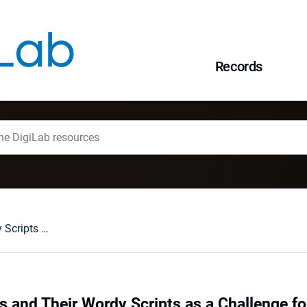
Records
American Sitcoms and Their Wordy Scripts as a Challenge for the Translator
 and Their Wordy Scripts as a Challenge for