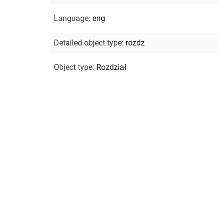
Language
:
eng
Detailed object type
:
rozdz
Object type
:
Rozdział