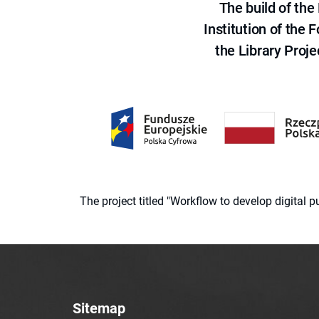
The build of th
Institution of the
the Library Proje
The project titled "Workflow to develop digital
Sitemap