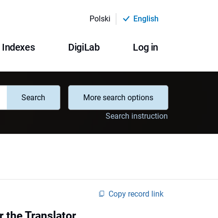
Polski
English
Indexes
DigiLab
Log in
Search
More search options
Search instruction
Copy record link
 the Translator