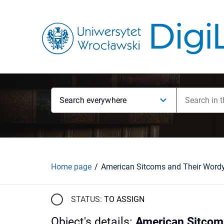
Search everywhere
Home page
STATUS:
TO ASSIGN
Object's details
:
American Sitcoms