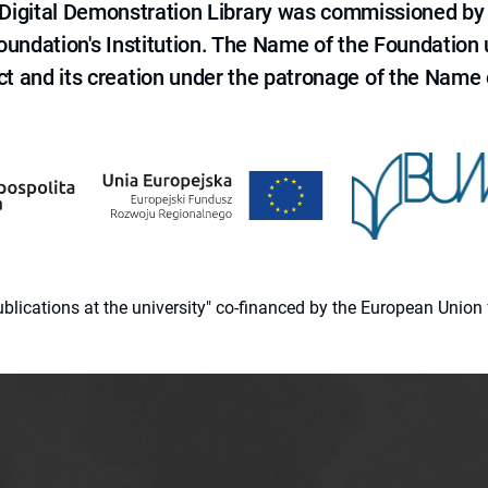
e Digital Demonstration Library was commissioned by
 Foundation's Institution. The Name of the Foundation
ct and its creation under the patronage of the Name o
 publications at the university" co-financed by the European Un