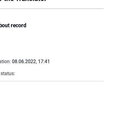
bout record
ation:
08.06.2022, 17:41
 status: