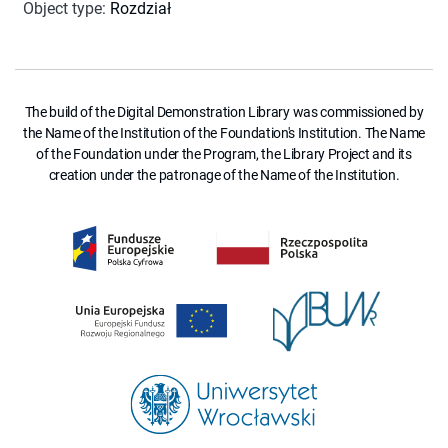
Object type
:
Rozdział
The build of the Digital Demonstration Library was commissioned by
the Name of the Institution of the Foundation's Institution. The Name
of the Foundation under the Program, the Library Project and its
creation under the patronage of the Name of the Institution.