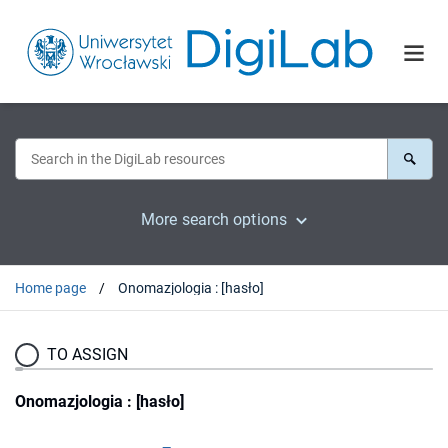
More search options
Home page
Onomazjologia : [hasło]
TO ASSIGN
Onomazjologia : [hasło]