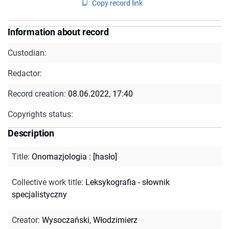
Copy record link
Information about record
Custodian:
Redactor:
Record creation:
08.06.2022, 17:40
Copyrights status:
Description
Title
:
Onomazjologia : [hasło]
Collective work title
:
Leksykografia - słownik
specjalistyczny
Creator
:
Wysoczański, Włodzimierz