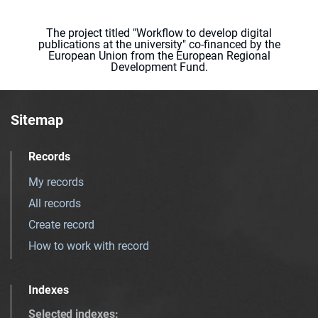
The project titled "Workflow to develop digital
publications at the university" co-financed by the
European Union from the European Regional
Development Fund.
Sitemap
Records
My records
All records
Create record
How to work with record
Indexes
Selected indexes
: