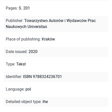
Pages
:
S. 201
Publisher
:
Towarzystwo Autorów i Wydawców Prac
Naukowych Universitas
Place of publishing
:
Kraków
Date issued
:
2020
Type
:
Tekst
Identifier
:
ISBN 9788324236701
Language
:
pol
Detailed object type
:
ihe