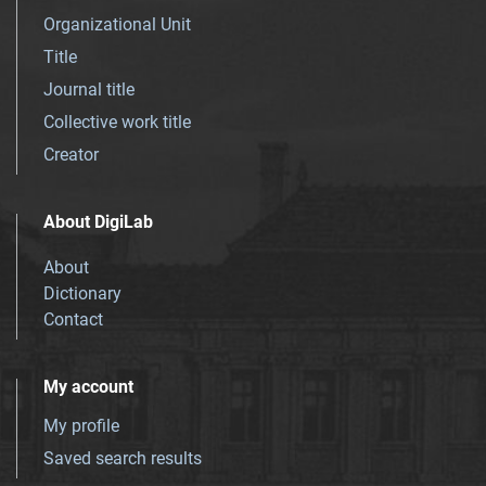
Organizational Unit
Title
Journal title
Collective work title
Creator
About DigiLab
About
Dictionary
Contact
My account
My profile
Saved search results