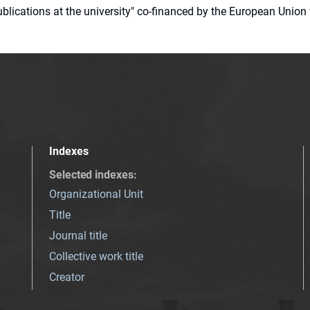
 publications at the university" co-financed by the European Un
Indexes
Selected indexes
:
Organizational Unit
Title
Journal title
Collective work title
Creator