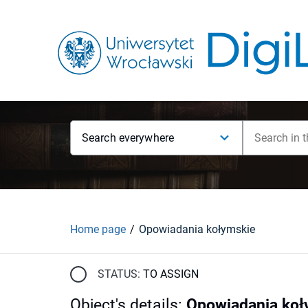
Search everywhere
Home page
Opowiadania kołymskie
STATUS:
TO ASSIGN
Object's details
:
Opowiadania koł