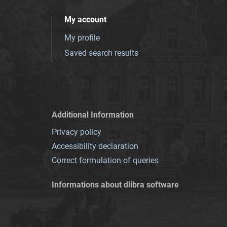
My account
My profile
Saved search results
Additional Information
Privacy policy
Accessibility declaration
Correct formulation of queries
Informations about dlibra software