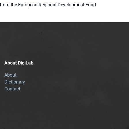
ion from the European Regional Development Fund.
About DigiLab
About
Dictionary
Contact