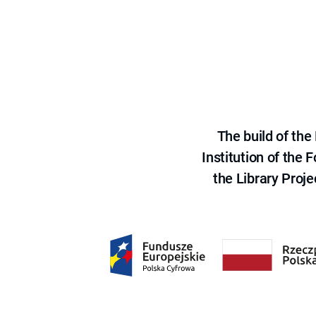
The build of th
Institution of the
the Library Proje