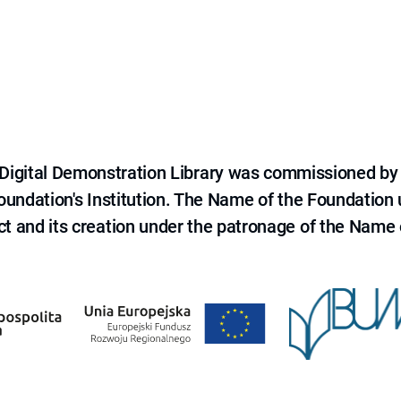
e Digital Demonstration Library was commissioned by
 Foundation's Institution. The Name of the Foundation
ct and its creation under the patronage of the Name o