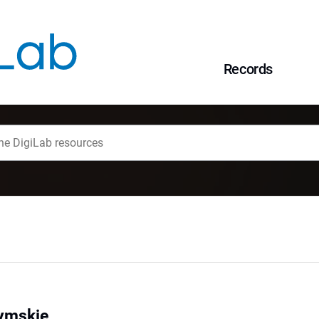
Records
ymskie