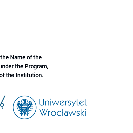
 the Name of the
 under the Program,
f the Institution.