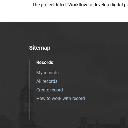
The project titled "Workflow to develop digital
Sitemap
Records
My records
All records
Create record
How to work with record