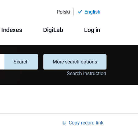
Polski
English
Indexes
DigiLab
Log in
Search
More search options
Search instruction
Copy record link