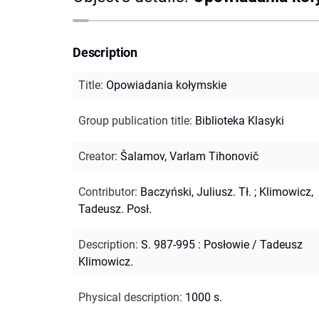
Description
Title
:
Opowiadania kołymskie
Group publication title
:
Biblioteka Klasyki
Creator
:
Šalamov, Varlam Tihonovič
Contributor
:
Baczyński, Juliusz. Tł.
;
Klimowicz,
Tadeusz. Posł.
Description
:
S. 987-995 : Posłowie / Tadeusz
Klimowicz.
Physical description
:
1000 s.