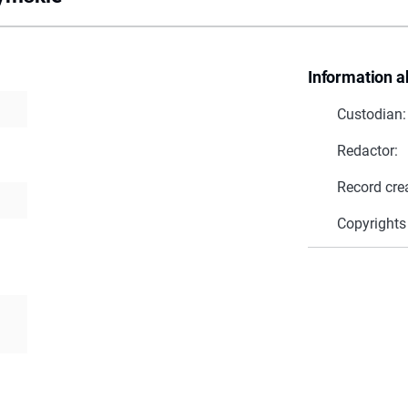
Information a
Custodian:
Redactor:
Record cre
Copyrights