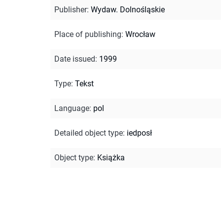
Publisher
:
Wydaw. Dolnośląskie
Place of publishing
:
Wrocław
Date issued
:
1999
Type
:
Tekst
Language
:
pol
Detailed object type
:
iedposł
Object type
:
Książka