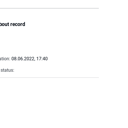
bout record
ation:
08.06.2022, 17:40
 status: